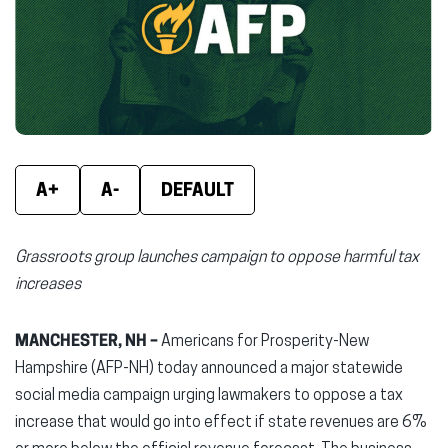
new
new
new
window)
window)
wind
A+
A-
DEFAULT
Grassroots group launches campaign to oppose harmful tax
increases
MANCHESTER, NH –
Americans for Prosperity-New
Hampshire (AFP-NH) today announced a major statewide
social media campaign urging lawmakers to oppose a tax
increase that would go into effect if state revenues are 6%