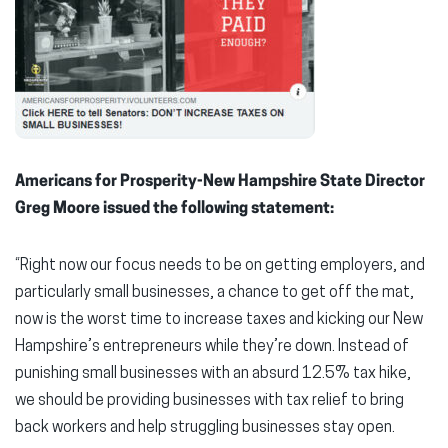
Americans for Prosperity-New Hampshire State Director
Greg Moore issued the following statement:
“Right now our focus needs to be on getting employers, and
particularly small businesses, a chance to get off the mat,
now is the worst time to increase taxes and kicking our New
Hampshire’s entrepreneurs while they’re down. Instead of
punishing small businesses with an absurd 12.5% tax hike,
we should be providing businesses with tax relief to bring
back workers and help struggling businesses stay open.