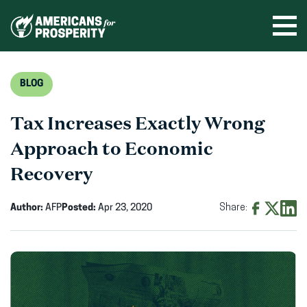
Skip
to
Ope
men
content
BLOG
Tax Increases Exactly Wrong
Approach to Economic
Recovery
Author:
AFP
Posted:
Apr 23, 2020
Share:
Share
Share
Shar
on
on
on
Facebook
X
Linke
(opens
(opens
(ope
in
in
in