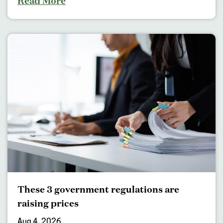
Read More
These 3 government regulations are
raising prices
Aug 4, 2026