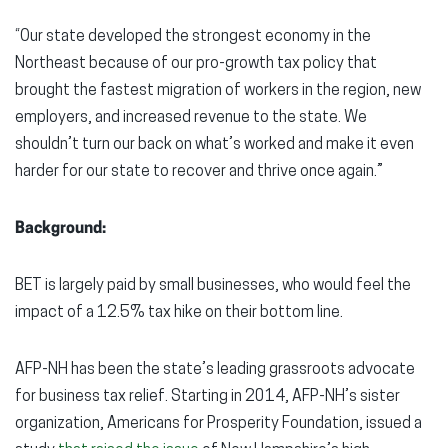
“Our state developed the strongest economy in the
Northeast because of our pro-growth tax policy that
brought the fastest migration of workers in the region, new
employers, and increased revenue to the state. We
shouldn’t turn our back on what’s worked and make it even
harder for our state to recover and thrive once again.”
Background:
BET is largely paid by small businesses, who would feel the
impact of a 12.5% tax hike on their bottom line.
AFP-NH has been the state’s leading grassroots advocate
for business tax relief. Starting in 2014, AFP-NH’s sister
organization, Americans for Prosperity Foundation, issued a