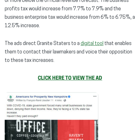
or more below the official revenue forecast. The business
profits tax would increase from 7.7% to 7.9% and the
business enterprise tax would increase from 6% to 6.75%, a
12.5% increase.
The ads direct Granite Staters to a
digital tool
that enables
them to contact their lawmakers and voice their opposition
to these tax increases.
CLICK HERE TO VIEW THE AD