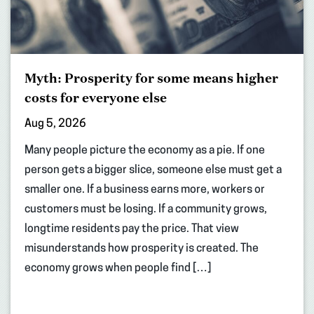
Myth: Prosperity for some means higher
costs for everyone else
Aug 5, 2026
Many people picture the economy as a pie. If one
person gets a bigger slice, someone else must get a
smaller one. If a business earns more, workers or
customers must be losing. If a community grows,
longtime residents pay the price. That view
misunderstands how prosperity is created. The
economy grows when people find […]