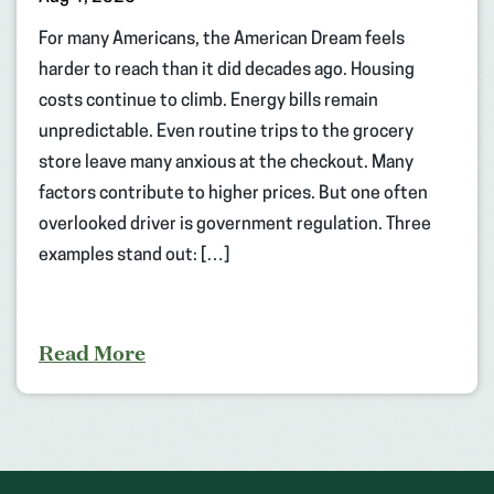
For many Americans, the American Dream feels
harder to reach than it did decades ago. Housing
costs continue to climb. Energy bills remain
unpredictable. Even routine trips to the grocery
store leave many anxious at the checkout. Many
factors contribute to higher prices. But one often
overlooked driver is government regulation. Three
examples stand out: […]
Read More