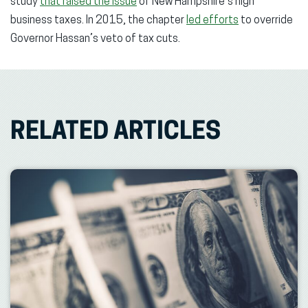
study
that raised the issue
of New Hampshire’s high
business taxes. In 2015, the chapter
led efforts
to override
Governor Hassan’s veto of tax cuts.
RELATED ARTICLES