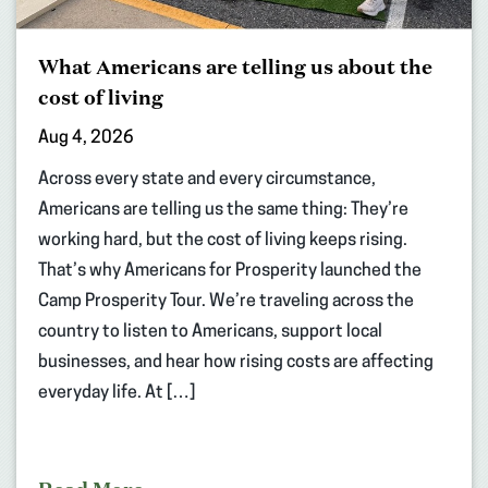
What Americans are telling us about the
cost of living
Aug 4, 2026
Across every state and every circumstance,
Americans are telling us the same thing: They’re
working hard, but the cost of living keeps rising.
That’s why Americans for Prosperity launched the
Camp Prosperity Tour. We’re traveling across the
country to listen to Americans, support local
businesses, and hear how rising costs are affecting
everyday life. At […]