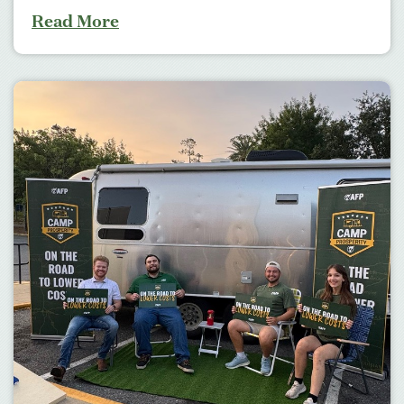
Read More