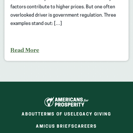
factors contribute to higher prices. But one often
overlooked driver is government regulation. Three
examples stand out: […]
Read More
ABOUT
TERMS OF USE
LEGACY GIVING
(OPENS
(OPENS
AMICUS BRIEFS
CAREERS
IN
IN