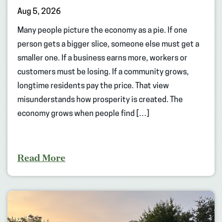
Aug 5, 2026
Many people picture the economy as a pie. If one
person gets a bigger slice, someone else must get a
smaller one. If a business earns more, workers or
customers must be losing. If a community grows,
longtime residents pay the price. That view
misunderstands how prosperity is created. The
economy grows when people find […]
Read More