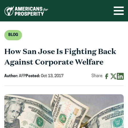
Skip
to
Ope
men
content
BLOG
How San Jose Is Fighting Back
Against Corporate Welfare
Author:
AFP
Posted:
Oct 13, 2017
Share:
Share
Share
Shar
on
on
on
Facebook
X
Linke
(opens
(opens
(ope
in
in
in
new
new
new