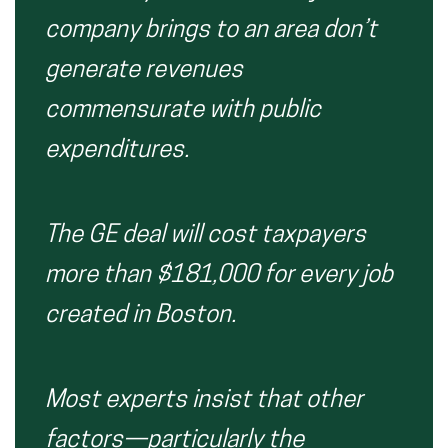
company brings to an area don’t
generate revenues
commensurate with public
expenditures.
The GE deal will cost taxpayers
more than $181,000 for every job
created in Boston.
Most experts insist that other
factors—particularly the