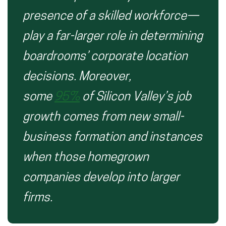
presence of a skilled workforce—
play a
far-larger
role in determining
boardrooms’ corporate location
decisions.
Moreover,
some
95%
of Silicon Valley’s job
growth comes from new small-
business formation and
instances
when
those homegrown
companies develop into larger
firms.