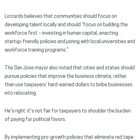
Liccardo believes that communities should focus on
developing talent locally and should “focus on building the
workforce first – investing in human capital, enacting
startup-friendly policies and joining with local universities and
workforce training programs.”
The San Jose mayor also noted that cities and states should
pursue policies that improve the business climate, rather
than use taxpayers’ hard-earned dollars to bribe businesses
into relocating.
He’s right: it’s not fair for taxpayers to shoulder the burden
of paying for political favors.
By implementing pro-growth policies that eliminate red tape