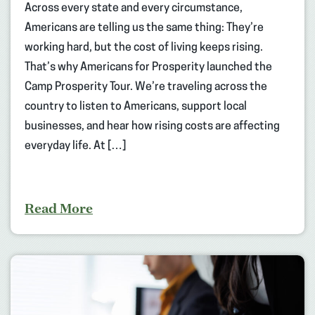
Across every state and every circumstance,
Americans are telling us the same thing: They’re
working hard, but the cost of living keeps rising.
That’s why Americans for Prosperity launched the
Camp Prosperity Tour. We’re traveling across the
country to listen to Americans, support local
businesses, and hear how rising costs are affecting
everyday life. At […]
Read More