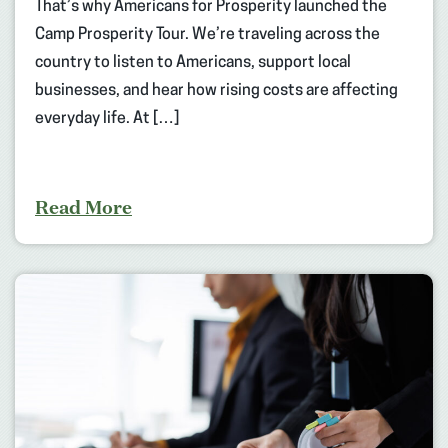
That’s why Americans for Prosperity launched the
Camp Prosperity Tour. We’re traveling across the
country to listen to Americans, support local
businesses, and hear how rising costs are affecting
everyday life. At […]
Read More