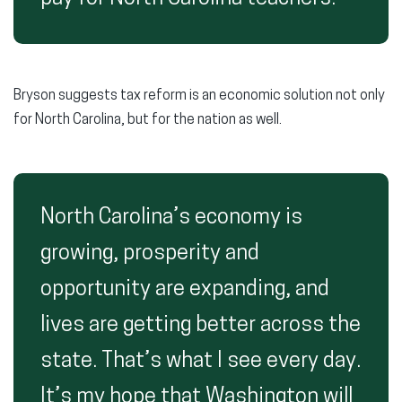
Bryson suggests tax reform is an economic solution not only
for North Carolina, but for the nation as well.
North Carolina’s economy is
growing, prosperity and
opportunity are expanding, and
lives are getting better across the
state. That’s what I see every day.
It’s my hope that Washington will