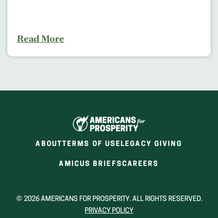
Read More
ABOUT
TERMS OF USE
LEGACY GIVING
(OPENS
(OPENS
AMICUS BRIEFS
CAREERS
IN
IN
A
A
NEW
NEW
© 2026 AMERICANS FOR PROSPERITY. ALL RIGHTS RESERVED.
WINDOW)
WINDOW)
PRIVACY POLICY