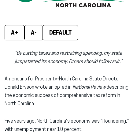
window)
window)
wind
A+
A-
DEFAULT
“By cutting taxes and restraining spending, my state
jumpstarted its economy. Others should follow suit.”
Americans for Prosperity-North Carolina State Director
Donald Bryson wrote an op-ed in
National Review
describing
the economic success of comprehensive tax reform in
North Carolina.
Five years ago, North Carolina’s economy was “floundering,”
with unemployment near 10 percent.