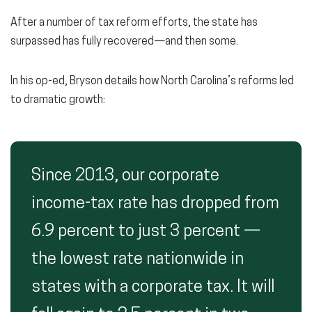
After a number of tax reform efforts, the state has
surpassed has fully recovered—and then some.
In his op-ed, Bryson details how North Carolina’s reforms led
to dramatic growth:
Since 2013, our corporate
income-tax rate has dropped from
6.9 percent to just 3 percent —
the lowest rate nationwide in
states with a corporate tax. It will