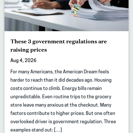
These 3 government regulations are
raising prices
Aug 4, 2026
For many Americans, the American Dream feels
harder to reach than it did decades ago. Housing
costs continue to climb. Energy bills remain
unpredictable. Even routine trips to the grocery
store leave many anxious at the checkout. Many
factors contribute to higher prices. But one often
overlooked driver is government regulation. Three
examples stand out: […]