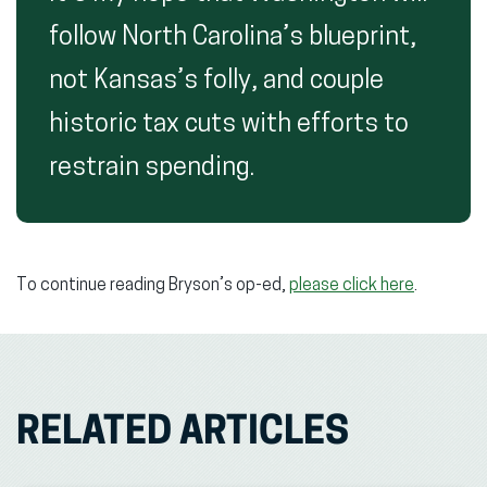
follow North Carolina’s blueprint,
not Kansas’s folly, and couple
historic tax cuts with efforts to
restrain spending.
To continue reading Bryson’s op-ed,
please click here
.
RELATED ARTICLES