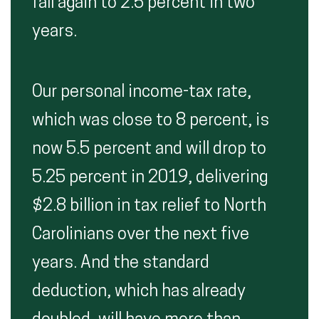
fall again to 2.5 percent in two
years.
Our personal income-tax rate,
which was close to 8 percent, is
now 5.5 percent and will drop to
5.25 percent in 2019, delivering
$2.8 billion in tax relief to North
Carolinians over the next five
years. And the standard
deduction, which has already