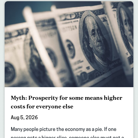
Myth: Prosperity for some means higher
costs for everyone else
Aug 5, 2026
Many people picture the economy as a pie. If one