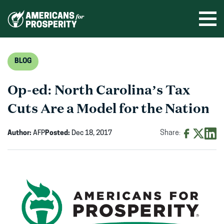
Skip
to
Ope
men
content
BLOG
Op-ed: North Carolina’s Tax
Cuts Are a Model for the Nation
Author:
AFP
Posted:
Dec 18, 2017
Share:
Share
Share
Shar
on
on
on
Facebook
X
Linke
(opens
(opens
(ope
in
in
in
new
new
new