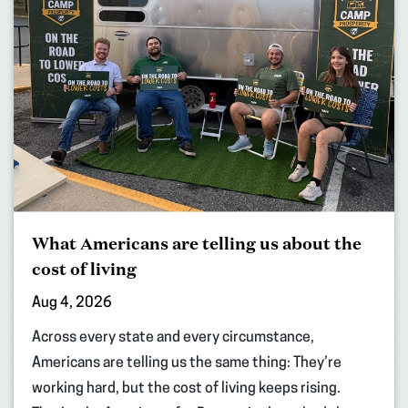
What Americans are telling us about the
cost of living
Aug 4, 2026
Across every state and every circumstance,
Americans are telling us the same thing: They’re
working hard, but the cost of living keeps rising.