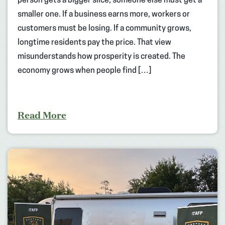
person gets a bigger slice, someone else must get a
smaller one. If a business earns more, workers or
customers must be losing. If a community grows,
longtime residents pay the price. That view
misunderstands how prosperity is created. The
economy grows when people find […]
Read More