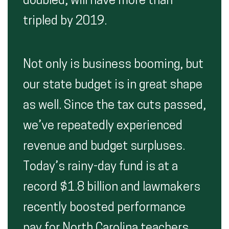
doubled, will have more than
tripled by 2019.
Not only is business booming, but
our state budget is in great shape
as well. Since the tax cuts passed,
we’ve repeatedly experienced
revenue and budget surpluses.
Today’s rainy-day fund is at a
record $1.8 billion and lawmakers
recently boosted performance
pay for North Carolina teachers.