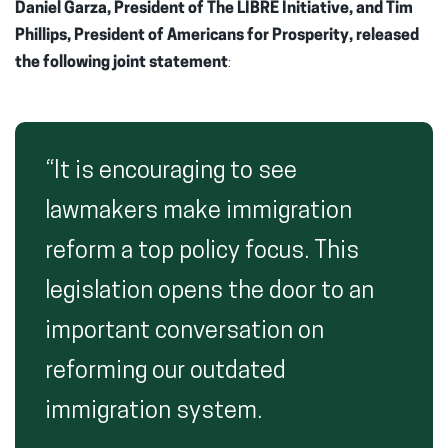
Daniel Garza,
President of The LIBRE Initiative, and Tim
Phillips, President of Americans for Prosperity, released
the following joint statement
:
“It is encouraging to see
lawmakers make immigration
reform a top policy focus. This
legislation opens the door to an
important conversation on
reforming our outdated
immigration system.