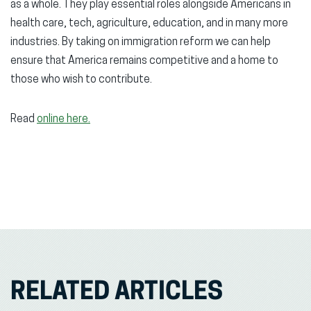
as a whole. They play essential roles alongside Americans in
health care, tech, agriculture, education, and in many more
industries. By taking on immigration reform we can help
ensure that America remains competitive and a home to
those who wish to contribute.
Read
online here.
RELATED ARTICLES