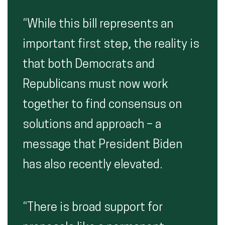
“While this bill represents an
important first step, the reality is
that both Democrats and
Republicans must now work
together to find consensus on
solutions and approach – a
message that President Biden
has also recently elevated.
“There is broad support for