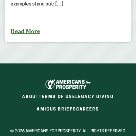
examples stand out: […]
Read More
ABOUT
TERMS OF USE
LEGACY GIVING
(OPENS
(OPENS
AMICUS BRIEFS
CAREERS
IN
IN
A
A
NEW
NEW
© 2026 AMERICANS FOR PROSPERITY. ALL RIGHTS RESERVED.
WINDOW)
WINDOW)