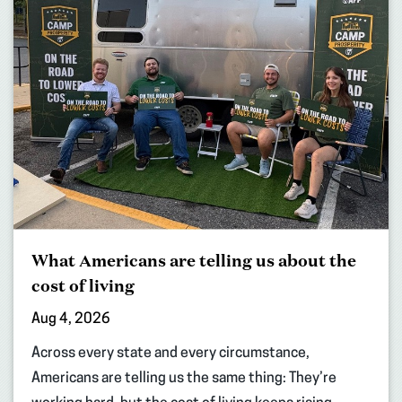
What Americans are telling us about the
cost of living
Aug 4, 2026
Across every state and every circumstance,
Americans are telling us the same thing: They’re