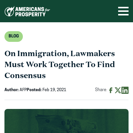
Skip
to
Ope
men
content
BLOG
On Immigration, Lawmakers
Must Work Together To Find
Consensus
Author:
AFP
Posted:
Feb 19, 2021
Share:
Share
Share
Shar
on
on
on
Facebook
X
Linke
(opens
(opens
(ope
in
in
in