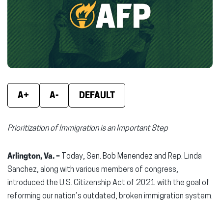
new
new
new
window)
window)
wind
A+
A-
DEFAULT
Prioritization of Immigration is an Important Step
Arlington, Va. –
Today, Sen. Bob Menendez and Rep. Linda
Sanchez, along with various members of congress,
introduced the U.S. Citizenship Act of 2021 with the goal of
reforming our nation’s outdated, broken immigration system.