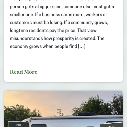
person gets a bigger slice, someone else must get a
smaller one. If a business earns more, workers or
customers must be losing. If a community grows,
longtime residents pay the price. That view
misunderstands how prosperity is created. The
economy grows when people find […]
Read More