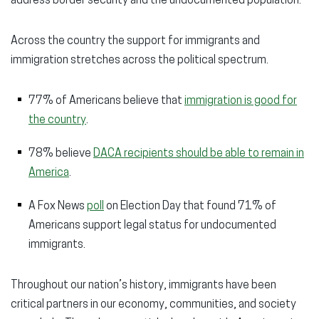
address border security and the undocumented population.
Across the country the support for immigrants and
immigration stretches across the political spectrum.
77% of Americans believe that
immigration is good for
the country
.
78% believe
DACA recipients should be able to remain in
America
.
A Fox News
poll
on Election Day that found 71% of
Americans support legal status for undocumented
immigrants.
Throughout our nation’s history, immigrants have been
critical partners in our economy, communities, and society