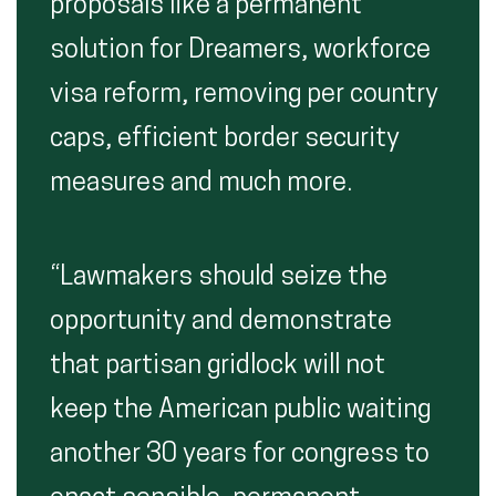
proposals like a permanent
solution for Dreamers, workforce
visa reform, removing per country
caps, efficient border security
measures and much more.
“Lawmakers should seize the
opportunity and demonstrate
that partisan gridlock will not
keep the American public waiting
another 30 years for congress to