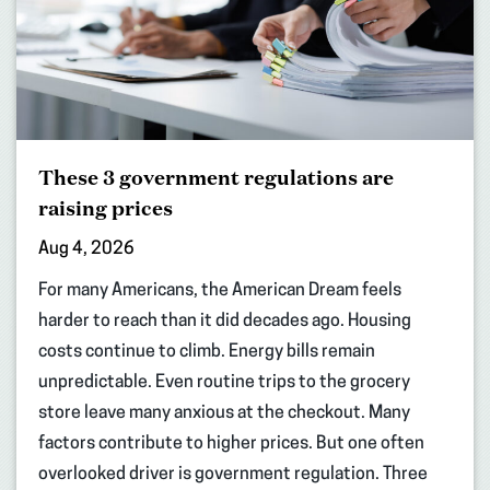
These 3 government regulations are
raising prices
Aug 4, 2026
For many Americans, the American Dream feels
harder to reach than it did decades ago. Housing
costs continue to climb. Energy bills remain
unpredictable. Even routine trips to the grocery
store leave many anxious at the checkout. Many
factors contribute to higher prices. But one often
overlooked driver is government regulation. Three