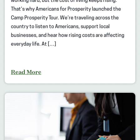
working hard, but the cost of living keeps rising.
That’s why Americans for Prosperity launched the
Camp Prosperity Tour. We’re traveling across the
country to listen to Americans, support local
businesses, and hear how rising costs are affecting
everyday life. At […]
Read More