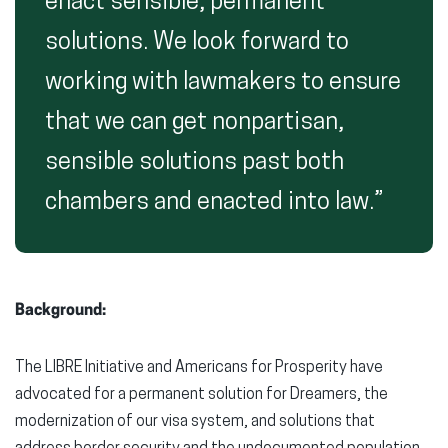
enact sensible, permanent
solutions. We look forward to
working with lawmakers to ensure
that we can get nonpartisan,
sensible solutions past both
chambers and enacted into law.”
Background:
The LIBRE Initiative and Americans for Prosperity have
advocated for a permanent solution for Dreamers, the
modernization of our visa system, and solutions that