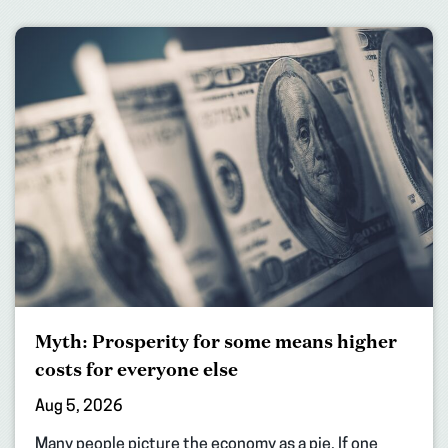
Myth: Prosperity for some means higher
costs for everyone else
Aug 5, 2026
Many people picture the economy as a pie. If one