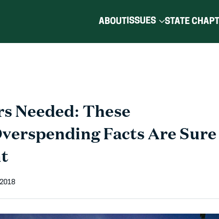
ISSUES
ABOUT
STATE CHAP
rs Needed: These
Overspending Facts Are Sure 
ht
 2018