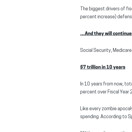
The biggest drivers of f
percent increase) defense
…And they will continue
Social Security, Medicare
$7 trillion in 10 years
In 10 years from now, tot
percent over Fiscal Year
Like every zombie apocaly
spending. According to S