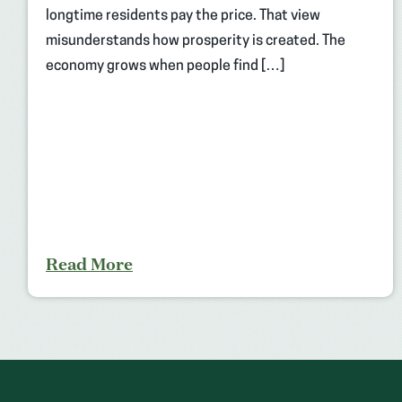
longtime residents pay the price. That view
misunderstands how prosperity is created. The
economy grows when people find […]
Read More