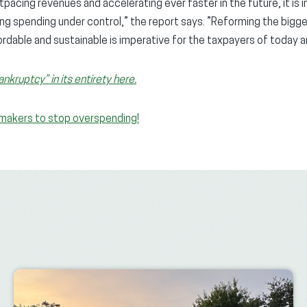
pacing revenues and accelerating ever faster in the future, it is
ting spending under control,” the report says. ”Reforming the bi
rdable and sustainable is imperative for the taxpayers of today 
kruptcy” in its entirety here.
awmakers to stop overspending!