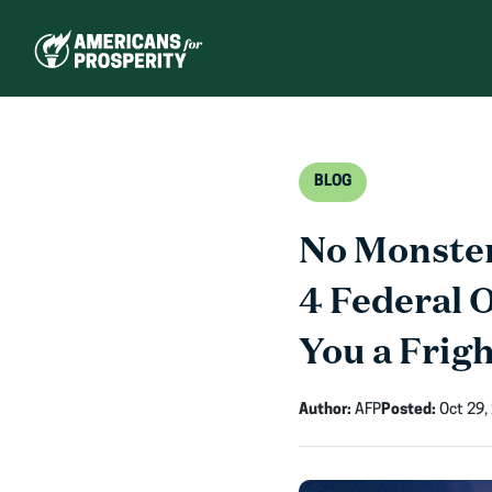
Skip
to
content
BLOG
No Monste
4 Federal 
You a Frig
Author:
AFP
Posted:
Oct 29,