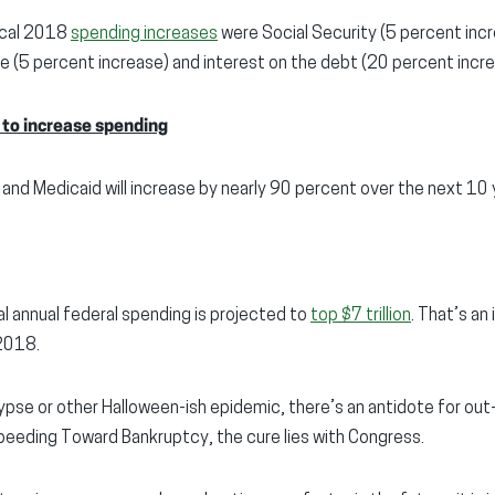
iscal 2018
spending increases
were Social Security (5 percent incr
 (5 percent increase) and interest on the debt (20 percent incre
 to increase spending
 and Medicaid will increase by nearly 90 percent over the next 10 
al annual federal spending is projected to
top $7 trillion
. That’s an
 2018.
pse or other Halloween-ish epidemic, there’s an antidote for out
peeding Toward Bankruptcy, the cure lies with Congress.