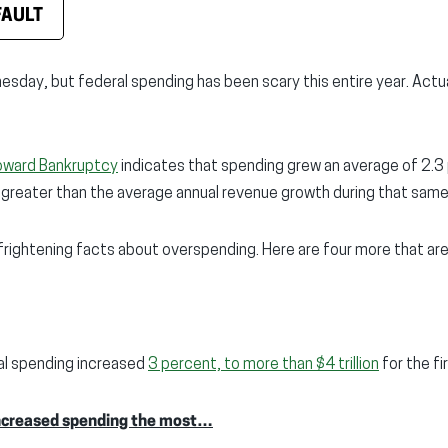
FAULT
esday, but federal spending has been scary this entire year. Actual
oward Bankruptcy
indicates that spending grew an average of 2.3
 greater than the average annual revenue growth during that sam
 frightening facts about overspending. Here are four more that are
ral spending increased
3 percent, to more than $4 trillion
for the fi
ncreased spending the most…