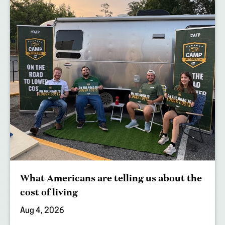
What Americans are telling us about the
cost of living
Aug 4, 2026