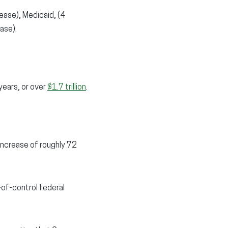
ease), Medicaid, (4
ase).
years, or over
$1.7 trillion
.
 increase of roughly 72
-of-control federal