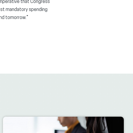
 imperative that Congress
ggest mandatory spending
and tomorrow.”