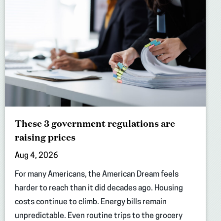
These 3 government regulations are
raising prices
Aug 4, 2026
For many Americans, the American Dream feels
harder to reach than it did decades ago. Housing
costs continue to climb. Energy bills remain
unpredictable. Even routine trips to the grocery