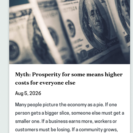
Myth: Prosperity for some means higher
costs for everyone else
Aug 5, 2026
Many people picture the economy as a pie. If one
person gets a bigger slice, someone else must get a
smaller one. If a business earns more, workers or
customers must be losing. If a community grows,