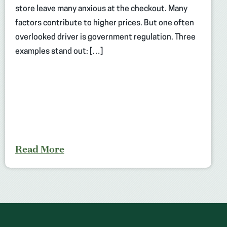
store leave many anxious at the checkout. Many
factors contribute to higher prices. But one often
overlooked driver is government regulation. Three
examples stand out: […]
Read More