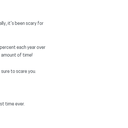
ly, it’s been scary for
 percent each year over
e amount of time!
 sure to scare you.
rst time ever.