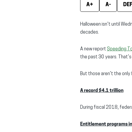
A+
A-
DE
Halloween isn’t until Wedn
decades.
A new report
Speeding T
the past 30 years. That’s
But those aren’t the only
A record $4.1 trillion
During fiscal 2018, fede
Entitlement programs i