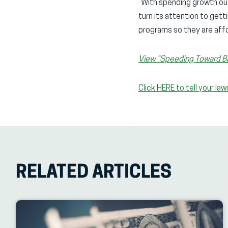
“With spending growth out
turn its attention to get
programs so they are affo
View “Speeding Toward Ban
Click HERE to tell your l
RELATED ARTICLES