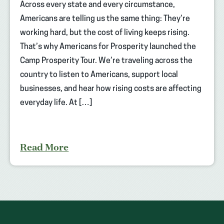
Across every state and every circumstance,
Americans are telling us the same thing: They’re
working hard, but the cost of living keeps rising.
That’s why Americans for Prosperity launched the
Camp Prosperity Tour. We’re traveling across the
country to listen to Americans, support local
businesses, and hear how rising costs are affecting
everyday life. At […]
Read More