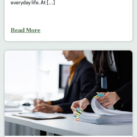
everyday life. At […]
Read More