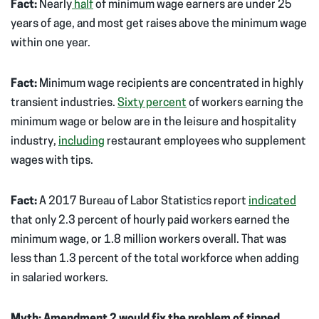
Fact:
Nearly
half
of minimum wage earners are under 25
years of age, and most get raises above the minimum wage
within one year.
Fact:
Minimum wage recipients are concentrated in highly
transient industries.
Sixty percent
of workers earning the
minimum wage or below are in the leisure and hospitality
industry,
including
restaurant employees who supplement
wages with tips.
Fact:
A 2017 Bureau of Labor Statistics report
indicated
that only 2.3 percent of hourly paid workers earned the
minimum wage, or 1.8 million workers overall. That was
less than 1.3 percent of the total workforce when adding
in salaried workers.
Myth: Amendment 2 would fix the problem of tipped