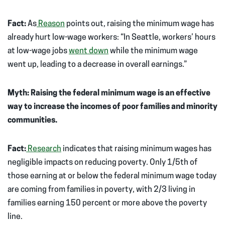
Fact:
As
Reason
points out, raising the minimum wage has
already hurt low-wage workers: “In Seattle, workers’ hours
at low-wage jobs
went down
while the minimum wage
went up, leading to a decrease in overall earnings.”
Myth: Raising the federal minimum wage is an effective
way to increase the incomes of poor families and minority
communities.
Fact:
Research
indicates that raising minimum wages has
negligible impacts on reducing poverty. Only 1/5th of
those earning at or below the federal minimum wage today
are coming from families in poverty, with 2/3 living in
families earning 150 percent or more above the poverty
line.