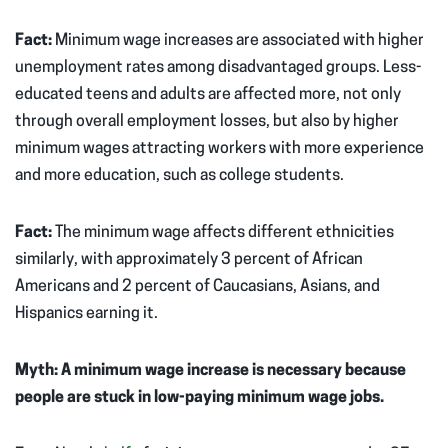
Fact:
Minimum wage increases are associated with higher
unemployment rates among disadvantaged groups. Less-
educated teens and adults are affected more, not only
through overall employment losses, but also by higher
minimum wages attracting workers with more experience
and more education, such as college students.
Fact:
The minimum wage affects different ethnicities
similarly, with approximately 3 percent of African
Americans and 2 percent of Caucasians, Asians, and
Hispanics earning it.
Myth: A minimum wage increase is necessary because
people are stuck in low-paying minimum wage jobs.