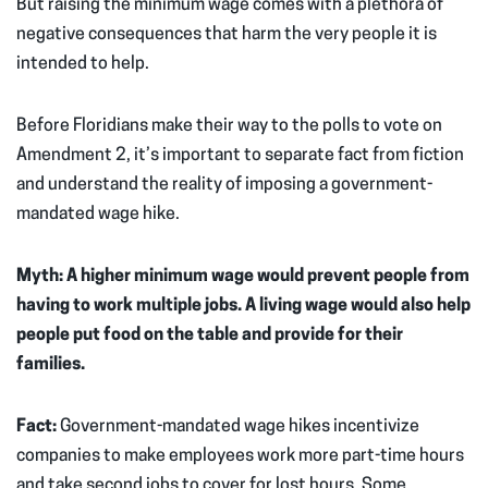
But raising the minimum wage comes with a plethora of
negative consequences that harm the very people it is
intended to help.
Before Floridians make their way to the polls to vote on
Amendment 2, it’s important to separate fact from fiction
and understand the reality of imposing a government-
mandated wage hike.
Myth: A higher minimum wage would prevent people from
having to work multiple jobs. A living wage would also help
people put food on the table and provide for their
families.
Fact:
Government-mandated wage hikes incentivize
companies to make employees work more part-time hours
and take second jobs to cover for lost hours. Some