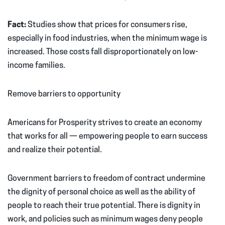
Fact:
Studies show that prices for consumers rise,
especially in food industries, when the minimum wage is
increased. Those costs fall disproportionately on low-
income families.
Remove barriers to opportunity
Americans for Prosperity strives to create an economy
that works for all — empowering people to earn success
and realize their potential.
Government barriers to freedom of contract undermine
the dignity of personal choice as well as the ability of
people to reach their true potential. There is dignity in
work, and policies such as minimum wages deny people