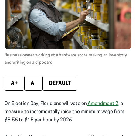
window)
window)
wind
Business owner working at a hardware store making an inventory
and writing on a clipboard
A+
A-
DEFAULT
On Election Day, Floridians will vote on
Amendment 2
, a
measure to incrementally raise the minimum wage from
$8.56 to $15 per hour by 2026.