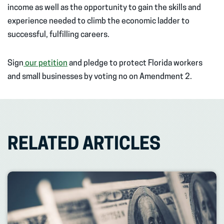
income as well as the opportunity to gain the skills and
experience needed to climb the economic ladder to
successful, fulfilling careers.
Sign
our petition
and pledge to protect Florida workers
and small businesses by voting no on Amendment 2.
RELATED ARTICLES