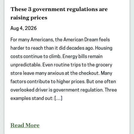
These 3 government regulations are
raising prices
Aug 4, 2026
For many Americans, the American Dream feels
harder to reach than it did decades ago. Housing
costs continue to climb. Energy bills remain
unpredictable. Even routine trips to the grocery
store leave many anxious at the checkout. Many
factors contribute to higher prices. But one often
overlooked driver is government regulation. Three
examples stand out: […]
Read More