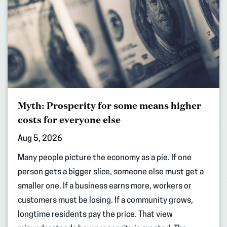
Myth: Prosperity for some means higher
costs for everyone else
Aug 5, 2026
Many people picture the economy as a pie. If one
person gets a bigger slice, someone else must get a
smaller one. If a business earns more, workers or
customers must be losing. If a community grows,
longtime residents pay the price. That view