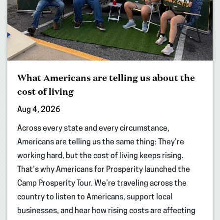
What Americans are telling us about the
cost of living
Aug 4, 2026
Across every state and every circumstance,
Americans are telling us the same thing: They’re
working hard, but the cost of living keeps rising.
That’s why Americans for Prosperity launched the
Camp Prosperity Tour. We’re traveling across the
country to listen to Americans, support local
businesses, and hear how rising costs are affecting