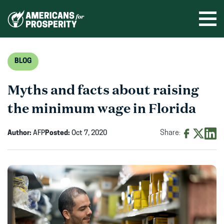
Skip
to
Ope
men
content
BLOG
Myths and facts about raising
the minimum wage in Florida
Author:
AFP
Posted:
Oct 7, 2020
Share:
Share
Share
Shar
on
on
on
Facebook
X
Linke
(opens
(opens
(ope
in
in
in
new
new
new