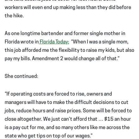
workers will even end up making less than they did before
the hike.
As one longtime bartender and former single mother in
Florida wrote in
Florida Today:
“When I was a single mom,
this job afforded me the flexibility to raise my kids, but also
pay my bills. Amendment 2 would change all of that.”
She continued:
“If operating costs are forced to rise, owners and
managers will have to make the difficult decisions to cut
jobs, reduce hours and raise prices. Some will be forced to
close altogether. We just can’t afford that … $15 an hour
is a pay cut for me, and so many others like me across the
state who get tips on top of our wages.”