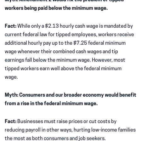
workers being paid below the minimum wage.
Fact:
While only a $2.13 hourly cash wage is mandated by
current federal law for tipped employees, workers receive
additional hourly pay up to the $7.25 federal minimum
wage whenever their combined cash wages and tip
earnings fall below the minimum wage. However, most
tipped workers earn well above the federal minimum
wage.
Myth: Consumers and our broader economy would benefit
from a rise in the federal minimum wage.
Fact:
Businesses must raise prices or cut costs by
reducing payroll in other ways, hurting low-income families
the most as both consumers and job seekers.