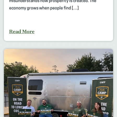
misunderstands how prosperity is created. The
economy grows when people find […]
Read More