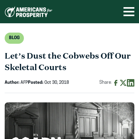
Skip
to
Ope
men
content
BLOG
Let’s Dust the Cobwebs Off Our
Skeletal Courts
Author:
AFP
Posted:
Oct 30, 2018
Share:
Share
Share
Shar
on
on
on
Facebook
X
Linke
(opens
(opens
(ope
in
in
in
new
new
new