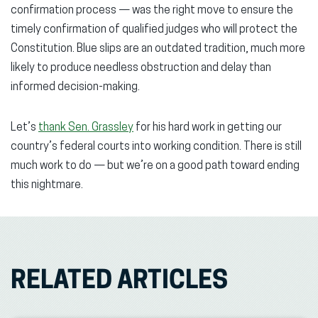
confirmation process — was the right move to ensure the
timely confirmation of qualified judges who will protect the
Constitution. Blue slips are an outdated tradition, much more
likely to produce needless obstruction and delay than
informed decision-making.
Let’s
thank Sen. Grassley
for his hard work in getting our
country’s federal courts into working condition. There is still
much work to do — but we’re on a good path toward ending
this nightmare.
RELATED ARTICLES