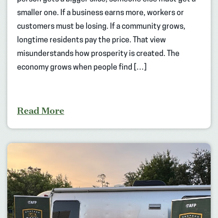
smaller one. If a business earns more, workers or
customers must be losing. If a community grows,
longtime residents pay the price. That view
misunderstands how prosperity is created. The
economy grows when people find […]
Read More