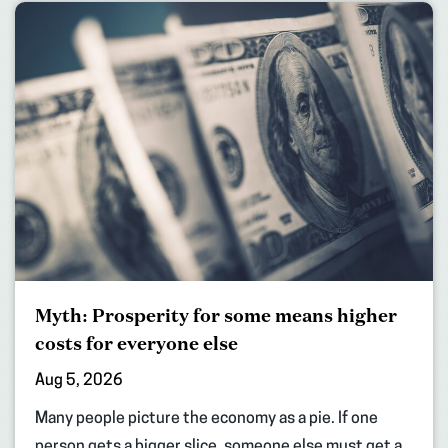
Myth: Prosperity for some means higher
costs for everyone else
Aug 5, 2026
Many people picture the economy as a pie. If one
person gets a bigger slice, someone else must get a