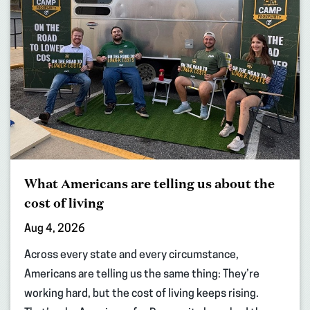
What Americans are telling us about the
cost of living
Aug 4, 2026
Across every state and every circumstance,
Americans are telling us the same thing: They’re
working hard, but the cost of living keeps rising.