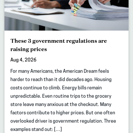
These 3 government regulations are
raising prices
Aug 4, 2026
For many Americans, the American Dream feels
harder to reach than it did decades ago. Housing
costs continue to climb. Energy bills remain
unpredictable. Even routine trips to the grocery
store leave many anxious at the checkout. Many
factors contribute to higher prices. But one often
overlooked driver is government regulation. Three
examples stand out: […]