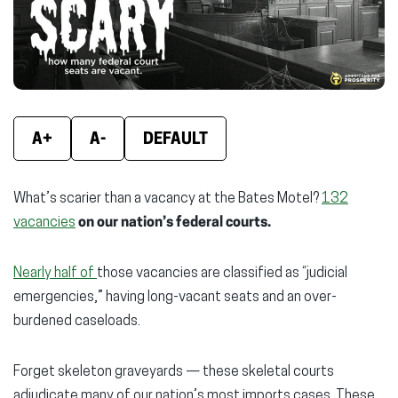
window)
window)
wind
A+
A-
DEFAULT
What’s scarier than a vacancy at the Bates Motel?
132
vacancies
on our nation’s federal courts.
Nearly half of
those vacancies are classified as “judicial
emergencies,” having long-vacant seats and an over-
burdened caseloads.
Forget skeleton graveyards — these skeletal courts
adjudicate many of our nation’s most imports cases. These