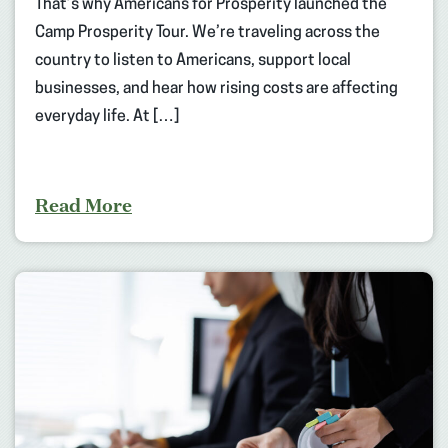
That’s why Americans for Prosperity launched the
Camp Prosperity Tour. We’re traveling across the
country to listen to Americans, support local
businesses, and hear how rising costs are affecting
everyday life. At […]
Read More