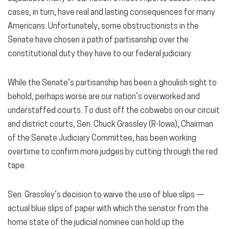
cases, in turn, have real and lasting consequences for many
Americans. Unfortunately, some obstructionists in the
Senate have chosen a path of partisanship over the
constitutional duty they have to our federal judiciary.
While the Senate’s partisanship has been a ghoulish sight to
behold, perhaps worse are our nation’s overworked and
understaffed courts. To dust off the cobwebs on our circuit
and district courts, Sen. Chuck Grassley (R-Iowa), Chairman
of the Senate Judiciary Committee, has been working
overtime to confirm more judges by cutting through the red
tape.
Sen. Grassley’s decision to waive the use of blue slips —
actual blue slips of paper with which the senator from the
home state of the judicial nominee can hold up the