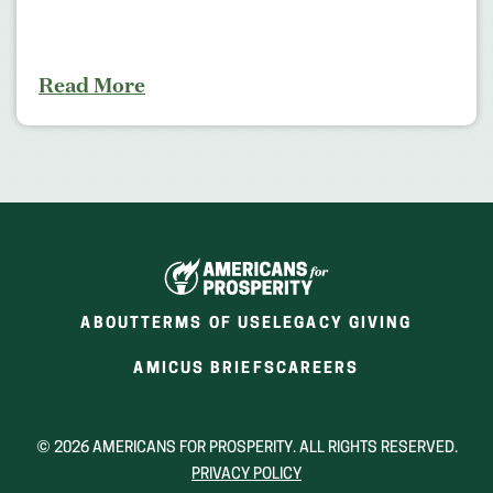
Read More
ABOUT
TERMS OF USE
LEGACY GIVING
(OPENS
(OPENS
AMICUS BRIEFS
CAREERS
IN
IN
A
A
NEW
NEW
© 2026 AMERICANS FOR PROSPERITY. ALL RIGHTS RESERVED.
WINDOW)
WINDOW)
PRIVACY POLICY