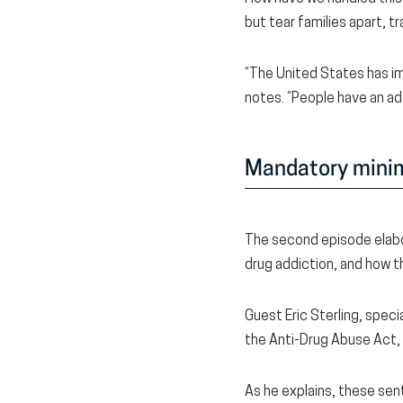
but tear families apart, t
“The United States has im
notes. “People have an a
Mandatory min
The second episode elabo
drug addiction, and how th
Guest Eric Sterling, spe
the Anti-Drug Abuse Act,
As he explains, these sen