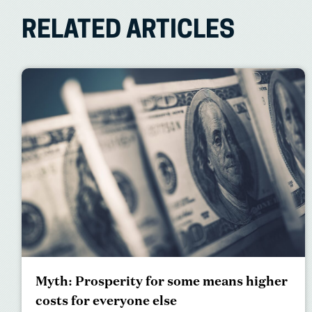
RELATED ARTICLES
Myth: Prosperity for some means higher
costs for everyone else