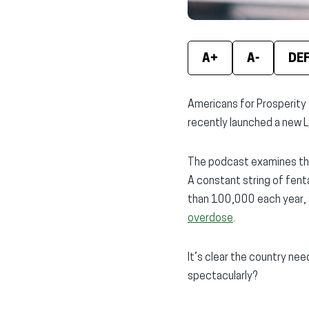
A+
A-
DE
Americans for Prosperity 
recently launched a new L
The podcast examines the 
A constant string of fen
than 100,000 each year, 
overdose
.
It’s clear the country nee
spectacularly?