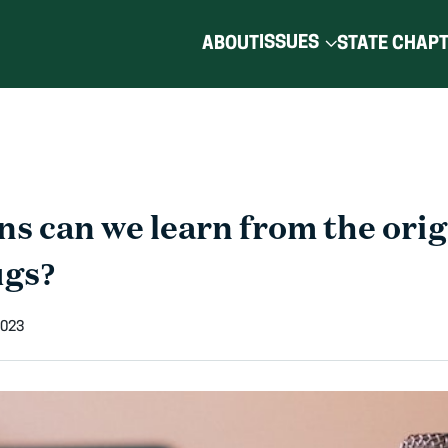
ISSUES
ABOUT
STATE CHAP
s can we learn from the orig
ugs?
2023