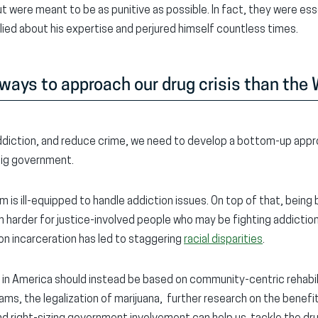
 were meant to be as punitive as possible. In fact, they were esse
 lied about his expertise and perjured himself countless times.
 ways to approach our drug crisis than the
 addiction, and reduce crime, we need to develop a bottom-up appro
 big government.
m is ill-equipped to handle addiction issues. On top of that, being 
 harder for justice-involved people who may be fighting addiction
 on incarceration has led to staggering
racial disparities
.
 in America should instead be based on community-centric rehabi
ms, the legalization of marijuana, further research on the benefit