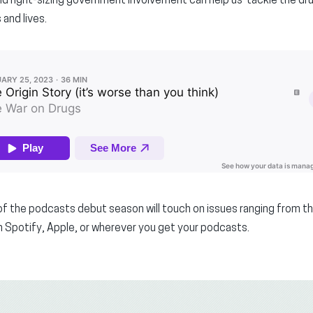
d right-sizing government involvement can help us tackle the dru
 and lives.
f the podcasts debut season will touch on issues ranging from the
 Spotify, Apple, or wherever you get your podcasts.