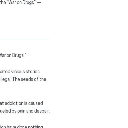
 the “War on Drugs” —
“War on Drugs.”
cated vicious stories
legal. The seeds of the
hat addiction is caused
fueled by pain and despair.
hich have done nothing