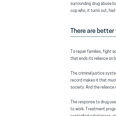
surrounding drug abuse but
cop who, it turns out, had
There are better
To repair families, fight
that ends its reliance on
The criminal justice syste
record makes it that much
society. And the reliance
The response to drug use
to work. Treatment progra