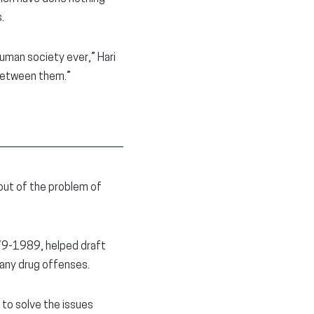
.
uman society ever,” Hari
 between them.”
out of the problem of
979-1989, helped draft
any drug offenses.
 to solve the issues