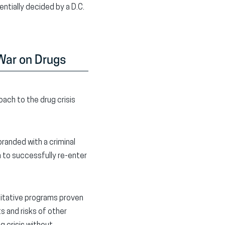
ntially decided by a D.C.
 War on Drugs
ach to the drug crisis
branded with a criminal
 to successfully re-enter
litative programs proven
s and risks of other