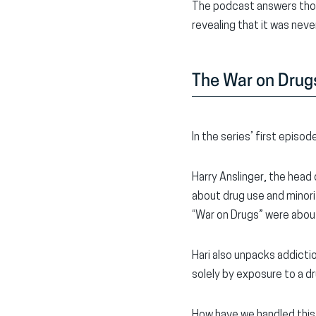
The podcast answers those
revealing that it was neve
The War on Drugs’
In the series’ first episo
Harry Anslinger, the head 
about drug use and minor
“War on Drugs” were about
Hari also unpacks addicti
solely by exposure to a dr
How have we handled this