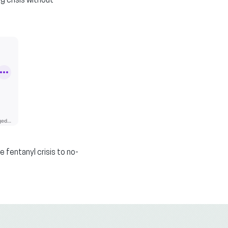
g crisis without
 fentanyl crisis to no-