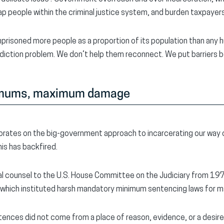
rap people within the criminal justice system, and burden taxpayers
prisoned more people as a proportion of its population than any h
ddiction problem. We don’t help them reconnect. We put barriers
imums
, maximum damage
rates on the big-government approach to incarcerating our way 
is has backfired.
cial counsel to the U.S. House Committee on the Judiciary from 1
 which instituted harsh mandatory minimum sentencing laws for m
tences did not come from a place of reason, evidence, or a desire