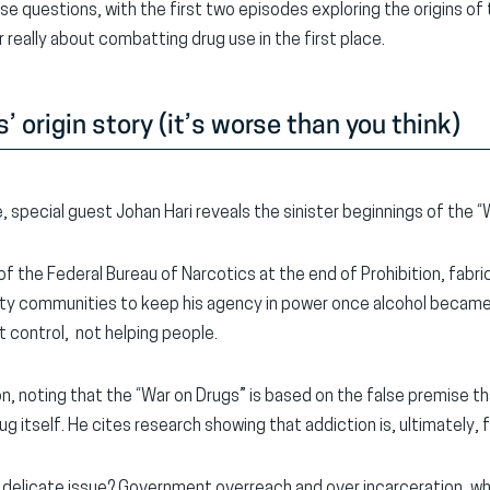
 questions, with the first two episodes exploring the origins of
r really about combatting drug use in the first place.
 origin story (it’s worse than you think)
de, special guest Johan Hari reveals the sinister beginnings of the 
of the Federal Bureau of Narcotics at the end of Prohibition, fabri
ity communities to keep his agency in power once alcohol became 
 control, not helping people.
on, noting that the “War on Drugs” is based on the false premise t
ug itself. He cites research showing that addiction is, ultimately, 
 delicate issue? Government overreach and over incarceration, w