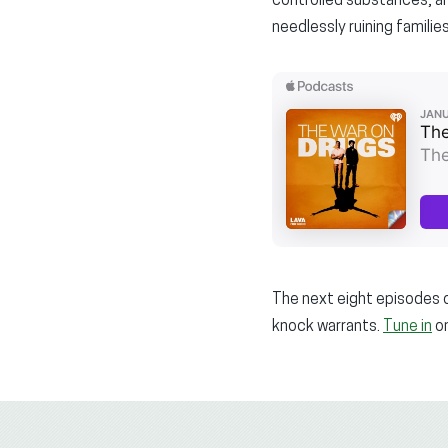
controlled substances, an
needlessly ruining families
The next eight episodes o
knock warrants.
Tune in
on