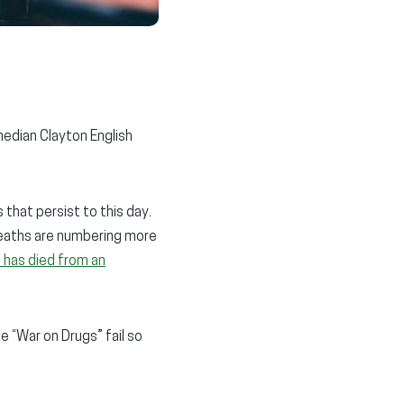
median Clayton English
that persist to this day.
deaths are numbering more
 has died from an
he “War on Drugs” fail so