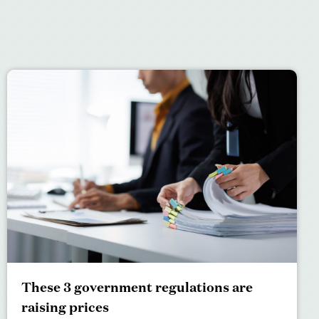
These 3 government regulations are
raising prices