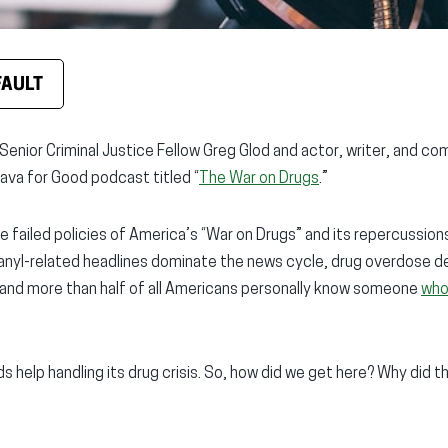
FAULT
Senior Criminal Justice Fellow Greg Glod and actor, writer, and co
ava for Good podcast titled “
The War on Drugs
.”
failed policies of America’s “War on Drugs” and its repercussions 
tanyl-related headlines dominate the news cycle, drug overdose 
and more than half of all Americans personally know someone
who
ds help handling its drug crisis. So, how did we get here? Why did t