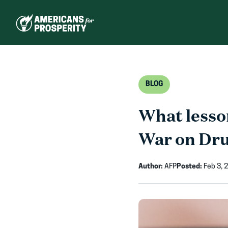
Skip
to
content
BLOG
What lesson
War on Dr
Author:
AFP
Posted:
Feb 3, 