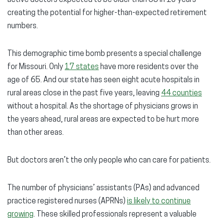
active doctors expected to be older than 65 in 10 years —
creating the potential for higher-than-expected retirement
numbers.
This demographic time bomb presents a special challenge
for Missouri. Only
17 states
have more residents over the
age of 65. And our state has seen eight acute hospitals in
rural areas close in the past five years, leaving
44 counties
without a hospital. As the shortage of physicians grows in
the years ahead, rural areas are expected to be hurt more
than other areas.
But doctors aren’t the only people who can care for patients.
The number of physicians’ assistants (PAs) and advanced
practice registered nurses (APRNs)
is likely to continue
growing
. These skilled professionals represent a valuable