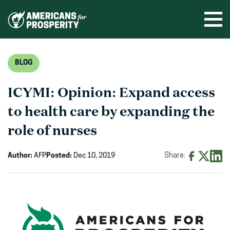
Skip
to
Ope
men
content
BLOG
ICYMI: Opinion: Expand access
to health care by expanding the
role of nurses
Author:
AFP
Posted:
Dec 10, 2019
Share:
Share
Share
Shar
on
on
on
Facebook
X
Linke
(opens
(opens
(ope
in
in
in