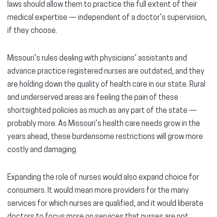
laws should allow them to practice the full extent of their
medical expertise — independent of a doctor’s supervision,
if they choose.
Missouri’s rules dealing with physicians’ assistants and
advance practice registered nurses are outdated, and they
are holding down the quality of health care in our state. Rural
and underserved areas are feeling the pain of these
shortsighted policies as much as any part of the state —
probably more. As Missouri’s health care needs grow in the
years ahead, these burdensome restrictions will grow more
costly and damaging.
Expanding the role of nurses would also expand choice for
consumers. It would mean more providers for the many
services for which nurses are qualified, and it would liberate