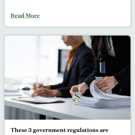
Read More
These 3 government regulations are