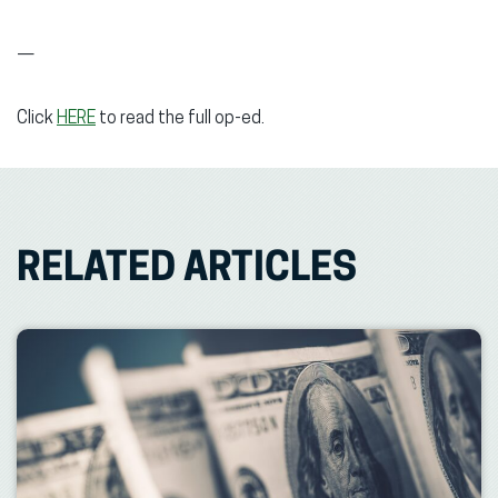
—
Click
HERE
to read the full op-ed.
RELATED ARTICLES