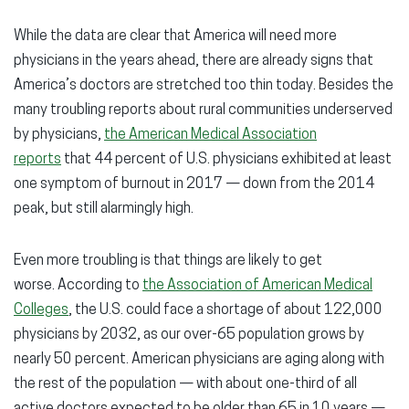
While the data are clear that America will need more
physicians in the years ahead, there are already signs that
America’s doctors are stretched too thin today. Besides the
many troubling reports about rural communities underserved
by physicians,
the American Medical Association
reports
that 44 percent of U.S. physicians exhibited at least
one symptom of burnout in 2017 — down from the 2014
peak, but still alarmingly high.
Even more troubling is that things are likely to get
worse. According to
the Association of American Medical
Colleges
, the U.S. could face a shortage of about 122,000
physicians by 2032, as our over-65 population grows by
nearly 50 percent. American physicians are aging along with
the rest of the population — with about one-third of all