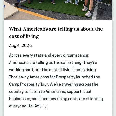
What Americans are telling us about the
cost of living
Aug 4, 2026
Across every state and every circumstance,
Americans are telling us the same thing: They’re
working hard, but the cost of living keeps rising.
That’s why Americans for Prosperity launched the
Camp Prosperity Tour. We’re traveling across the
country to listen to Americans, support local
businesses, and hear how rising costs are affecting
everyday life. At […]