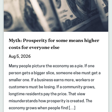
Myth: Prosperity for some means higher
costs for everyone else
Aug 5, 2026
Many people picture the economy as a pie. If one
person gets a bigger slice, someone else must get a
smaller one. If a business earns more, workers or
customers must be losing. If a community grows,
longtime residents pay the price. That view
misunderstands how prosperity is created. The
economy grows when people find […]