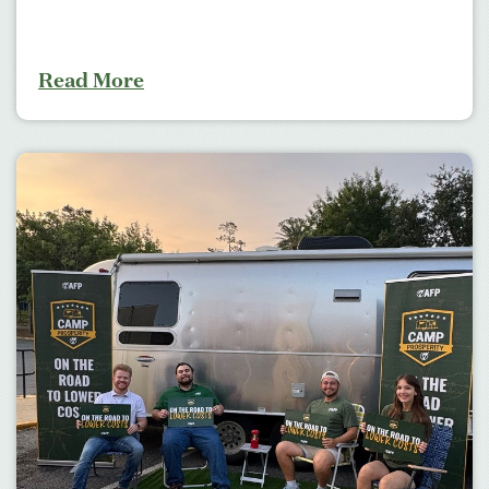
Read More