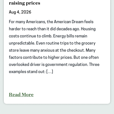
raising prices
Aug 4, 2026
For many Americans, the American Dream feels
harder to reach than it did decades ago. Housing
costs continue to climb. Energy bills remain
unpredictable. Even routine trips to the grocery
store leave many anxious at the checkout. Many
factors contribute to higher prices. But one often
overlooked driver is government regulation. Three
examples stand out: […]
Read More