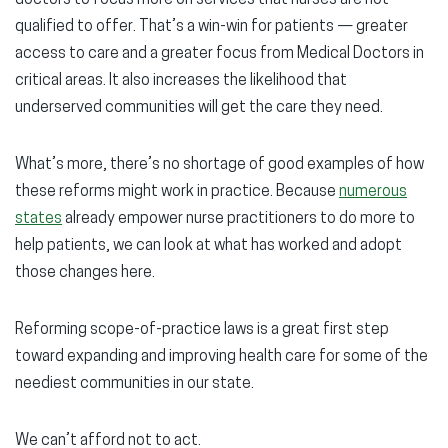
doctors to focus more on services that nurses are not
qualified to offer. That’s a win-win for patients — greater
access to care and a greater focus from Medical Doctors in
critical areas. It also increases the likelihood that
underserved communities will get the care they need.
What’s more, there’s no shortage of good examples of how
these reforms might work in practice. Because
numerous
states
already empower nurse practitioners to do more to
help patients, we can look at what has worked and adopt
those changes here.
Reforming scope-of-practice laws is a great first step
toward expanding and improving health care for some of the
neediest communities in our state.
We can’t afford not to act.