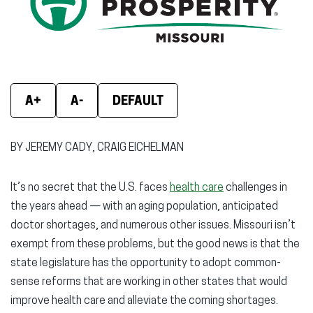
new
new
new
window)
window)
wind
A+
A-
DEFAULT
BY JEREMY CADY, CRAIG EICHELMAN
It’s no secret that the U.S. faces
health care
challenges in
the years ahead — with an aging population, anticipated
doctor shortages, and numerous other issues. Missouri isn’t
exempt from these problems, but the good news is that the
state legislature has the opportunity to adopt common-
sense reforms that are working in other states that would
improve health care and alleviate the coming shortages.