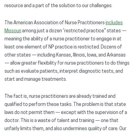
resource and a part of the solution to our challenges.
The American Association of Nurse Practitioners
includes
Missouri
among just a dozen “restricted practice” states —
meaning the ability of a nurse practitioner to engage in at
least one element of NP practice is restricted. Dozens of
other states — including Kansas, Illinois, Iowa, and Arkansas
— allow greater flexibility for nurse practitioners to do things
such as evaluate patients, interpret diagnostic tests, and
start and manage treatments.
The fact is, nurse practitioners are already trained and
qualified to perform these tasks. The problem is that state
laws do not permit them — except with the supervision of a
doctor. This is a waste of talent and training — one that
unfairly limits them, and also undermines quality of care. Our