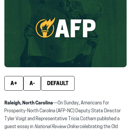
(opens
(opens
(ope
in
in
in
new
new
new
window)
window)
wind
A+
A-
DEFAULT
Raleigh, North Carolina
—On Sunday, Americans for
Prosperity-North Carolina (AFP-NC) Deputy State Director
Tyler Voigt and Representative Tricia Cotham published a
guest essay in
National Review Online
celebrating the Old