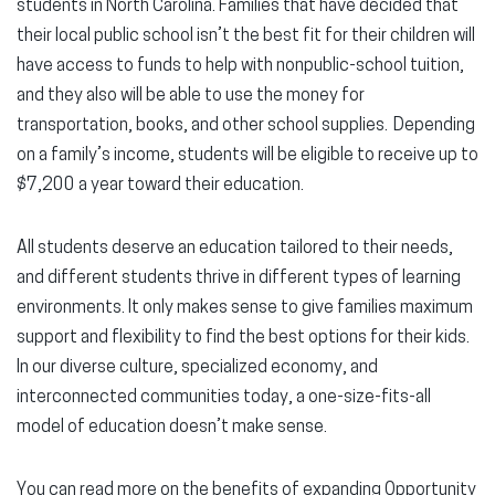
students in North Carolina. Families that have decided that
their local public school isn’t the best fit for their children will
have access to funds to help with nonpublic-school tuition,
and they also will be able to use the money for
transportation, books, and other school supplies. Depending
on a family’s income, students will be eligible to receive up to
$7,200 a year toward their education.
All students deserve an education tailored to their needs,
and different students thrive in different types of learning
environments. It only makes sense to give families maximum
support and flexibility to find the best options for their kids.
In our diverse culture, specialized economy, and
interconnected communities today, a one-size-fits-all
model of education doesn’t make sense.
You can read more on the benefits of expanding Opportunity