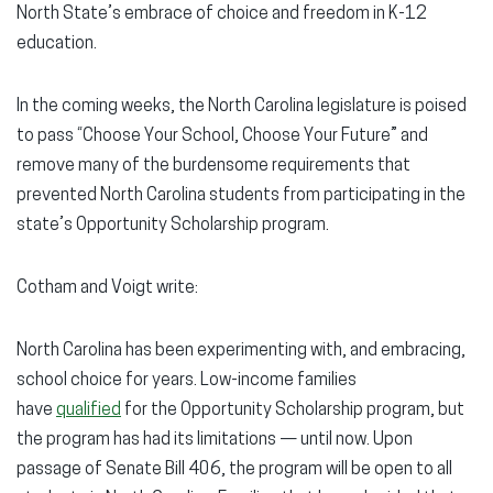
North State’s embrace of choice and freedom in K-12
education.
In the coming weeks, the North Carolina legislature is poised
to pass “Choose Your School, Choose Your Future” and
remove many of the burdensome requirements that
prevented North Carolina students from participating in the
state’s Opportunity Scholarship program.
Cotham and Voigt write:
North Carolina has been experimenting with, and embracing,
school choice for years. Low-income families
have
qualified
for the Opportunity Scholarship program, but
the program has had its limitations — until now. Upon
passage of Senate Bill 406, the program will be open to all