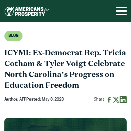
Skip
to
Ope
men
content
BLOG
ICYMI: Ex-Democrat Rep. Tricia
Cotham & Tyler Voigt Celebrate
North Carolina’s Progress on
Education Freedom
Author:
AFP
Posted:
May 8, 2023
Share:
Share
Share
Shar
on
on
on
Facebook
X
Linke