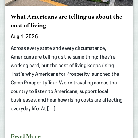
What Americans are telling us about the
cost of living
Aug 4, 2026
Across every state and every circumstance,
Americans are telling us the same thing: They’re
working hard, but the cost of living keeps rising.
That’s why Americans for Prosperity launched the
Camp Prosperity Tour. We’re traveling across the
country to listen to Americans, support local
businesses, and hear how rising costs are affecting
everyday life. At […]
Read More