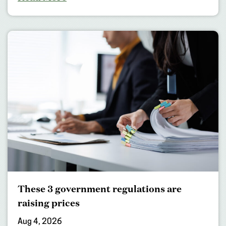
These 3 government regulations are
raising prices
Aug 4, 2026