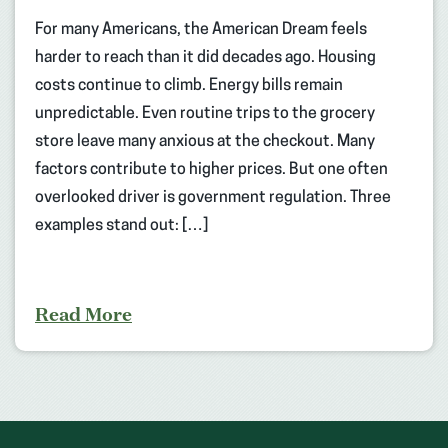
For many Americans, the American Dream feels
harder to reach than it did decades ago. Housing
costs continue to climb. Energy bills remain
unpredictable. Even routine trips to the grocery
store leave many anxious at the checkout. Many
factors contribute to higher prices. But one often
overlooked driver is government regulation. Three
examples stand out: […]
Read More