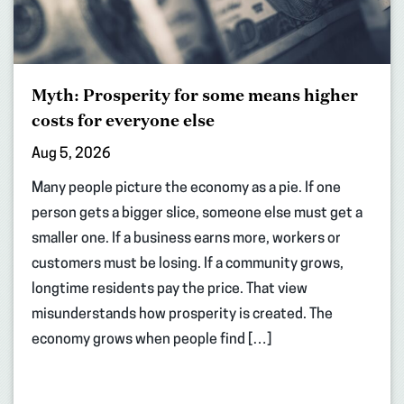
Myth: Prosperity for some means higher
costs for everyone else
Aug 5, 2026
Many people picture the economy as a pie. If one
person gets a bigger slice, someone else must get a
smaller one. If a business earns more, workers or
customers must be losing. If a community grows,
longtime residents pay the price. That view
misunderstands how prosperity is created. The
economy grows when people find […]