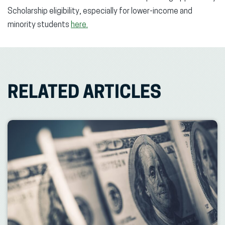
Scholarship eligibility, especially for lower-income and
minority students
here.
RELATED ARTICLES