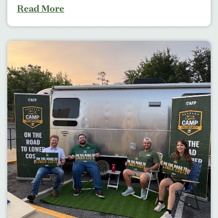
Read More