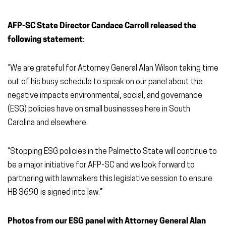
AFP-SC State Director Candace Carroll released the
following statement
:
“We are grateful for Attorney General Alan Wilson taking time
out of his busy schedule to speak on our panel about the
negative impacts environmental, social, and governance
(ESG) policies have on small businesses here in South
Carolina and elsewhere.
“Stopping ESG policies in the Palmetto State will continue to
be a major initiative for AFP-SC and we look forward to
partnering with lawmakers this legislative session to ensure
HB 3690 is signed into law.”
Photos from our ESG panel with Attorney General Alan