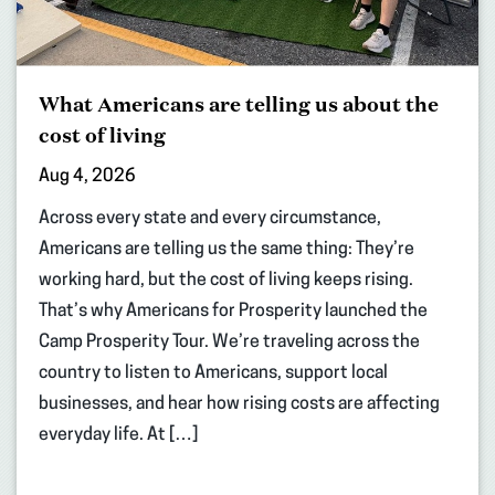
What Americans are telling us about the
cost of living
Aug 4, 2026
Across every state and every circumstance,
Americans are telling us the same thing: They’re
working hard, but the cost of living keeps rising.
That’s why Americans for Prosperity launched the
Camp Prosperity Tour. We’re traveling across the
country to listen to Americans, support local
businesses, and hear how rising costs are affecting
everyday life. At […]