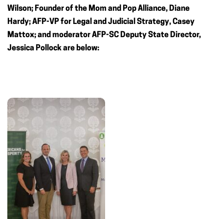
Wilson; Founder of the Mom and Pop Alliance, Diane
Hardy; AFP-VP for Legal and Judicial Strategy, Casey
Mattox; and moderator AFP-SC Deputy State Director,
Jessica Pollock are below: