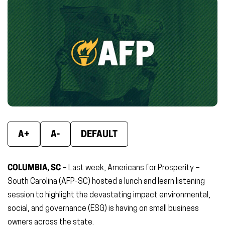
Facebook
X
Linke
(opens
(opens
(ope
in
in
in
new
new
new
window)
window)
wind
A+
A-
DEFAULT
COLUMBIA, SC
– Last week, Americans for Prosperity –
South Carolina (AFP-SC) hosted a lunch and learn listening
session to highlight the devastating impact environmental,
social, and governance (ESG) is having on small business
owners across the state.