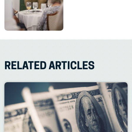
RELATED ARTICLES