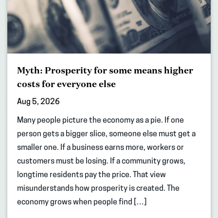
Myth: Prosperity for some means higher
costs for everyone else
Aug 5, 2026
Many people picture the economy as a pie. If one
person gets a bigger slice, someone else must get a
smaller one. If a business earns more, workers or
customers must be losing. If a community grows,
longtime residents pay the price. That view
misunderstands how prosperity is created. The
economy grows when people find […]