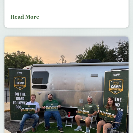
Read More