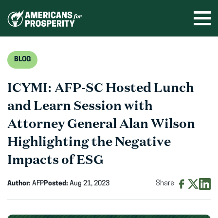
Skip
to
Ope
men
content
BLOG
ICYMI: AFP-SC Hosted Lunch
and Learn Session with
Attorney General Alan Wilson
Highlighting the Negative
Impacts of ESG
Author:
AFP
Posted:
Aug 21, 2023
Share:
Share
Share
Shar
on
on
on