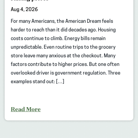
Aug 4, 2026
For many Americans, the American Dream feels
harder to reach than it did decades ago. Housing
costs continue to climb. Energy bills remain
unpredictable. Even routine trips to the grocery
store leave many anxious at the checkout. Many
factors contribute to higher prices. But one often
overlooked driver is government regulation. Three
examples stand out: […]
Read More