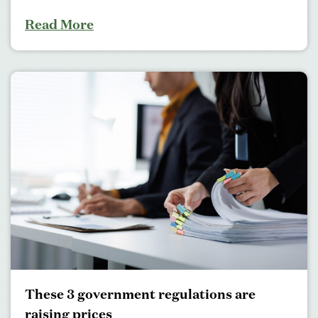
Read More
These 3 government regulations are
raising prices