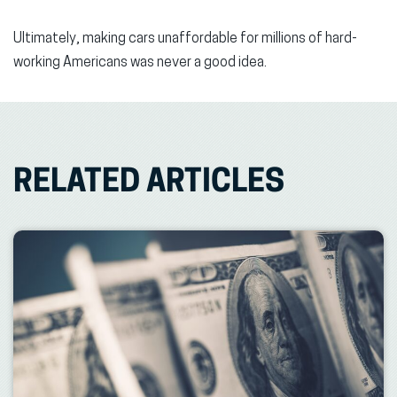
Ultimately, making cars unaffordable for millions of hard-
working Americans was never a good idea.
RELATED ARTICLES