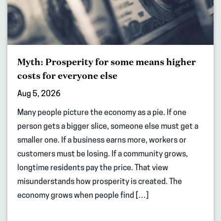
Myth: Prosperity for some means higher
costs for everyone else
Aug 5, 2026
Many people picture the economy as a pie. If one
person gets a bigger slice, someone else must get a
smaller one. If a business earns more, workers or
customers must be losing. If a community grows,
longtime residents pay the price. That view
misunderstands how prosperity is created. The
economy grows when people find […]