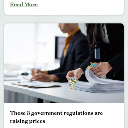
Read More
These 3 government regulations are
raising prices