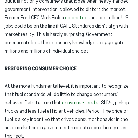
But it is not only consumers that loose when heavy-handed
government intervention is allowed to distort the market.
Former Ford CEO Mark Fields
estimated
that one million U.S
jobs could be on the line if CAFE Standards didn’t align with
market reality. This is hardly surprising. Government
bureaucrats lack the necessary knowledge to aggregate
millions and millions of individual choices.
RESTORING CONSUMER CHOICE
At the more fundamental level, it is important to recognize
that fuel standards will do little to change consumers’
behavior. Data tells us that
consumers prefer
SUVs, pickup
trucks and less fuel efficient vehicles. Period. The price of
fuel is a key incentive that drives consumer behavior in the
auto market and a government mandate could hardly alter
this fact.