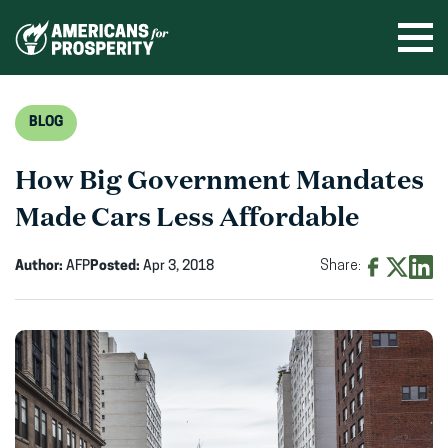
Skip
to
Ope
men
content
BLOG
How Big Government Mandates
Made Cars Less Affordable
Author:
AFP
Posted:
Apr 3, 2018
Share:
Share
Share
Shar
on
on
on
Facebook
X
Linke
(opens
(opens
(ope
in
in
in
new
new
new