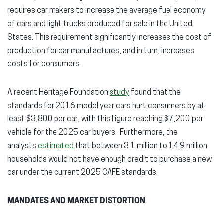
requires car makers to increase the average fuel economy
of cars and light trucks produced for sale in the United
States. This requirement significantly increases the cost of
production for car manufactures, and in turn, increases
costs for consumers.
A recent Heritage Foundation
study
found that the
standards for 2016 model year cars hurt consumers by at
least $3,800 per car, with this figure reaching $7,200 per
vehicle for the 2025 car buyers. Furthermore, the
analysts
estimated
that between 3.1 million to 14.9 million
households would not have enough credit to purchase a new
car under the current 2025 CAFE standards.
MANDATES AND MARKET DISTORTION