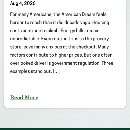
Aug 4, 2026
For many Americans, the American Dream feels
harder to reach than it did decades ago. Housing
costs continue to climb. Energy bills remain
unpredictable. Even routine trips to the grocery
store leave many anxious at the checkout. Many
factors contribute to higher prices. But one often
overlooked driver is government regulation. Three
examples stand out: […]
Read More