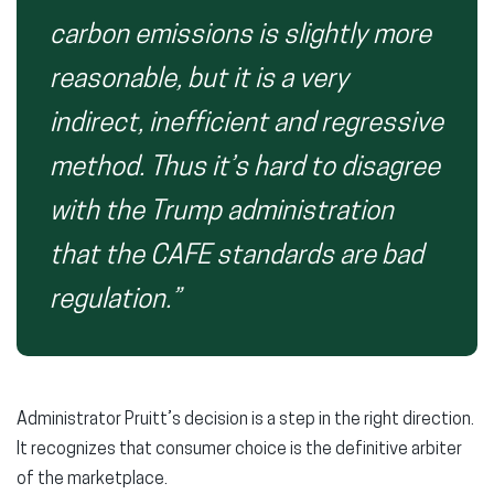
carbon emissions is slightly more
reasonable, but it is a very
indirect, inefficient and regressive
method. Thus it’s hard to disagree
with the Trump administration
that the CAFE standards are bad
regulation.”
Administrator Pruitt’s decision is a step in the right direction.
It recognizes that consumer choice is the definitive arbiter
of the marketplace.