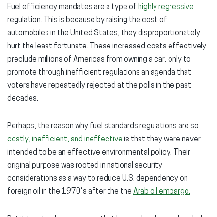
Fuel efficiency mandates are a type of
highly regressive
regulation. This is because by raising the cost of
automobiles in the United States, they disproportionately
hurt the least fortunate. These increased costs effectively
preclude millions of Americas from owning a car, only to
promote through inefficient regulations an agenda that
voters have repeatedly rejected at the polls in the past
decades.
Perhaps, the reason why fuel standards regulations are so
costly, inefficient, and ineffective
is that they were never
intended to be an effective environmental policy. Their
original purpose was rooted in national security
considerations as a way to reduce U.S. dependency on
foreign oil in the 1970’s after the the
Arab oil embargo.