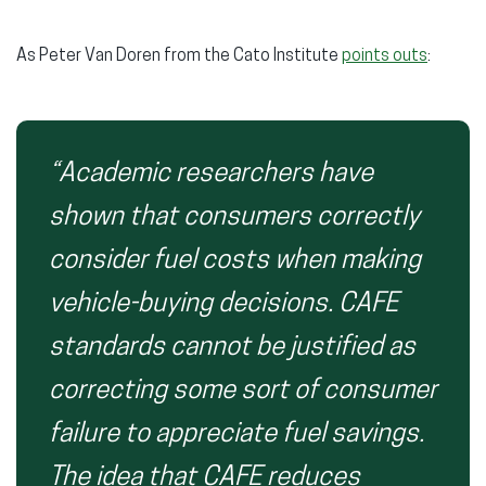
As Peter Van Doren from the Cato Institute
points outs
:
“Academic researchers have
shown that consumers correctly
consider fuel costs when making
vehicle-buying decisions. CAFE
standards cannot be justified as
correcting some sort of consumer
failure to appreciate fuel savings.
The idea that CAFE reduces