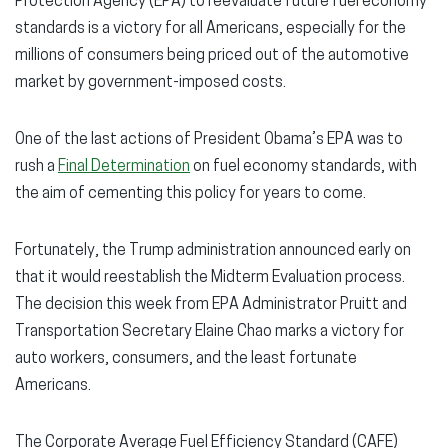
Protection Agency (EPA) to reevaluate future fuel economy
standards is a victory for all Americans, especially for the
millions of consumers being priced out of the automotive
market by government-imposed costs.
One of the last actions of President Obama’s EPA was to
rush a
Final Determination
on fuel economy standards, with
the aim of cementing this policy for years to come.
Fortunately, the Trump administration announced early on
that it would reestablish the Midterm Evaluation process.
The decision this week from EPA Administrator Pruitt and
Transportation Secretary Elaine Chao marks a victory for
auto workers, consumers, and the least fortunate
Americans.
The Corporate Average Fuel Efficiency Standard (CAFE)