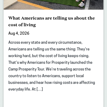
What Americans are telling us about the
cost of living
Aug 4, 2026
Across every state and every circumstance,
Americans are telling us the same thing: They’re
working hard, but the cost of living keeps rising.
That’s why Americans for Prosperity launched the
Camp Prosperity Tour. We’re traveling across the
country to listen to Americans, support local
businesses, and hear how rising costs are affecting
everyday life. At […]