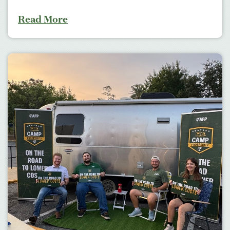
Read More