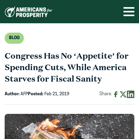
Skip
to
Ope
men
content
BLOG
Congress Has No ‘Appetite’ for
Spending Cuts, While America
Starves for Fiscal Sanity
Author:
AFP
Posted:
Feb 21, 2019
Share:
Share
Share
Shar
on
on
on
Facebook
X
Linke
(opens
(opens
(ope
in
in
in