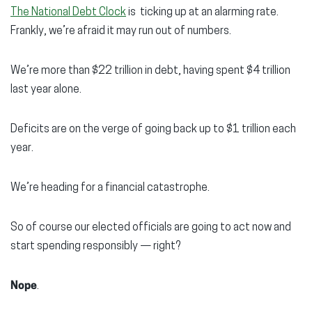
The National Debt Clock
is ticking up at an alarming rate.
Frankly, we’re afraid it may run out of numbers.
We’re more than $22 trillion in debt, having spent $4 trillion
last year alone.
Deficits are on the verge of going back up to $1 trillion each
year.
We’re heading for a financial catastrophe.
So of course our elected officials are going to act now and
start spending responsibly — right?
Nope
.