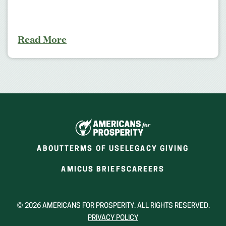
Read More
ABOUT
TERMS OF USE
LEGACY GIVING
(OPENS
(OPENS
AMICUS BRIEFS
CAREERS
IN
IN
A
A
NEW
NEW
© 2026 AMERICANS FOR PROSPERITY. ALL RIGHTS RESERVED.
WINDOW)
WINDOW)
PRIVACY POLICY