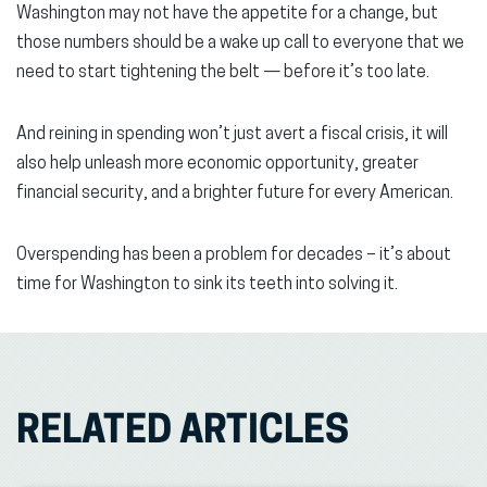
Washington may not have the appetite for a change, but
those numbers should be a wake up call to everyone that we
need to start tightening the belt — before it’s too late.
And reining in spending won’t just avert a fiscal crisis, it will
also help unleash more economic opportunity, greater
financial security, and a brighter future for every American.
Overspending has been a problem for decades – it’s about
time for Washington to sink its teeth into solving it.
RELATED ARTICLES