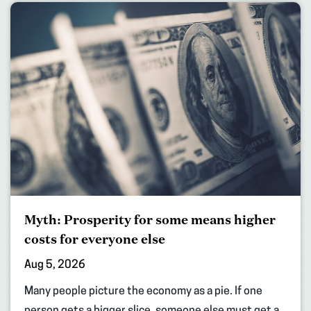
Myth: Prosperity for some means higher
costs for everyone else
Aug 5, 2026
Many people picture the economy as a pie. If one