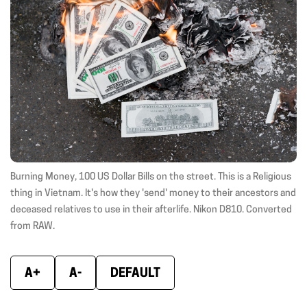
new
new
new
window)
window)
wind
Burning Money, 100 US Dollar Bills on the street. This is a Religious
thing in Vietnam. It's how they 'send' money to their ancestors and
deceased relatives to use in their afterlife. Nikon D810. Converted
from RAW.
A+
A-
DEFAULT