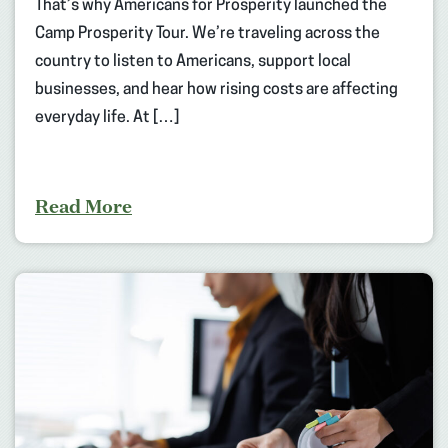
That’s why Americans for Prosperity launched the
Camp Prosperity Tour. We’re traveling across the
country to listen to Americans, support local
businesses, and hear how rising costs are affecting
everyday life. At […]
Read More