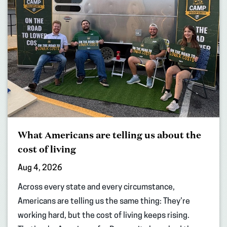
What Americans are telling us about the
cost of living
Aug 4, 2026
Across every state and every circumstance,
Americans are telling us the same thing: They’re
working hard, but the cost of living keeps rising.