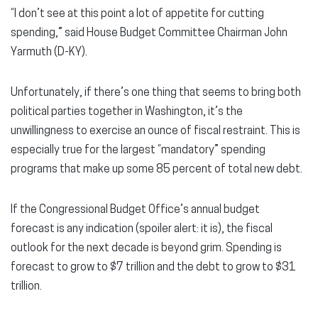
“I don’t see at this point a lot of appetite for cutting
spending,” said House Budget Committee Chairman John
Yarmuth (D-KY).
Unfortunately, if there’s one thing that seems to bring both
political parties together in Washington, it’s the
unwillingness to exercise an ounce of fiscal restraint. This is
especially true for the largest “mandatory” spending
programs that make up some 85 percent of total new debt.
If the Congressional Budget Office’s annual budget
forecast is any indication (spoiler alert: it is), the fiscal
outlook for the next decade is beyond grim. Spending is
forecast to grow to $7 trillion and the debt to grow to $31
trillion.