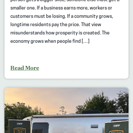
person gets a bigger slice, someone else must get a
smaller one. If a business earns more, workers or
customers must be losing. If a community grows,
longtime residents pay the price. That view
misunderstands how prosperity is created. The
economy grows when people find […]
Read More