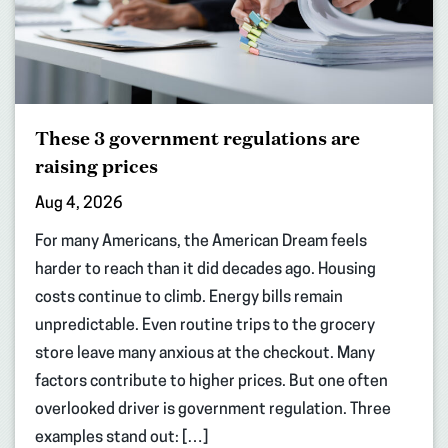
These 3 government regulations are
raising prices
Aug 4, 2026
For many Americans, the American Dream feels
harder to reach than it did decades ago. Housing
costs continue to climb. Energy bills remain
unpredictable. Even routine trips to the grocery
store leave many anxious at the checkout. Many
factors contribute to higher prices. But one often
overlooked driver is government regulation. Three
examples stand out: […]