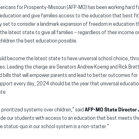
icans for Prosperity-Missouri (AFP-MO) has been working hard fo
ducation and give families access to the education that best fits
y set to consider a landmark expansion of freedom in education t
the latest state to give all families – regardless of their income o
children the best education possible.
ould become the latest state to have universal school choice, thro
es. Leading the charge are Senators Andrew Koenig and Rick Brat
d bills that will empower parents and lead to better outcomes for 
 support every day, 2024 should be the year that universal educa
ate.
s prioritized systems over children,” said
AFP-MO State Director
de our students with access to an education that best meets the
he status-quo in our school system is a non-starter.”