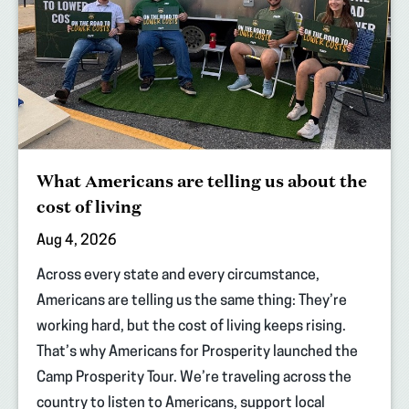
What Americans are telling us about the
cost of living
Aug 4, 2026
Across every state and every circumstance,
Americans are telling us the same thing: They’re
working hard, but the cost of living keeps rising.
That’s why Americans for Prosperity launched the
Camp Prosperity Tour. We’re traveling across the
country to listen to Americans, support local