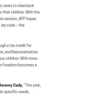
r years to claw back
 their children. With the
his session, AFP hopes
r zip code – the
ugh a tax credit for
tin, and Representative
our children. With more
tion freedom becomes a
 Jeremy Cady.
“This year,
ir specific needs.