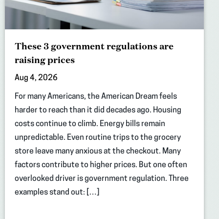
These 3 government regulations are
raising prices
Aug 4, 2026
For many Americans, the American Dream feels
harder to reach than it did decades ago. Housing
costs continue to climb. Energy bills remain
unpredictable. Even routine trips to the grocery
store leave many anxious at the checkout. Many
factors contribute to higher prices. But one often
overlooked driver is government regulation. Three
examples stand out: […]