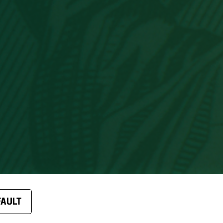
FAULT