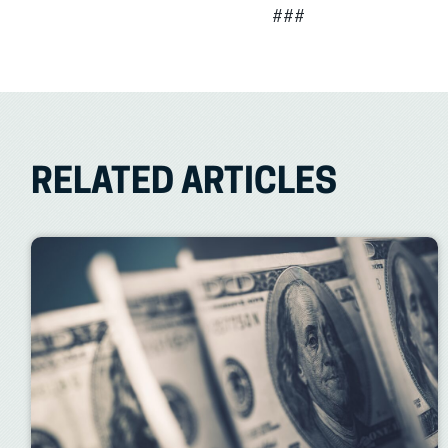
###
RELATED ARTICLES