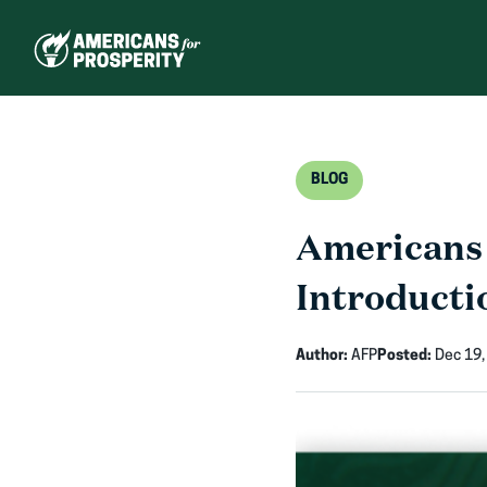
Skip
to
content
BLOG
Americans 
Introductio
Author:
AFP
Posted:
Dec 19,