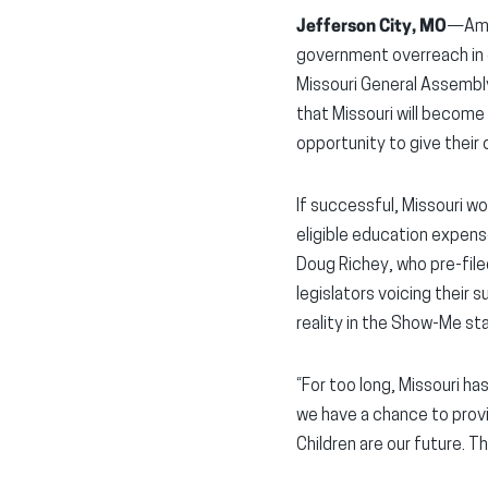
Jefferson City, MO
—Amer
government overreach in e
Missouri General Assembl
that Missouri will become 
opportunity to give their 
If successful, Missouri w
eligible education expens
Doug Richey, who pre-file
legislators voicing their
reality in the Show-Me st
“For too long, Missouri ha
we have a chance to provi
Children are our future. T