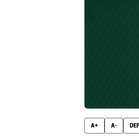
A+
A-
DE