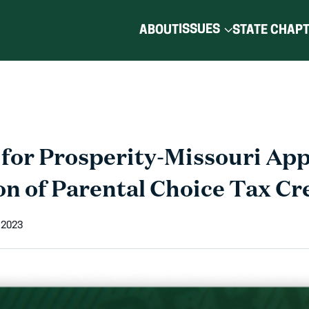
ISSUES
ABOUT
STATE CHAP
for Prosperity-Missouri Ap
n of Parental Choice Tax Cre
 2023