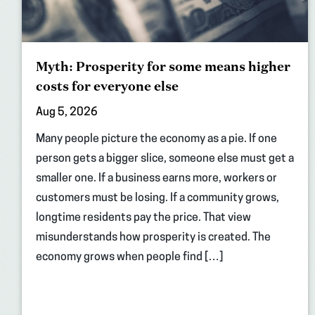
Myth: Prosperity for some means higher
costs for everyone else
Aug 5, 2026
Many people picture the economy as a pie. If one
person gets a bigger slice, someone else must get a
smaller one. If a business earns more, workers or
customers must be losing. If a community grows,
longtime residents pay the price. That view
misunderstands how prosperity is created. The
economy grows when people find […]