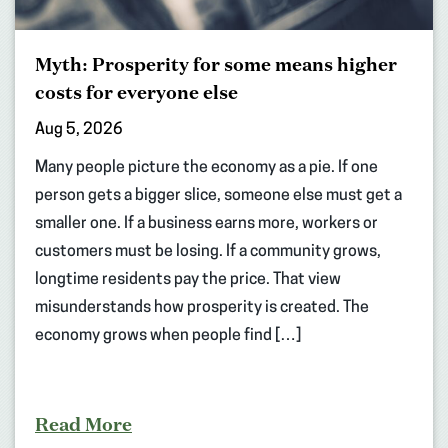
Myth: Prosperity for some means higher
costs for everyone else
Aug 5, 2026
Many people picture the economy as a pie. If one
person gets a bigger slice, someone else must get a
smaller one. If a business earns more, workers or
customers must be losing. If a community grows,
longtime residents pay the price. That view
misunderstands how prosperity is created. The
economy grows when people find […]
Read More