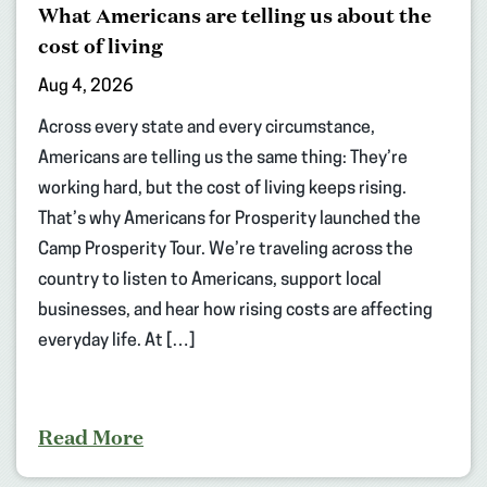
What Americans are telling us about the
cost of living
Aug 4, 2026
Across every state and every circumstance,
Americans are telling us the same thing: They’re
working hard, but the cost of living keeps rising.
That’s why Americans for Prosperity launched the
Camp Prosperity Tour. We’re traveling across the
country to listen to Americans, support local
businesses, and hear how rising costs are affecting
everyday life. At […]
Read More