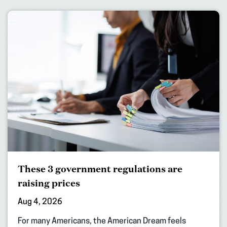
These 3 government regulations are
raising prices
Aug 4, 2026
For many Americans, the American Dream feels