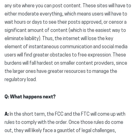
any site where you can post content. These sites will have to
either moderate everything, which means users will have to
wait hours or days to see their posts approved, or censor a
significant amount of content (which is the easiest way to
eliminate liability). Thus, the internet will lose the key
element of instantaneous communication and social media
users will find greater obstacles to free expression. These
burdens will fall hardest on smaller content providers, since
the larger ones have greater resources to manage the
regulatory load.
Q: What happens next?
A:
In the short term, the FCC and the FTC will come up with
rules to comply with the order. Once those rules do come
out, they will likely face a gauntlet of legal challenges,