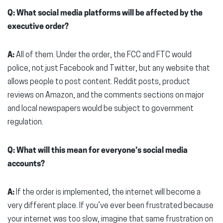
Q: What social media platforms will be affected by the
executive order?
A:
All of them. Under the order, the FCC and FTC would
police, not just Facebook and Twitter, but any website that
allows people to post content. Reddit posts, product
reviews on Amazon, and the comments sections on major
and local newspapers would be subject to government
regulation.
Q: What will this mean for everyone’s social media
accounts?
A:
If the order is implemented, the internet will become a
very different place. If you’ve ever been frustrated because
your internet was too slow, imagine that same frustration on