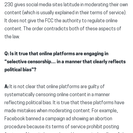
230 gives social media sites latitude in moderating their own
content (which is usually explained in their terms of service).
It does not give the FCC the authority to regulate online
content. The order contradicts both of these aspects of
the law.
Q: Is it true that online platforms are engaging in
“selective censorship… in a manner that clearly reflects
political bias”?
A:
It is not clear that online platforms are guilty of
systematically censoring online content in a manner
reflecting political bias. It is true that these platforms have
made mistakes when moderating content. For example,
Facebook banned a campaign ad showing an abortion
procedure because its terms of service prohibit posting