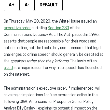
A+
A-
DEFAULT
On Thursday, May 28, 2020, the White House issued an
executive order
curtailing
Section 230
of the
Communications Decency Act. The Act, passed in 1996,
asserts that people are responsible for their words and
actions online, not the tools they use. It ensures that legal
challenges to online speech should generally be directed at
the
speakers rather than the platforms
. The law is often
cited
as a major reason for why free speech has flourished
on the internet.
The administration’s executive order, if implemented, will
have major implications for free expression online. In the
following Q&A, Americans for Prosperity Senior Policy
Analyst Billy Easley II explains its potential impact on the