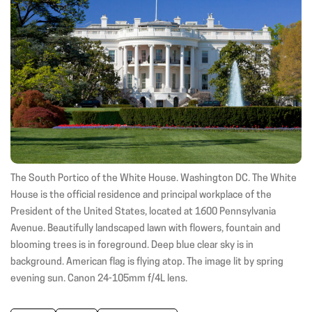
(opens
(opens
(ope
in
in
in
new
new
new
window)
window)
wind
The South Portico of the White House. Washington DC. The White
House is the official residence and principal workplace of the
President of the United States, located at 1600 Pennsylvania
Avenue. Beautifully landscaped lawn with flowers, fountain and
blooming trees is in foreground. Deep blue clear sky is in
background. American flag is flying atop. The image lit by spring
evening sun. Canon 24-105mm f/4L lens.