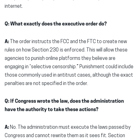
internet.
Q: What exactly does the executive order do?
A:
The order instructs the FCC and the FTC to create new
rules on how Section 230 is enforced. This will allow these
agencies to punish online platforms they believe are
engaging in “selective censorship.” Punishment could include
those commonly used in antitrust cases, although the exact
penalties are not specified in the order.
Q: If Congress wrote the law, does the administration
have the authority to take these actions?
A:
No. The administration must execute the laws passed by
Congress and cannot rewrite them as it sees fit. Section