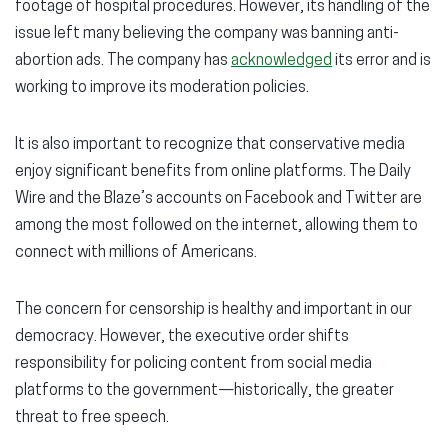
footage of hospital procedures. However, its handling of the
issue left many believing the company was banning anti-
abortion ads. The company has
acknowledged
its error and is
working to improve its moderation policies.
It is also important to recognize that conservative media
enjoy significant benefits from online platforms. The Daily
Wire and the Blaze’s accounts on Facebook and Twitter are
among the most followed on the internet, allowing them to
connect with millions of Americans.
The concern for censorship is healthy and important in our
democracy. However, the executive order shifts
responsibility for policing content from social media
platforms to the government—historically, the greater
threat to free speech.