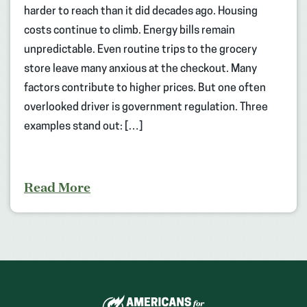
harder to reach than it did decades ago. Housing
costs continue to climb. Energy bills remain
unpredictable. Even routine trips to the grocery
store leave many anxious at the checkout. Many
factors contribute to higher prices. But one often
overlooked driver is government regulation. Three
examples stand out: […]
Read More