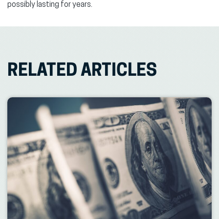
possibly lasting for years.
RELATED ARTICLES