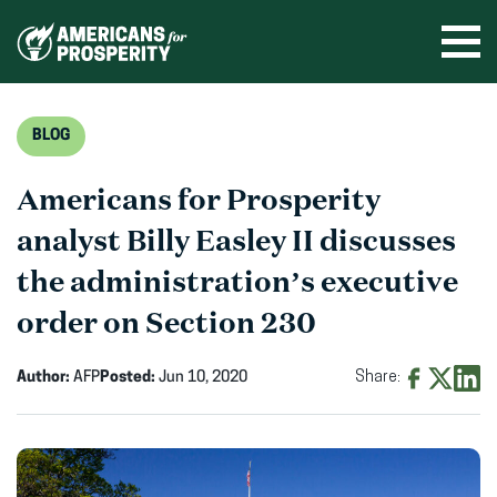
Skip
to
Ope
men
content
BLOG
Americans for Prosperity
analyst Billy Easley II discusses
the administration’s executive
order on Section 230
Author:
AFP
Posted:
Jun 10, 2020
Share:
Share
Share
Shar
on
on
on
Facebook
X
Linke