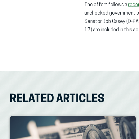
The effort follows a
rece
unchecked government spe
Senator Bob Casey (D-PA)
17) are included in this a
RELATED ARTICLES