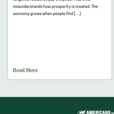
misunderstands how prosperity is created. The
economy grows when people find […]
Read More