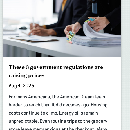
These 3 government regulations are
raising prices
Aug 4, 2026
For many Americans, the American Dream feels
harder to reach than it did decades ago. Housing
costs continue to climb. Energy bills remain
unpredictable. Even routine trips to the grocery
store leave many anxious at the checkout. Many