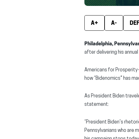
A+
A-
DE
Philadelphia, Pennsylva
after delivering his annua
Americans for Prosperity-
how “Bidenomics” has mad
As President Biden trave
statement:
“President Biden’s rhetor
Pennsylvanians who are ma