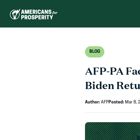
Skip
to
content
BLOG
AFP-PA Fac
Biden Retu
Author:
AFP
Posted:
Mar 8, 