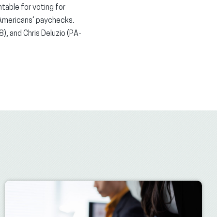
table for voting for
 Americans’ paychecks.
, and Chris Deluzio (PA-