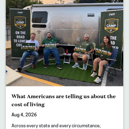
What Americans are telling us about the
cost of living
Aug 4, 2026
Across every state and every circumstance,