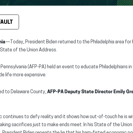
FAULT
nia
—Today, President Biden returned to the Philadelphia area for 
l State of the Union Address.
Pennsylvania (AFP-PA) held an event to educate Philadelphians in 
e life more expensive.
led to Delaware County,
AFP-PA Deputy State Director Emily Gr
ic continues to defy reality and it shows how out-of-touch he is w
king sacrifices just to make ends meet. In his State of the Union 