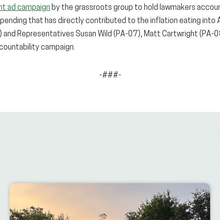
nt ad campaign
by the grassroots group to hold lawmakers accoun
nding that has directly contributed to the inflation eating into
 and Representatives Susan Wild (PA-07), Matt Cartwright (PA-08)
ccountability campaign.
-###-