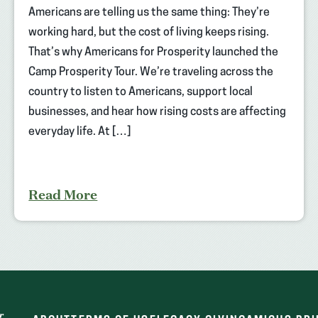
Americans are telling us the same thing: They’re
working hard, but the cost of living keeps rising.
That’s why Americans for Prosperity launched the
Camp Prosperity Tour. We’re traveling across the
country to listen to Americans, support local
businesses, and hear how rising costs are affecting
everyday life. At […]
Read More