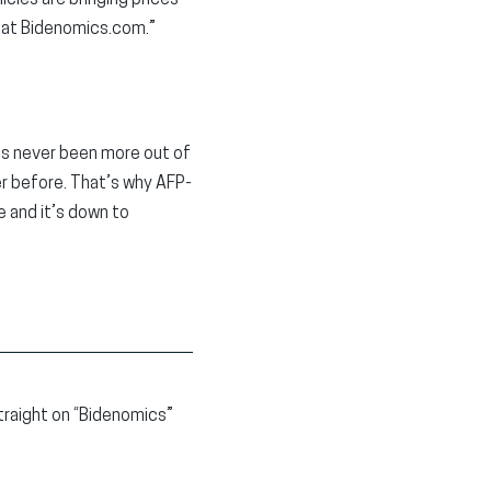
cies are bringing prices
f at Bidenomics.com.”
has never been more out of
er before. That’s why AFP-
e and it’s down to
traight on “Bidenomics”