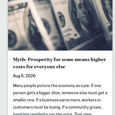
Myth: Prosperity for some means higher
costs for everyone else
Aug 5, 2026
Many people picture the economy as a pie. If one
person gets a bigger slice, someone else must get a
smaller one. If a business earns more, workers or
customers must be losing. If a community grows,
longtime residents pay the price. That view