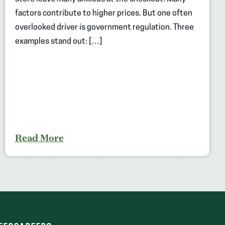
factors contribute to higher prices. But one often
overlooked driver is government regulation. Three
examples stand out: […]
Read More
(OPENS
(OPENS