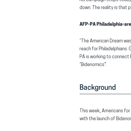
his campaign stops today,
down. The reality is that
AFP-PA Philadelphia-ar
“The American Dream was b
reach for Philadelphians.
PA is working to connect 
“Bidenomics”.
Background
This week, Americans for
with the launch of Biden