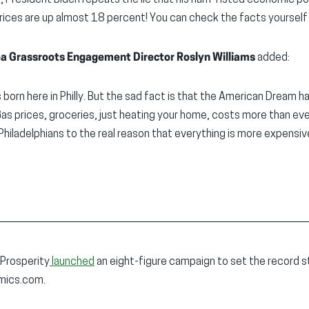
 President Biden repeats the lie that his ham-fisted economic poli
 prices are up almost 18 percent! You can check the facts yoursel
ea Grassroots Engagement Director Roslyn Williams
added:
orn here in Philly. But the sad fact is that the American Dream 
 Gas prices, groceries, just heating your home, costs more than ev
Philadelphians to the real reason that everything is more expensiv
 Prosperity
launched
an eight-figure campaign to set the record s
omics.com.