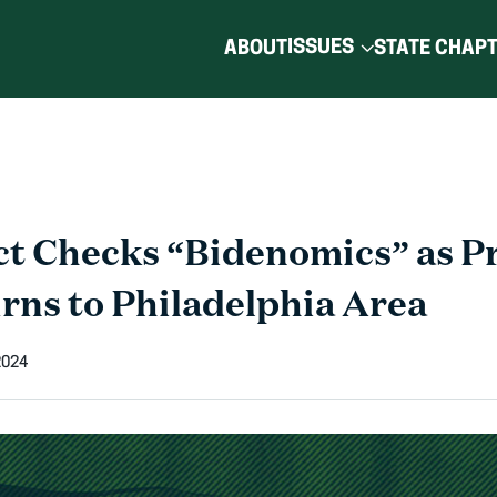
ISSUES
ABOUT
STATE CHAP
t Checks “Bidenomics” as P
rns to Philadelphia Area
2024