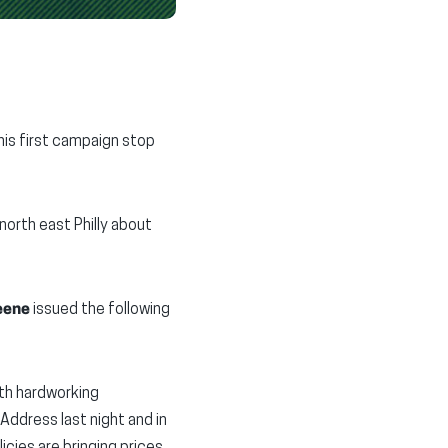
his first campaign stop
north east Philly about
eene
issued the following
ith hardworking
Address last night and in