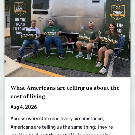
What Americans are telling us about the
cost of living
Aug 4, 2026
Across every state and every circumstance,
Americans are telling us the same thing: They’re