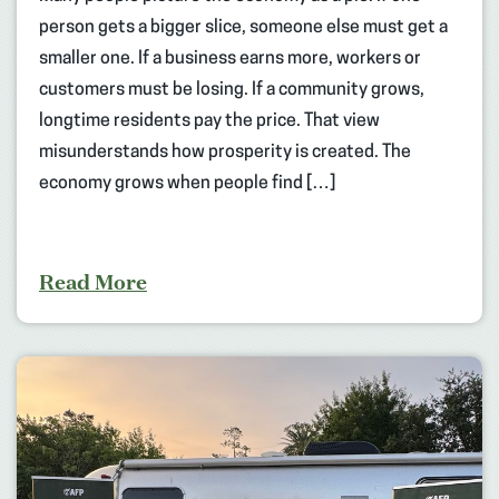
person gets a bigger slice, someone else must get a
smaller one. If a business earns more, workers or
customers must be losing. If a community grows,
longtime residents pay the price. That view
misunderstands how prosperity is created. The
economy grows when people find […]
Read More