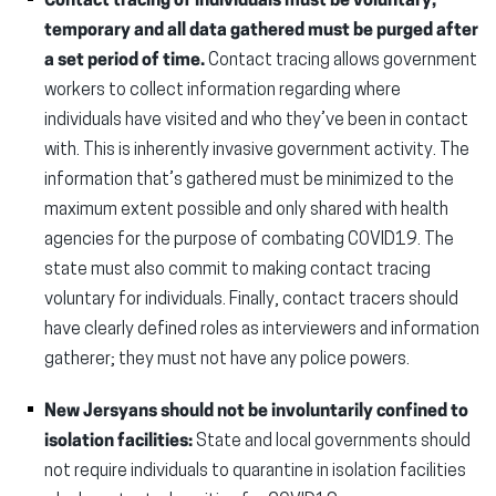
Contact tracing of individuals must be voluntary,
temporary and all data gathered must be purged after
a set period of time.
Contact tracing allows government
workers to collect information regarding where
individuals have visited and who they’ve been in contact
with. This is inherently invasive government activity. The
information that’s gathered must be minimized to the
maximum extent possible and only shared with health
agencies for the purpose of combating COVID19. The
state must also commit to making contact tracing
voluntary for individuals. Finally, contact tracers should
have clearly defined roles as interviewers and information
gatherer; they must not have any police powers.
New Jersyans should not be involuntarily confined to
isolation facilities:
State and local governments should
not require individuals to quarantine in isolation facilities