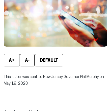
(opens
(opens
(ope
in
in
in
new
new
new
window)
window)
wind
A+
A-
DEFAULT
This letter was sent to New Jersey Governor Phil Murphy on
May 18, 2020