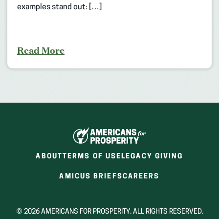
examples stand out: […]
Read More
ABOUT
TERMS OF USE
LEGACY GIVING
(OPENS
(OPENS
AMICUS BRIEFS
CAREERS
IN
IN
A
A
NEW
NEW
© 2026 AMERICANS FOR PROSPERITY. ALL RIGHTS RESERVED.
WINDOW)
WINDOW)