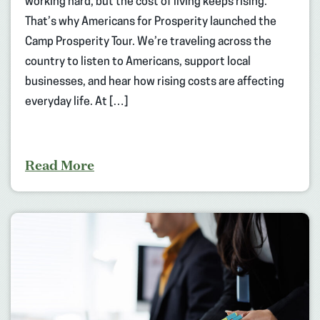
working hard, but the cost of living keeps rising.
That’s why Americans for Prosperity launched the
Camp Prosperity Tour. We’re traveling across the
country to listen to Americans, support local
businesses, and hear how rising costs are affecting
everyday life. At […]
Read More