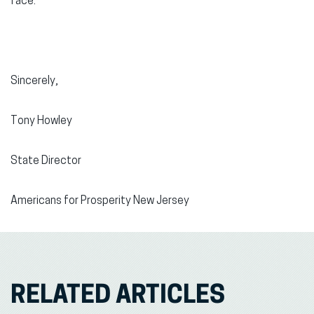
face.
Sincerely,
Tony Howley
State Director
Americans for Prosperity New Jersey
RELATED ARTICLES