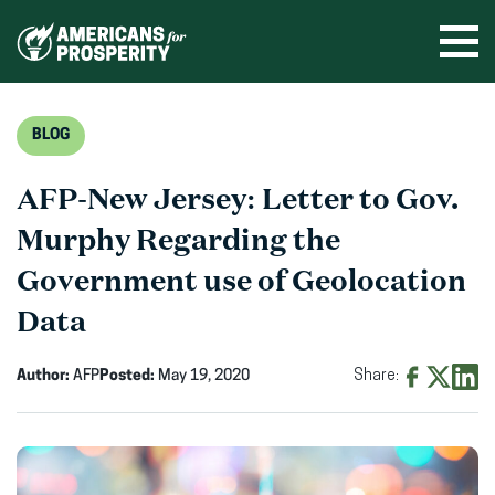
Skip
to
Ope
men
content
BLOG
AFP-New Jersey: Letter to Gov.
Murphy Regarding the
Government use of Geolocation
Data
Author:
AFP
Posted:
May 19, 2020
Share:
Share
Share
Shar
on
on
on
Facebook
X
Linke