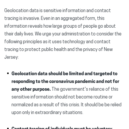
Geolocation data is sensitive information and contact
tracing is invasive. Even in an aggregated form, this
information reveals how large groups of people go about
their daily lives. We urge your administration to consider the
following principles as it uses technology and contact
tracing to protect public health and the privacy of New
Jersey:
Geolocation data should be limited and targeted to
responding to the coronavirus pandemic and not for
any other purpose.
The government’s reliance of this
sensitive information should not become routine or
normalized as a result of this crisis. It should be be relied
upon only in extraordinary situations.