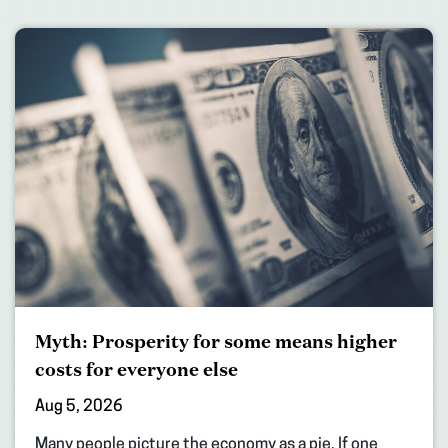
Myth: Prosperity for some means higher
costs for everyone else
Aug 5, 2026
Many people picture the economy as a pie. If one