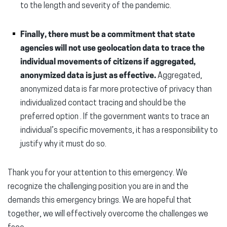
to the length and severity of the pandemic.
Finally, there must be a commitment that state
agencies will not use geolocation data to trace the
individual movements of citizens if aggregated,
anonymized data is just as effective.
Aggregated,
anonymized data is far more protective of privacy than
individualized contact tracing and should be the
preferred option . If the government wants to trace an
individual’s specific movements, it has a responsibility to
justify why it must do so.
Thank you for your attention to this emergency. We
recognize the challenging position you are in and the
demands this emergency brings. We are hopeful that
together, we will effectively overcome the challenges we