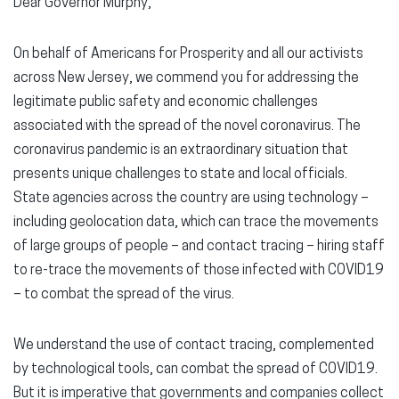
Dear Governor Murphy,
On behalf of Americans for Prosperity and all our activists
across New Jersey, we commend you for addressing the
legitimate public safety and economic challenges
associated with the spread of the novel coronavirus. The
coronavirus pandemic is an extraordinary situation that
presents unique challenges to state and local officials.
State agencies across the country are using technology –
including geolocation data, which can trace the movements
of large groups of people – and contact tracing – hiring staff
to re-trace the movements of those infected with COVID19
– to combat the spread of the virus.
We understand the use of contact tracing, complemented
by technological tools, can combat the spread of COVID19.
But it is imperative that governments and companies collect