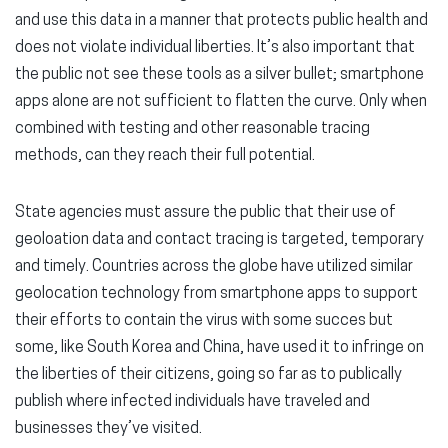
and use this data in a manner that protects public health and
does not violate individual liberties. It’s also important that
the public not see these tools as a silver bullet; smartphone
apps alone are not sufficient to flatten the curve. Only when
combined with testing and other reasonable tracing
methods, can they reach their full potential.
State agencies must assure the public that their use of
geoloation data and contact tracing is targeted, temporary
and timely. Countries across the globe have utilized similar
geolocation technology from smartphone apps to support
their efforts to contain the virus with some succes but
some, like South Korea and China, have used it to infringe on
the liberties of their citizens, going so far as to publically
publish where infected individuals have traveled and
businesses they’ve visited.