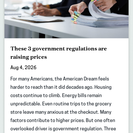
These 3 government regulations are
raising prices
Aug 4, 2026
For many Americans, the American Dream feels
harder to reach than it did decades ago. Housing
costs continue to climb. Energy bills remain
unpredictable. Even routine trips to the grocery
store leave many anxious at the checkout. Many
factors contribute to higher prices. But one often
overlooked driver is government regulation. Three