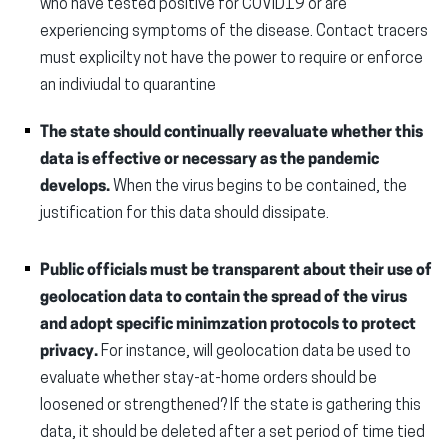
who have tested positive for COVID19 or are
experiencing symptoms of the disease. Contact tracers
must explicilty not have the power to require or enforce
an indiviudal to quarantine
The state should continually reevaluate whether this
data is effective or necessary as the pandemic
develops.
When the virus begins to be contained, the
justification for this data should dissipate.
Public officials must be transparent about their use of
geolocation data to contain the spread of the virus
and adopt specific minimzation protocols to protect
privacy.
For instance, will geolocation data be used to
evaluate whether stay-at-home orders should be
loosened or strengthened? If the state is gathering this
data, it should be deleted after a set period of time tied