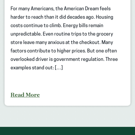
For many Americans, the American Dream feels
harder to reach than it did decades ago. Housing
costs continue to climb. Energy bills remain
unpredictable. Even routine trips to the grocery
store leave many anxious at the checkout. Many
factors contribute to higher prices. But one often
overlooked driver is government regulation. Three
examples stand out: […]
Read More