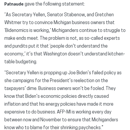
Patnaude
gave the following statement:
“As Secretary Yellen, Senator Stabenow, and Gretchen
Whitmer try to convince Michigan business owners that
‘Bidenomics is working,’ Michiganders continue to struggle to
make ends meet. The problem is not, as so-called experts
and pundits put it that ‘people don’t understand the
economy,’ it’s that Washington doesn’t understand kitchen-
table budgeting.
“Secretary Yellen is propping up Joe Biden’s failed policy as
she campaigns for the President’s reelection on the
taxpayers’ dime. Business owners won’t be fooled. They
know that Biden’s economic policies directly caused
inflation and that his energy policies have made it more
expensive to do business. AFP-MI is working every day
between now and November to ensure that Michiganders
know who to blame for their shrinking paychecks.”