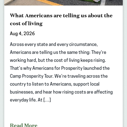
What Americans are telling us about the
cost of living
Aug 4, 2026
Across every state and every circumstance,
Americans are telling us the same thing: They’re
working hard, but the cost of living keeps rising.
That’s why Americans for Prosperity launched the
Camp Prosperity Tour. We’re traveling across the
country to listen to Americans, support local
businesses, and hear how rising costs are affecting
everyday life. At […]
Read More