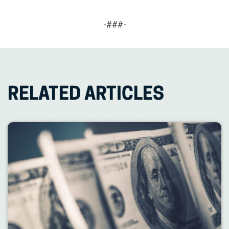
-###-
RELATED ARTICLES