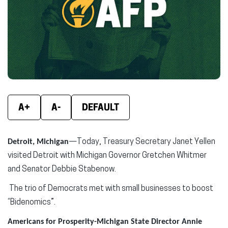
window)
window)
wind
A+
A-
DEFAULT
Detroit, Michigan
—Today, Treasury Secretary Janet Yellen
visited Detroit with Michigan Governor Gretchen Whitmer
and Senator Debbie Stabenow.
The trio of Democrats met with small businesses to boost
“Bidenomics”.
Americans for Prosperity-Michigan State Director Annie