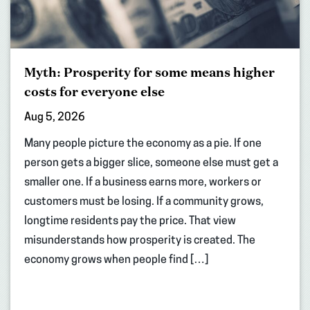
Myth: Prosperity for some means higher
costs for everyone else
Aug 5, 2026
Many people picture the economy as a pie. If one
person gets a bigger slice, someone else must get a
smaller one. If a business earns more, workers or
customers must be losing. If a community grows,
longtime residents pay the price. That view
misunderstands how prosperity is created. The
economy grows when people find […]