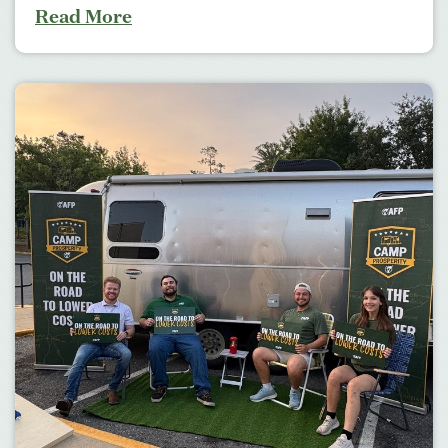
Read More