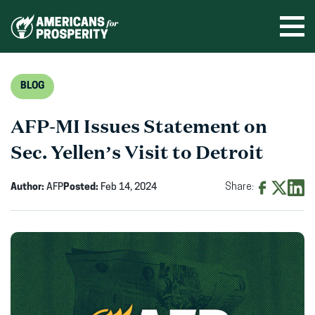
Skip
to
Ope
men
content
BLOG
AFP-MI Issues Statement on
Sec. Yellen’s Visit to Detroit
Author:
AFP
Posted:
Feb 14, 2024
Share:
Share
Share
Shar
on
on
on
Facebook
X
Linke
(opens
(opens
(ope
in
in
in
new
new
new