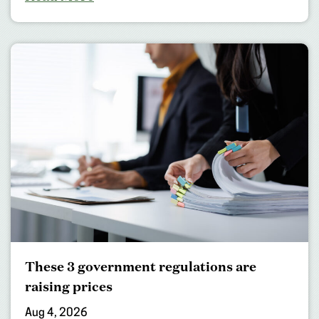
These 3 government regulations are
raising prices
Aug 4, 2026