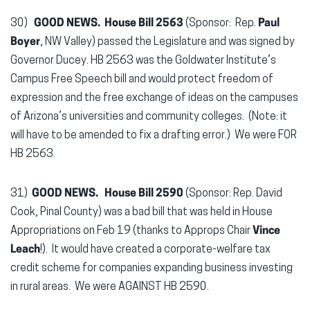
30)
GOOD NEWS. House Bill 2563
(Sponsor: Rep.
Paul
Boyer
, NW Valley) passed the Legislature and was signed by
Governor Ducey. HB 2563 was the Goldwater Institute’s
Campus Free Speech bill and would protect freedom of
expression and the free exchange of ideas on the campuses
of Arizona’s universities and community colleges. (Note: it
will have to be amended to fix a drafting error.) We were FOR
HB 2563.
31)
GOOD NEWS. House Bill 2590
(Sponsor: Rep. David
Cook, Pinal County) was a bad bill that was held in House
Appropriations on Feb 19 (thanks to Approps Chair
Vince
Leach
!). It would have created a corporate-welfare tax
credit scheme for companies expanding business investing
in rural areas. We were AGAINST HB 2590.