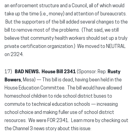
an enforcement structure and a Council, all of which would
take up the time (i.e., money) and attention of bureaucrats.
But the supporters of the bill added several changes to the
bill to remove most of the problems. (That said, we still
believe that community health workers should set up a truly
private certification organization.) We moved to NEUTRAL
on 2324.
17)
BAD NEWS.
House Bill 2341
(Sponsor: Rep.
Rusty
Bowers
, Mesa) — This bill is dead, having been held in the
House Education Committee. The bill would have allowed
homeschool children to ride school district buses to
commute to technical education schools — increasing
school choice and making fuller use of school district
resources. We were FOR 2341. Learn more by checking out
the Channel 3 news story about this issue: