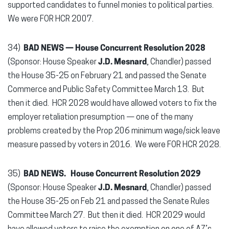
supported candidates to funnel monies to political parties.
We were FOR HCR 2007.
34)
BAD NEWS — House Concurrent Resolution 2028
(Sponsor: House Speaker
J.D. Mesnard
, Chandler) passed
the House 35-25 on February 21 and passed the Senate
Commerce and Public Safety Committee March 13. But
then it died. HCR 2028 would have allowed voters to fix the
employer retaliation presumption — one of the many
problems created by the Prop 206 minimum wage/sick leave
measure passed by voters in 2016. We were FOR HCR 2028.
35)
BAD NEWS.
House Concurrent Resolution 2029
(Sponsor: House Speaker
J.D. Mesnard
, Chandler) passed
the House 35-25 on Feb 21 and passed the Senate Rules
Committee March 27. But then it died. HCR 2029 would