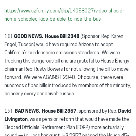
https://www.azfamily.com/clip/14058027/video-should-
home-schooled-kids-be-able-to-ride-the-bus
18)
GOOD NEWS. House Bill 2348
(Sponsor: Rep. Karen
Engel, Tucson) would have required Arizona to adopt
California’s burdensome emissions standards. We were
tracking this dangerous bill and are grateful to House Energy
chairman Rep. Rusty Bowers for not allowing the bill to move
forward. We were AGAINST 2348. Of course, there were
hundreds of bad bills introduced by members of the minority,
on nearly every conceivable issue.
19)
BAD NEWS.
House Bill 2357
, sponsored by Rep.
David
Livingston
, was a pension reform that would have made the
Elected Officials’ Retirement Plan (EORP) more actuarially