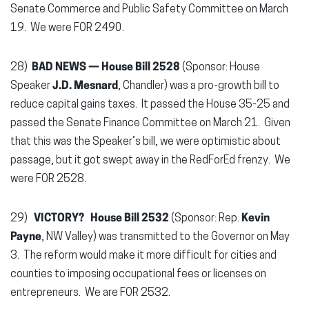
Senate Commerce and Public Safety Committee on March
19. We were FOR 2490.
28)
BAD NEWS —
House Bill 2528
(Sponsor: House
Speaker
J.D. Mesnard
, Chandler) was a pro-growth bill to
reduce capital gains taxes. It passed the House 35-25 and
passed the Senate Finance Committee on March 21. Given
that this was the Speaker’s bill, we were optimistic about
passage, but it got swept away in the RedForEd frenzy. We
were FOR 2528.
29)
VICTORY?
House Bill 2532
(Sponsor: Rep.
Kevin
Payne
, NW Valley) was transmitted to the Governor on May
3. The reform would make it more difficult for cities and
counties to imposing occupational fees or licenses on
entrepreneurs. We are FOR 2532.