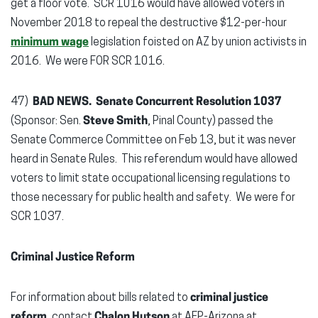
get a floor vote. SCR 1016 would have allowed voters in
November 2018 to repeal the destructive $12-per-hour
minimum wage
legislation foisted on AZ by union activists in
2016. We were FOR SCR 1016.
47)
BAD NEWS. Senate Concurrent Resolution 1037
(Sponsor: Sen.
Steve Smith
, Pinal County) passed the
Senate Commerce Committee on Feb 13, but it was never
heard in Senate Rules. This referendum would have allowed
voters to limit state occupational licensing regulations to
those necessary for public health and safety. We were for
SCR 1037.
Criminal Justice Reform
For information about bills related to
criminal justice
reform
, contact
Chalon Hutson
at AFP-Arizona at