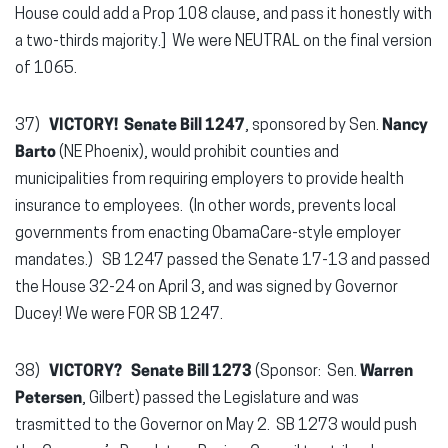
House could add a Prop 108 clause, and pass it honestly with
a two-thirds majority.] We were NEUTRAL on the final version
of 1065.
37)
VICTORY! Senate Bill 1247
, sponsored by Sen.
Nancy
Barto
(NE Phoenix), would prohibit counties and
municipalities from requiring employers to provide health
insurance to employees. (In other words, prevents local
governments from enacting ObamaCare-style employer
mandates.) SB 1247 passed the Senate 17-13 and passed
the House 32-24 on April 3, and was signed by Governor
Ducey! We were FOR SB 1247.
38)
VICTORY? Senate Bill 1273
(Sponsor: Sen.
Warren
Petersen
, Gilbert) passed the Legislature and was
trasmitted to the Governor on May 2. SB 1273 would push