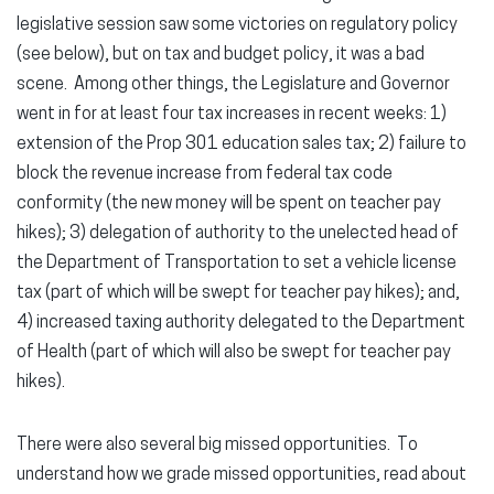
legislative session saw some victories on regulatory policy
(see below), but on tax and budget policy, it was a bad
scene. Among other things, the Legislature and Governor
went in for at least four tax increases in recent weeks: 1)
extension of the Prop 301 education sales tax; 2) failure to
block the revenue increase from federal tax code
conformity (the new money will be spent on teacher pay
hikes); 3) delegation of authority to the unelected head of
the Department of Transportation to set a vehicle license
tax (part of which will be swept for teacher pay hikes); and,
4) increased taxing authority delegated to the Department
of Health (part of which will also be swept for teacher pay
hikes).
There were also several big missed opportunities. To
understand how we grade missed opportunities, read about