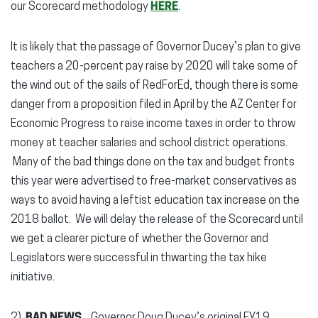
our Scorecard methodology
HERE
.
It is likely that the passage of Governor Ducey’s plan to give
teachers a 20-percent pay raise by 2020 will take some of
the wind out of the sails of RedForEd, though there is some
danger from a proposition filed in April by the AZ Center for
Economic Progress to raise income taxes in order to throw
money at teacher salaries and school district operations.
Many of the bad things done on the tax and budget fronts
this year were advertised to free-market conservatives as
ways to avoid having a leftist education tax increase on the
2018 ballot. We will delay the release of the Scorecard until
we get a clearer picture of whether the Governor and
Legislators were successful in thwarting the tax hike
initiative.