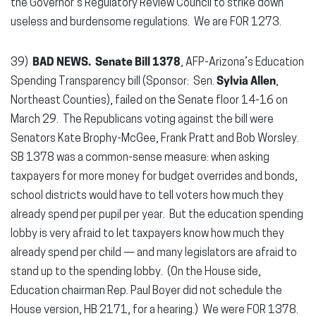
the Governor’s Regulatory Review Council to strike down
useless and burdensome regulations. We are FOR 1273.
39)
BAD NEWS.
Senate Bill 1378
, AFP-Arizona’s Education
Spending Transparency bill (Sponsor: Sen.
Sylvia Allen
,
Northeast Counties), failed on the Senate floor 14-16 on
March 29. The Republicans voting against the bill were
Senators Kate Brophy-McGee, Frank Pratt and Bob Worsley.
SB 1378 was a common-sense measure: when asking
taxpayers for more money for budget overrides and bonds,
school districts would have to tell voters how much they
already spend per pupil per year. But the education spending
lobby is very afraid to let taxpayers know how much they
already spend per child — and many legislators are afraid to
stand up to the spending lobby. (On the House side,
Education chairman Rep. Paul Boyer did not schedule the
House version, HB 2171, for a hearing.) We were FOR 1378.