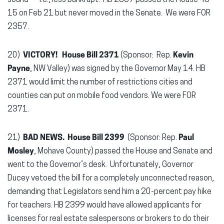
sound — i.e., less bankrupt. HB 2357 passed the House 45-
15 on Feb 21 but never moved in the Senate. We were FOR
2357.
20)
VICTORY! House Bill 2371
(Sponsor: Rep.
Kevin
Payne
, NW Valley) was signed by the Governor May 14. HB
2371 would limit the number of restrictions cities and
counties can put on mobile food vendors. We were FOR
2371.
21)
BAD NEWS. House Bill 2399
(Sponsor: Rep.
Paul
Mosley
, Mohave County) passed the House and Senate and
went to the Governor’s desk. Unfortunately, Governor
Ducey vetoed the bill for a completely unconnected reason,
demanding that Legislators send him a 20-percent pay hike
for teachers. HB 2399 would have allowed applicants for
licenses for real estate salespersons or brokers to do their