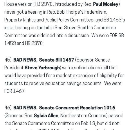
House version (HB 2370, introduced by Rep.
Paul Mosley
)
never got a hearing in Rep. Bob Thorpe’s Federalism,
Property Rights and Public Policy Committee, and SB 1453’s
initial hearing on the bill in Sen. Steve Smith’s Commerce
Committee was sidelined into a discussion. We were FOR SB
1453 and HB 2370.
45)
BAD NEWS. Senate Bill 1467
(Sponsor: Senate
President
Steve Yarbrough
) was a school choice bill that
would have provided for a modest expansion of eligibility for
students to receive education savings accounts. We were
FOR 1467.
46)
BAD NEWS.
Senate Concurrent Resolution 1016
(Sponsor: Sen.
Sylvia Allen
, Northeastern Counties) passed
the Senate Commerce Committee on Feb 13, but did not