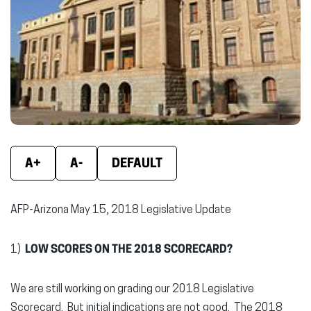
window)
window)
wind
A+
A-
DEFAULT
AFP-Arizona May 15, 2018 Legislative Update
1)
LOW SCORES ON THE 2018 SCORECARD?
We are still working on grading our 2018 Legislative
Scorecard. But initial indications are not good. The 2018