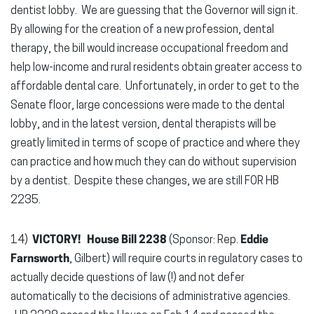
dentist lobby. We are guessing that the Governor will sign it.
By allowing for the creation of a new profession, dental
therapy, the bill would increase occupational freedom and
help low-income and rural residents obtain greater access to
affordable dental care. Unfortunately, in order to get to the
Senate floor, large concessions were made to the dental
lobby, and in the latest version, dental therapists will be
greatly limited in terms of scope of practice and where they
can practice and how much they can do without supervision
by a dentist. Despite these changes, we are still FOR HB
2235.
14)
VICTORY! House Bill 2238
(Sponsor: Rep.
Eddie
Farnsworth
, Gilbert) will require courts in regulatory cases to
actually decide questions of law (!) and not defer
automatically to the decisions of administrative agencies.