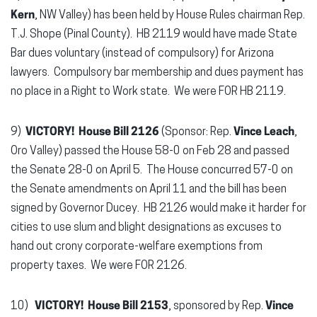
Kern
, NW Valley) has been held by House Rules chairman Rep.
T.J. Shope (Pinal County). HB 2119 would have made State
Bar dues voluntary (instead of compulsory) for Arizona
lawyers. Compulsory bar membership and dues payment has
no place in a Right to Work state. We were FOR HB 2119.
9)
VICTORY! House Bill 2126
(Sponsor: Rep.
Vince Leach
,
Oro Valley) passed the House 58-0 on Feb 28 and passed
the Senate 28-0 on April 5. The House concurred 57-0 on
the Senate amendments on April 11 and the bill has been
signed by Governor Ducey. HB 2126 would make it harder for
cities to use slum and blight designations as excuses to
hand out crony corporate-welfare exemptions from
property taxes. We were FOR 2126.
10)
VICTORY! House Bill 2153
, sponsored by Rep.
Vince