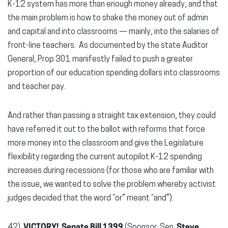
K-12 system has more than enough money already, and that
the main problem is how to shake the money out of admin
and capital and into classrooms — mainly, into the salaries of
front-line teachers. As documented by the state Auditor
General, Prop 301 manifestly failed to push a greater
proportion of our education spending dollars into classrooms
and teacher pay.
And rather than passing a straight tax extension, they could
have referred it out to the ballot with reforms that force
more money into the classroom and give the Legislature
flexibility regarding the current autopilot K-12 spending
increases during recessions (for those who are familiar with
the issue, we wanted to solve the problem whereby activist
judges decided that the word “or” meant “and”).
42)
VICTORY! Senate Bill 1399
(Sponsor: Sen.
Steve