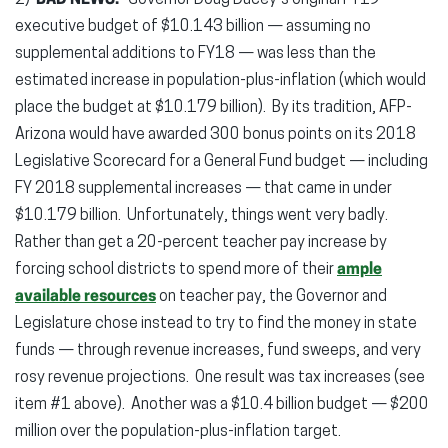
2)
BAD NEWS.
Governor Doug Ducey’s original FY19
executive budget of $10.143 billion — assuming no
supplemental additions to FY18 — was less than the
estimated increase in population-plus-inflation (which would
place the budget at $10.179 billion). By its tradition, AFP-
Arizona would have awarded 300 bonus points on its 2018
Legislative Scorecard for a General Fund budget — including
FY 2018 supplemental increases — that came in under
$10.179 billion. Unfortunately, things went very badly.
Rather than get a 20-percent teacher pay increase by
forcing school districts to spend more of their
ample
available resources
on teacher pay, the Governor and
Legislature chose instead to try to find the money in state
funds — through revenue increases, fund sweeps, and very
rosy revenue projections. One result was tax increases (see
item #1 above). Another was a $10.4 billion budget — $200
million over the population-plus-inflation target.