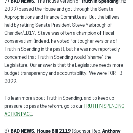
7)
BAD NEWS.
The House version of
Truth in Spending
(HB
2099) passed the House and got through the Senate
Appropriations and Finance Committees. But the bill was
held by retiring Senate President Steve Yarbrough of
Chandler/LD17. Steve was often a champion of fiscal
conservatism (indeed, he voted for tougher versions of
Truth in Spending in the past), but he was now reportedly
concerned that Truth in Spending would “shame” the
Legislature. Our answer is that the Legislature needs more
budget transparency and accountability. We were FOR HB
2099.
To learn more about Truth in Spending, and to keep up
pressure to pass the reform, go to our
TRUTH IN SPENDING
ACTION PAGE
.
8)
BAD NEWS.
House Bill 2119
(Sponsor: Rep.
Anthony