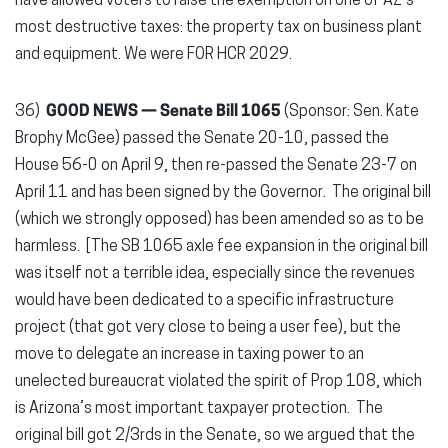
have allowed voters to raise the exemption on one of AZ’s
most destructive taxes: the property tax on business plant
and equipment. We were FOR HCR 2029.
36)
GOOD NEWS —
Senate Bill 1065
(Sponsor: Sen. Kate
Brophy McGee) passed the Senate 20-10, passed the
House 56-0 on April 9, then re-passed the Senate 23-7 on
April 11 and has been signed by the Governor. The original bill
(which we strongly opposed) has been amended so as to be
harmless. [The SB 1065 axle fee expansion in the original bill
was itself not a terrible idea, especially since the revenues
would have been dedicated to a specific infrastructure
project (that got very close to being a user fee), but the
move to delegate an increase in taxing power to an
unelected bureaucrat violated the spirit of Prop 108, which
is Arizona’s most important taxpayer protection. The
original bill got 2/3rds in the Senate, so we argued that the