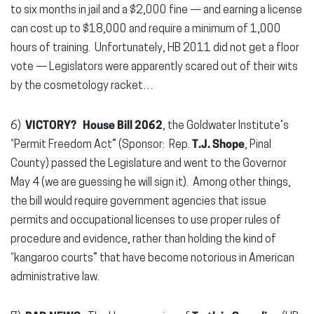
to six months in jail and a $2,000 fine — and earning a license
can cost up to $18,000 and require a minimum of 1,000
hours of training. Unfortunately, HB 2011 did not get a floor
vote — Legislators were apparently scared out of their wits
by the cosmetology racket…
6)
VICTORY?
House Bill 2062
, the Goldwater Institute’s
“Permit Freedom Act” (Sponsor: Rep.
T.J. Shope
, Pinal
County) passed the Legislature and went to the Governor
May 4 (we are guessing he will sign it). Among other things,
the bill would require government agencies that issue
permits and occupational licenses to use proper rules of
procedure and evidence, rather than holding the kind of
“kangaroo courts” that have become notorious in American
administrative law.