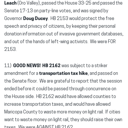
Leach
(Oro Valley), passed the House 33-25 and passed the
Senate 17-13 on party-line votes, and was signed by
Governor
Doug Ducey
. HB 2153 would protect the free
speech and privacy of citizens, by keeping their personal
donation information out of invasive government databases,
and out of the hands of left-wing activists. We were FOR
2153.
11)
GOOD NEWS!
HB 2162
was subject to a striker
amendment for a
transportation tax hike
, and passed on
the Senate floor. We are grateful to report that the session
ended before it could be passed through concurrence on
the House side. HB 2162 would have allowed counties to
increase transportation taxes, and would have allowed
Maricopa County to waste more money on light rail. If cities
want to waste money on light rail, they should raise their own
taxes. We were AGAINST HB 2162.