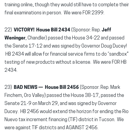
training online, though they would still have to complete their
final examinations in person. We were FOR 2399.
22)
VICTORY! House Bill 2434
(Sponsor: Rep.
Jeff
Weninger
, Chandler) passed the House 34-22 and passed
the Senate 17-12 and was signed by Governor Doug Ducey!
HB 2434 will allow for financial service firms to do “sandbox”
testing of new products without a license. We were FOR HB
2434.
23)
BAD NEWS — House Bill 2456
(Sponsor: Rep. Mark
Finchem, Oro Valley) passed the House 38-17, passed the
Senate 21-9 on March 29, and was signed by Governor
Ducey. HB 2456 would extend the horizon for ending the Rio
Nuevo tax increment financing (TIF) district in Tucson. We
were against TIF districts and AGAINST 2456.