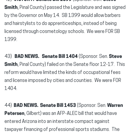
Smith
, Pinal County) passed the Legislature and was signed
by the Governor on May 14. SB 1399 would allow barbers
and hairstylists to do apprenticeships, instead of being
licensed through cosmetology schools. We were FOR SB
1399.
43)
BAD NEWS.
Senate Bill 1404
(Sponsor: Sen.
Steve
Smith
, Pinal County) failed on the Senate floor 12-17. This
reform would have limited the kinds of occupational fees
and license imposed by cities and counties. We were FOR
1404.
44)
BAD NEWS. Senate Bill 1453
(Sponsor: Sen.
Warren
Petersen
, Gilbert) was an AFP-ALEC bill that would have
entered Arizona into an interstate compact against
taxpayer financing of professional sports stadiums. The