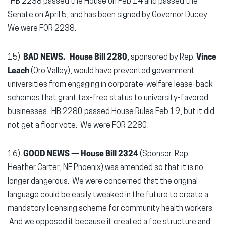
HB 2238 passed the House on Feb 14 and passed the
Senate on April 5, and has been signed by Governor Ducey.
We were FOR 2238.
15)
BAD NEWS. House Bill 2280
, sponsored by Rep.
Vince
Leach
(Oro Valley), would have prevented government
universities from engaging in corporate-welfare lease-back
schemes that grant tax-free status to university-favored
businesses. HB 2280 passed House Rules Feb 19, but it did
not get a floor vote. We were FOR 2280.
16)
GOOD NEWS — House Bill 2324
(Sponsor: Rep.
Heather Carter, NE Phoenix) was amended so that it is no
longer dangerous. We were concerned that the original
language could be easily tweaked in the future to create a
mandatory licensing scheme for community health workers.
And we opposed it because it created a fee structure and