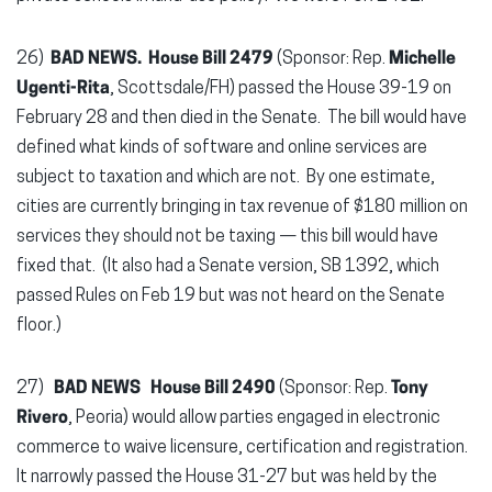
26)
BAD NEWS. House Bill 2479
(Sponsor: Rep.
Michelle
Ugenti-Rita
, Scottsdale/FH) passed the House 39-19 on
February 28 and then died in the Senate. The bill would have
defined what kinds of software and online services are
subject to taxation and which are not. By one estimate,
cities are currently bringing in tax revenue of $180 million on
services they should not be taxing — this bill would have
fixed that. (It also had a Senate version, SB 1392, which
passed Rules on Feb 19 but was not heard on the Senate
floor.)
27)
BAD NEWS
House Bill 2490
(Sponsor: Rep.
Tony
Rivero
, Peoria) would allow parties engaged in electronic
commerce to waive licensure, certification and registration.
It narrowly passed the House 31-27 but was held by the