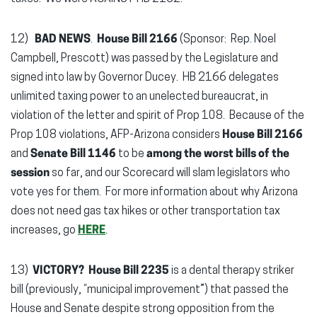
12)
BAD NEWS
.
House Bill 2166
(Sponsor: Rep. Noel
Campbell, Prescott) was passed by the Legislature and
signed into law by Governor Ducey. HB 2166 delegates
unlimited taxing power to an unelected bureaucrat, in
violation of the letter and spirit of Prop 108. Because of the
Prop 108 violations, AFP-Arizona considers
House Bill 2166
and
Senate Bill 1146
to be
among the worst bills of the
session
so far, and our Scorecard will slam legislators who
vote yes for them. For more information about why Arizona
does not need gas tax hikes or other transportation tax
increases, go
HERE
.
13)
VICTORY? House Bill 2235
is a dental therapy striker
bill (previously, “municipal improvement”) that passed the
House and Senate despite strong opposition from the