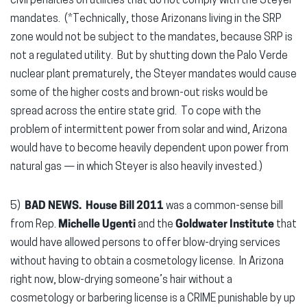
civil penalties on utilities that do not comply with the Steyer
mandates. (*Technically, those Arizonans living in the SRP
zone would not be subject to the mandates, because SRP is
not a regulated utility. But by shutting down the Palo Verde
nuclear plant prematurely, the Steyer mandates would cause
some of the higher costs and brown-out risks would be
spread across the entire state grid. To cope with the
problem of intermittent power from solar and wind, Arizona
would have to become heavily dependent upon power from
natural gas — in which Steyer is also heavily invested.)
5)
BAD NEWS. House Bill 2011
was a common-sense bill
from Rep.
Michelle Ugenti
and the
Goldwater Institute
that
would have allowed persons to offer blow-drying services
without having to obtain a cosmetology license. In Arizona
right now, blow-drying someone’s hair without a
cosmetology or barbering license is a CRIME punishable by up