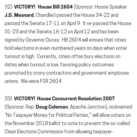
32)
VICTORY!
House Bill 2604
(Sponsor: House Speaker
J.D. Mesnard
, Chandler) passed the House 34-22 and
passed the Senate 17-11 on April 9. It re-passed the House
31-23 and the Senate 16-12 on April 12 and has been
signed by Governor Ducey. HB 2604 will ensure that cities
hold elections in even-numbered years on days when voter
turnout is high. Currently, cities often bury elections on
dates when turnout is low, favoring policy outcomes
promoted by crony contractors and government employee
unions. We were FOR 2604.
33)
VICTORY!
House Concurrent Resolution 2007
(Sponsor: Rep.
Doug Coleman
, Apache Junction), nicknamed
“No Taxpayer Money for Political Parties,” will allow voters on
the November 2018 ballot to vote to prevent the so-called
Clean Elections Commission from allowing taxpayer-