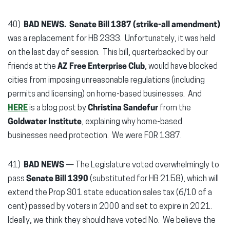
40)
BAD NEWS. Senate Bill 1387 (strike-all amendment)
was a replacement for HB 2333. Unfortunately, it was held
on the last day of session.
This bill, quarterbacked by our
friends at the
AZ Free Enterprise Club
, would have blocked
cities from imposing unreasonable regulations (including
permits and licensing) on home-based businesses. And
HERE
is a blog post by
Christina Sandefur
from the
Goldwater Institute
, explaining why home-based
businesses need protection. We were FOR 1387.
41)
BAD NEWS
— The Legislature voted overwhelmingly to
pass
Senate Bill 1390
(substituted for HB 2158), which will
extend the Prop 301 state education sales tax (6/10 of a
cent) passed by voters in 2000 and set to expire in 2021.
Ideally, we think they should have voted No. We believe the