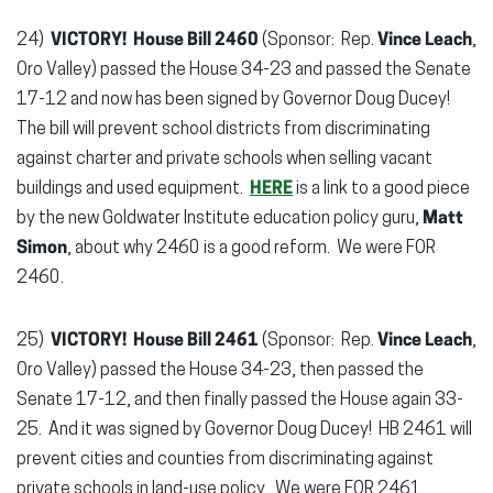
24)
VICTORY! House Bill 2460
(Sponsor: Rep.
Vince Leach
,
Oro Valley) passed the House 34-23 and passed the Senate
17-12 and now has been signed by Governor Doug Ducey!
The bill will prevent school districts from discriminating
against charter and private schools when selling vacant
buildings and used equipment.
HERE
is a link to a good piece
by the new Goldwater Institute education policy guru,
Matt
Simon
, about why 2460 is a good reform. We were FOR
2460.
25)
VICTORY! House Bill 2461
(Sponsor: Rep.
Vince Leach
,
Oro Valley) passed the House 34-23, then passed the
Senate 17-12, and then finally passed the House again 33-
25. And it was signed by Governor Doug Ducey! HB 2461 will
prevent cities and counties from discriminating against
private schools in land-use policy. We were FOR 2461.