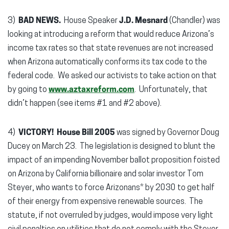
3)
BAD NEWS.
House Speaker
J.D. Mesnard
(Chandler) was
looking at introducing a reform that would reduce Arizona’s
income tax rates so that state revenues are not increased
when Arizona automatically conforms its tax code to the
federal code. We asked our activists to take action on that
by going to
www.aztaxreform.com
. Unfortunately, that
didn’t happen (see items #1 and #2 above).
4)
VICTORY!
House Bill 2005
was signed by Governor Doug
Ducey on March 23. The legislation is designed to blunt the
impact of an impending November ballot proposition foisted
on Arizona by California billionaire and solar investor Tom
Steyer, who wants to force Arizonans* by 2030 to get half
of their energy from expensive renewable sources. The
statute, if not overruled by judges, would impose very light