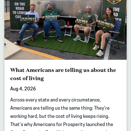
What Americans are telling us about the
cost of living
Aug 4, 2026
Across every state and every circumstance,
Americans are telling us the same thing: They’re
working hard, but the cost of living keeps rising.
That’s why Americans for Prosperity launched the