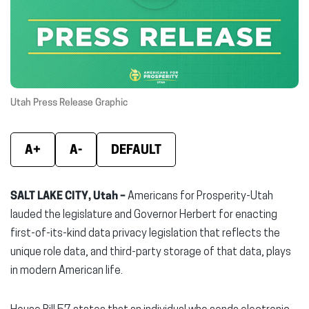
new
new
new
window)
window)
wind
Utah Press Release Graphic
A+
A-
DEFAULT
SALT LAKE CITY, Utah –
Americans for Prosperity-Utah
lauded the legislature and Governor Herbert for enacting
first-of-its-kind data privacy legislation that reflects the
unique role data, and third-party storage of that data, plays
in modern American life.