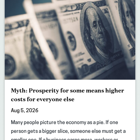
Myth: Prosperity for some means higher
costs for everyone else
Aug 5, 2026
Many people picture the economy as a pie. If one
person gets a bigger slice, someone else must get a