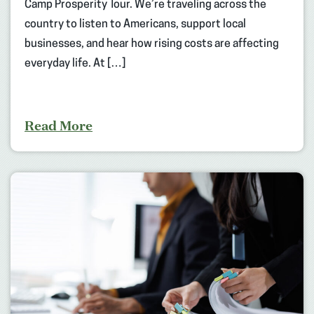
Camp Prosperity Tour. We’re traveling across the
country to listen to Americans, support local
businesses, and hear how rising costs are affecting
everyday life. At […]
Read More