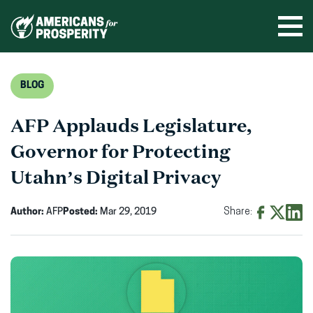
Skip
to
Ope
men
content
BLOG
AFP Applauds Legislature,
Governor for Protecting
Utahn’s Digital Privacy
Author:
AFP
Posted:
Mar 29, 2019
Share:
Share
Share
Shar
on
on
on
Facebook
X
Linke
(opens
(opens
(ope
in
in
in