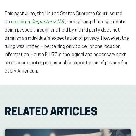
This past June, the United States Supreme Court issued
its
opinion in
Carpenter v. U.S
.,
recognizing that digital data
being passed through and held by a third party does not
diminish an individual’s expectation of privacy. However, the
ruling was limited – pertaining only to cell phone location
information. House Bill 57 is the logical and necessary next
step to protecting a reasonable expectation of privacy for
every American.
RELATED ARTICLES