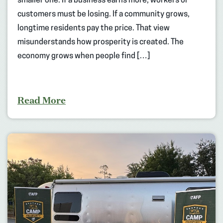
smaller one. If a business earns more, workers or
customers must be losing. If a community grows,
longtime residents pay the price. That view
misunderstands how prosperity is created. The
economy grows when people find […]
Read More