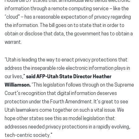
House Bill 57 states that an individual who sends electronic
information through a remote computing service – like the
“cloud” – has a reasonable expectation of privacy regarding
the information. The bill goes on to state that in order to
obtain or disclose that data, the government has to obtain a
warrant.
“Utah is leading the way to enact privacy protections that
address the inseparable role electronic information plays in
our lives,”
said AFP-Utah State Director Heather
Williamson.
“This legislation follows through on the Supreme
Court’s recognition that digital information deserves
protection under the Fourth Amendment. It’s great to see
Utah lawmakers come together on such a vital issue. We
hope other states see this as model legislation that
addresses needed privacy protections in a rapidly evolving,
tech-centric society.”