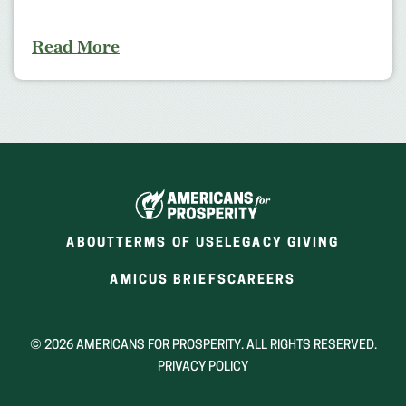
Read More
ABOUT
TERMS OF USE
LEGACY GIVING
(OPENS
(OPENS
AMICUS BRIEFS
CAREERS
IN
IN
A
A
NEW
NEW
© 2026 AMERICANS FOR PROSPERITY. ALL RIGHTS RESERVED.
WINDOW)
WINDOW)
PRIVACY POLICY