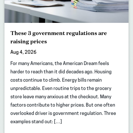
These 3 government regulations are
raising prices
Aug 4, 2026
For many Americans, the American Dream feels
harder to reach than it did decades ago. Housing
costs continue to climb. Energy bills remain
unpredictable. Even routine trips to the grocery
store leave many anxious at the checkout. Many
factors contribute to higher prices. But one often
overlooked driver is government regulation. Three
examples stand out: […]