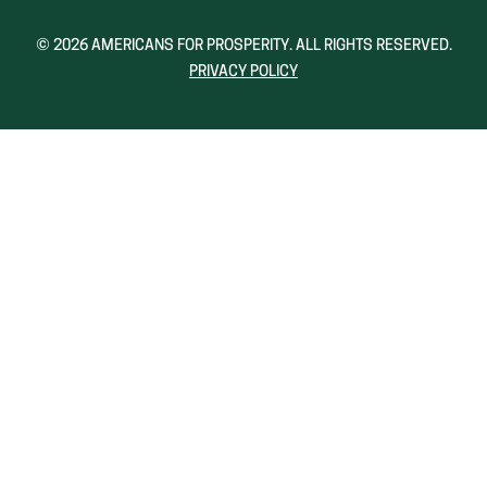
A
A
NEW
NEW
© 2026 AMERICANS FOR PROSPERITY. ALL RIGHTS RESERVED.
WINDOW)
WINDOW)
PRIVACY POLICY