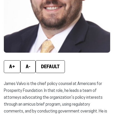
A+
A-
DEFAULT
James Valvo is the chief policy counsel at Americans for
Prosperity Foundation. In that role, he leads a team of
attorneys advocating the organization’s policy interests
through an amicus brief program, using regulatory
comments, and by conducting government oversight. He is