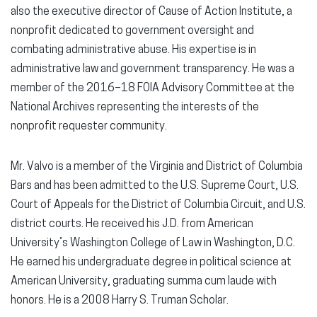
also the executive director of Cause of Action Institute, a
nonprofit dedicated to government oversight and
combating administrative abuse. His expertise is in
administrative law and government transparency. He was a
member of the 2016–18 FOIA Advisory Committee at the
National Archives representing the interests of the
nonprofit requester community.
Mr. Valvo is a member of the Virginia and District of Columbia
Bars and has been admitted to the U.S. Supreme Court, U.S.
Court of Appeals for the District of Columbia Circuit, and U.S.
district courts. He received his J.D. from American
University’s Washington College of Law in Washington, D.C.
He earned his undergraduate degree in political science at
American University, graduating summa cum laude with
honors. He is a 2008 Harry S. Truman Scholar.