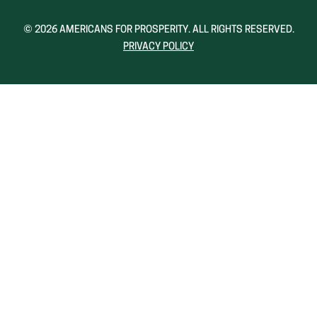
A
A
NEW
NEW
© 2026 AMERICANS FOR PROSPERITY. ALL RIGHTS RESERVED.
WINDOW)
WINDOW)
PRIVACY POLICY