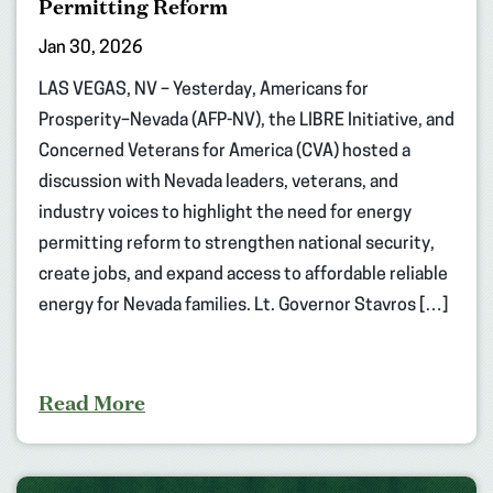
Permitting Reform
Jan 30, 2026
LAS VEGAS, NV – Yesterday, Americans for
Prosperity–Nevada (AFP-NV), the LIBRE Initiative, and
Concerned Veterans for America (CVA) hosted a
discussion with Nevada leaders, veterans, and
industry voices to highlight the need for energy
permitting reform to strengthen national security,
create jobs, and expand access to affordable reliable
energy for Nevada families. Lt. Governor Stavros […]
Read More