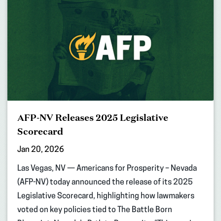
AFP-NV Releases 2025 Legislative
Scorecard
Jan 20, 2026
Las Vegas, NV — Americans for Prosperity – Nevada
(AFP-NV) today announced the release of its 2025
Legislative Scorecard, highlighting how lawmakers
voted on key policies tied to The Battle Born