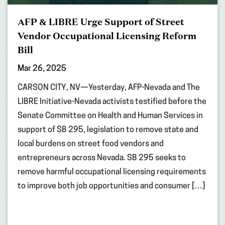
AFP & LIBRE Urge Support of Street
Vendor Occupational Licensing Reform
Bill
Mar 26, 2025
CARSON CITY, NV—Yesterday, AFP-Nevada and The
LIBRE Initiative-Nevada activists testified before the
Senate Committee on Health and Human Services in
support of SB 295, legislation to remove state and
local burdens on street food vendors and
entrepreneurs across Nevada. SB 295 seeks to
remove harmful occupational licensing requirements
to improve both job opportunities and consumer […]