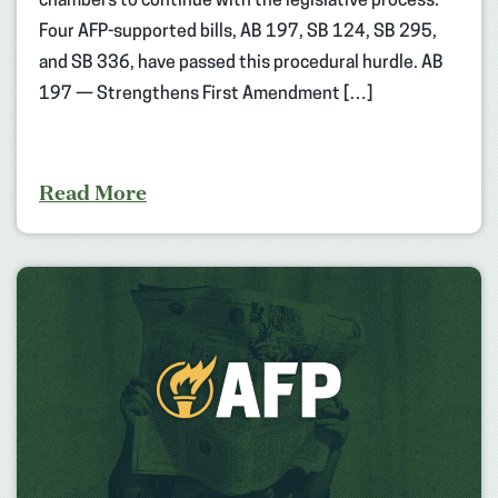
chambers to continue with the legislative process.
Four AFP-supported bills, AB 197, SB 124, SB 295,
and SB 336, have passed this procedural hurdle. AB
197 — Strengthens First Amendment […]
Read More