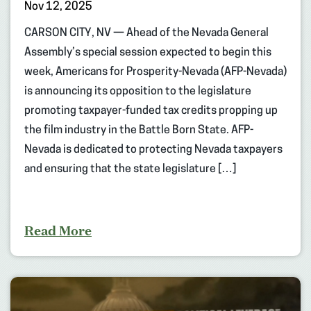
Nov 12, 2025
CARSON CITY, NV — Ahead of the Nevada General
Assembly’s special session expected to begin this
week, Americans for Prosperity-Nevada (AFP-Nevada)
is announcing its opposition to the legislature
promoting taxpayer-funded tax credits propping up
the film industry in the Battle Born State. AFP-
Nevada is dedicated to protecting Nevada taxpayers
and ensuring that the state legislature […]
Read More