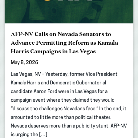
AFP-NV Calls on Nevada Senators to
Advance Permitting Reform as Kamala
Harris Campaigns in Las Vegas
May 8, 2026
Las Vegas, NV – Yesterday, former Vice President
Kamala Harris and Democratic Gubernatorial
candidate Aaron Ford were in Las Vegas for a
campaign event where they claimed they would
“discuss the challenges Nevadans face.” In the end, it
amounted to little more than political theater.
Nevada deserves more than a publicity stunt. AFP-NV
is urging the […]