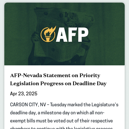
AFP-Nevada Statement on Priority
Legislation Progress on Deadline Day
Apr 23, 2025
CARSON CITY, NV – Tuesday marked the Legislature’s
deadline day, a milestone day on which all non-
exempt bills must be voted out of their respective