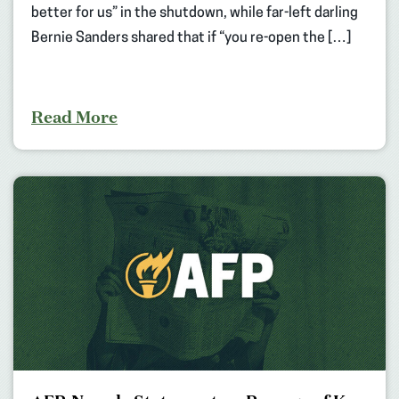
better for us” in the shutdown, while far-left darling
Bernie Sanders shared that if “you re-open the […]
Read More