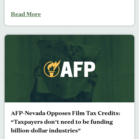
Read More
AFP-Nevada Opposes Film Tax Credits:
“Taxpayers don’t need to be funding
billion-dollar industries”