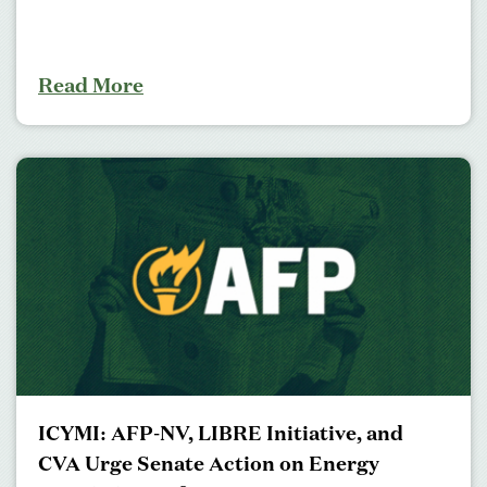
Read More
ICYMI: AFP-NV, LIBRE Initiative, and
CVA Urge Senate Action on Energy