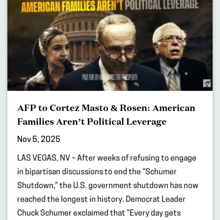
AFP to Cortez Masto & Rosen: American
Families Aren’t Political Leverage
Nov 5, 2025
LAS VEGAS, NV – After weeks of refusing to engage
in bipartisan discussions to end the “Schumer
Shutdown,” the U.S. government shutdown has now
reached the longest in history. Democrat Leader
Chuck Schumer exclaimed that “Every day gets