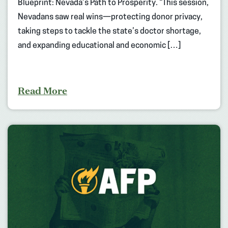
Blueprint: Nevada’s Path to Prosperity. “This session,
Nevadans saw real wins—protecting donor privacy,
taking steps to tackle the state’s doctor shortage,
and expanding educational and economic […]
Read More