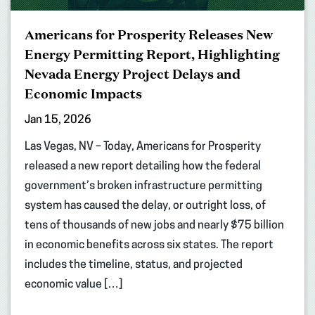
Americans for Prosperity Releases New
Energy Permitting Report, Highlighting
Nevada Energy Project Delays and
Economic Impacts
Jan 15, 2026
Las Vegas, NV – Today, Americans for Prosperity
released a new report detailing how the federal
government’s broken infrastructure permitting
system has caused the delay, or outright loss, of
tens of thousands of new jobs and nearly $75 billion
in economic benefits across six states. The report
includes the timeline, status, and projected
economic value […]