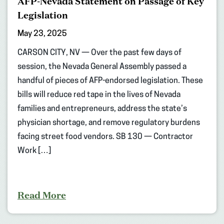
AFP-Nevada Statement on Passage of Key
Legislation
May 23, 2025
CARSON CITY, NV — Over the past few days of
session, the Nevada General Assembly passed a
handful of pieces of AFP-endorsed legislation. These
bills will reduce red tape in the lives of Nevada
families and entrepreneurs, address the state’s
physician shortage, and remove regulatory burdens
facing street food vendors. SB 130 — Contractor
Work […]
Read More