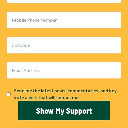
Send me the latest news, commentaries, and key
vote alerts that will impact me.
Show My Support