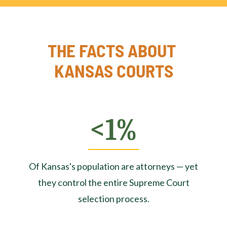
THE FACTS ABOUT 
KANSAS COURTS
<1%
Of Kansas's population are attorneys — yet
they control the entire Supreme Court
selection process.