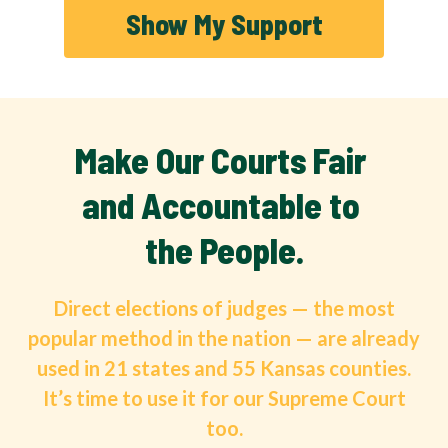
Show My Support
Make Our Courts Fair 
and Accountable to 
the People.
Direct elections of judges — the most
popular method in the nation — are already
used in 21 states and 55 Kansas counties.
It’s time to use it for our Supreme Court
too.