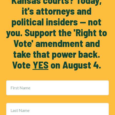
Kansas courts? Today, 
it's attorneys and 
political insiders — not 
you. Support the 'Right to 
Vote' amendment and 
take that power back. 
Vote 
YES
 on August 4. 