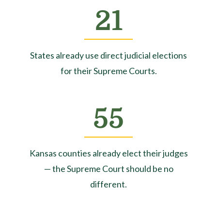
21
States already use direct judicial elections
for their Supreme Courts.
55
Kansas counties already elect their judges
— the Supreme Court should be no
different.