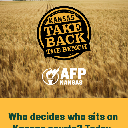
Who decides who sits on 