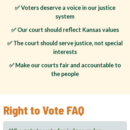
✅ Voters deserve a voice in our justice
system
✅ Our court should reflect Kansas values
✅ The court should serve justice, not special
interests
✅ Make our courts fair and accountable to
the people
Right to Vote FAQ