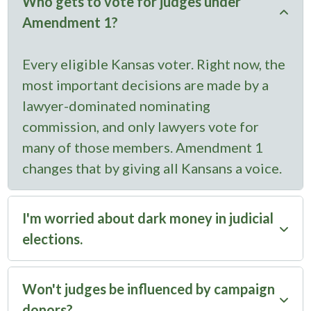
Who gets to vote for judges under
Amendment 1?
Every eligible Kansas voter. Right now, the
most important decisions are made by a
lawyer-dominated nominating
commission, and only lawyers vote for
many of those members. Amendment 1
changes that by giving all Kansans a voice.
I'm worried about dark money in judicial
elections.
Amendment 1 actually increases
Won't judges be influenced by campaign
transparency. Right now, judges can raise
donors?