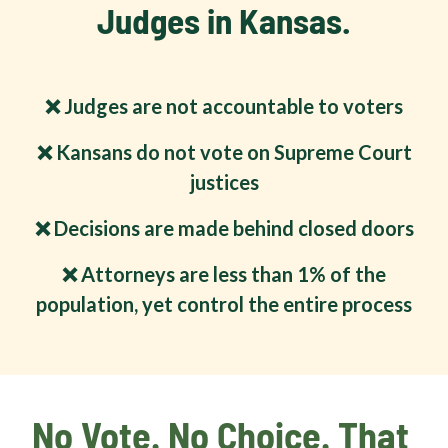
Judges in Kansas.
❌ Judges are not accountable to voters
❌ Kansans do not vote on Supreme Court
justices
❌ Decisions are made behind closed doors
❌ Attorneys are less than 1% of the
population, yet control the entire process
No Vote. No Choice. That 