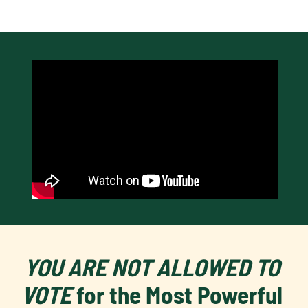
YOU ARE NOT ALLOWED TO 
VOTE 
for the Most Powerful 