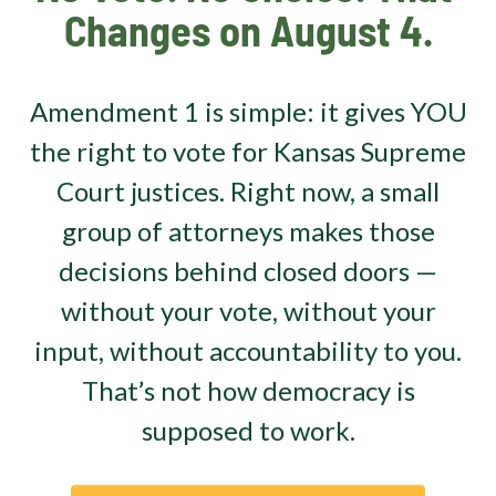
Changes on August 4.
Amendment 1 is simple: it gives YOU
the right to vote for Kansas Supreme
Court justices. Right now, a small
group of attorneys makes those
decisions behind closed doors —
without your vote, without your
input, without accountability to you.
That’s not how democracy is
supposed to work.