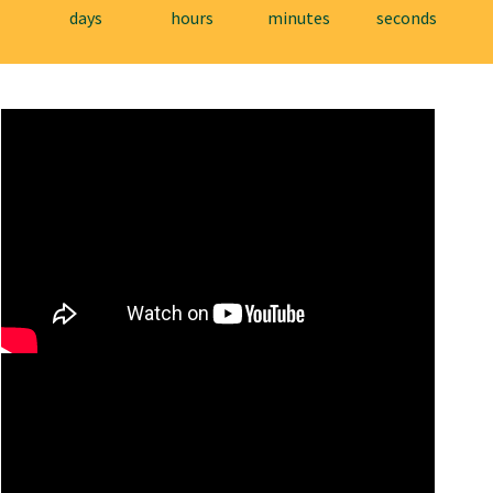
days
hours
minutes
seconds