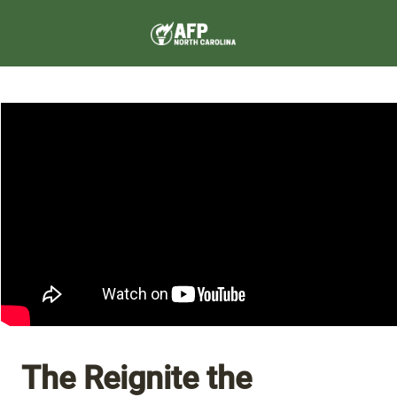
The Reignite the 