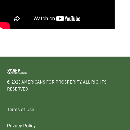
.
© 2023 AMERICANS FOR PROSPERITY. ALL RIGHTS
RESERVED
Terms of Use
Privacy Policy