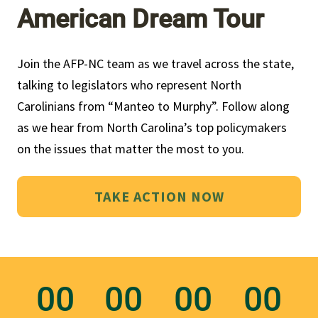
American Dream Tour
Join the AFP-NC team as we travel across the state, 
talking to legislators who represent North 
Carolinians from “Manteo to Murphy”. Follow along 
as we hear from North Carolina’s top policymakers 
on the issues that matter the most to you.
TAKE ACTION NOW
00
00
00
00