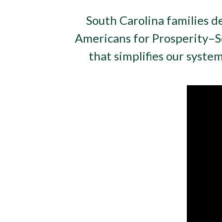
South Carolina families d
Americans for Prosperity–
that simplifies our syste