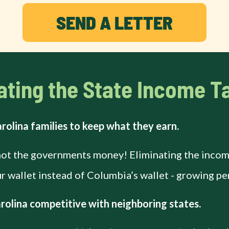
SEND A LETTER
ating the State Income Ta
rolina families to keep what they earn.
not the governments money! Eliminating the income
 wallet instead of Columbia’s wallet - growing pe
olina competitive with neighboring states.