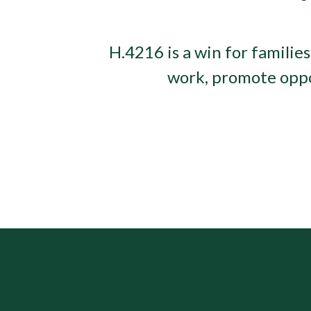
H.4216 is a win for families
work, promote oppor