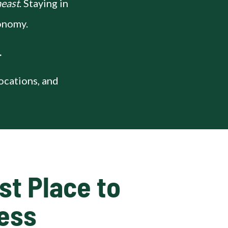
heast
. Staying in
conomy.
.
locations, and
t Place to 
ness