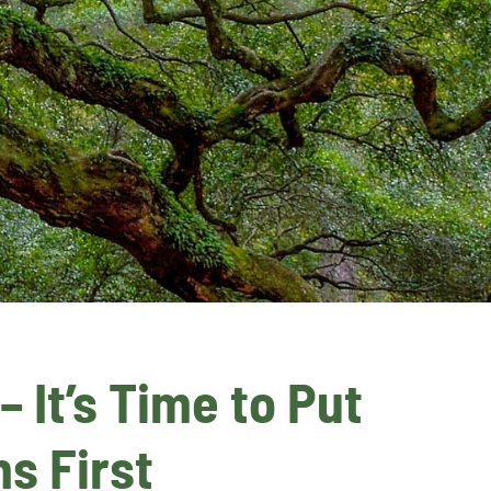
It’s Time to Put 
s First