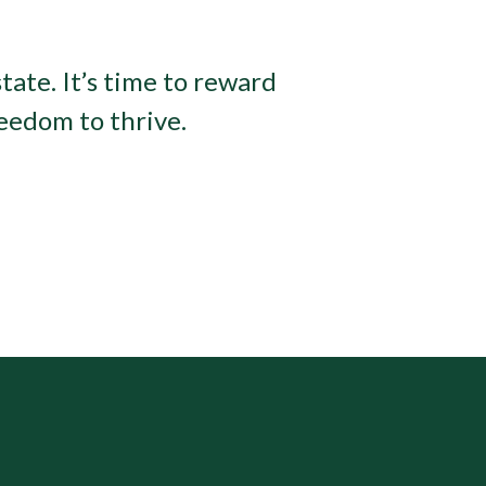
tate. It’s time to reward
eedom to thrive.