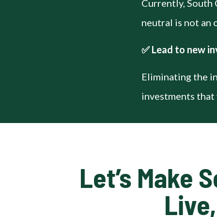
Currently, South 
neutral is not an
✅ Lead to new in
Eliminating the i
investments that 
Let’s Make S
Live