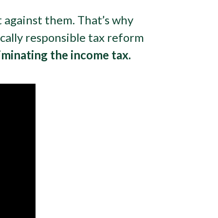
t against them. That’s why
scally responsible tax reform
iminating the income tax.