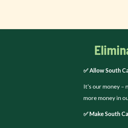
Elimin
✅ Allow South Ca
It’s our money – 
more money in our
✅ Make South Car