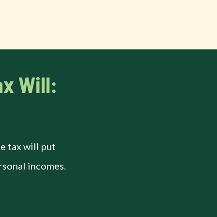
x Will:
 tax will put
rsonal incomes.