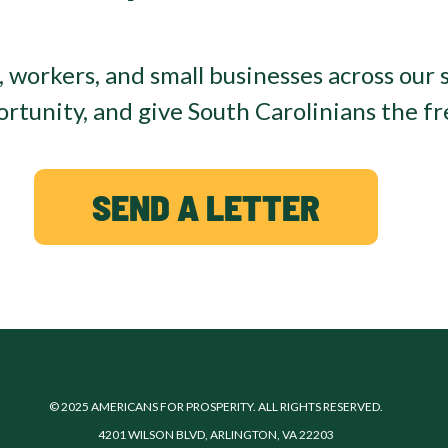
, workers, and small businesses across our s
tunity, and give South Carolinians the fr
SEND A LETTER
© 2025 AMERICANS FOR PROSPERITY. ALL RIGHTS RESERVED.
4201 WILSON BLVD, ARLINGTON, VA 22203