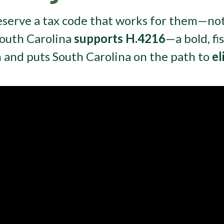
eserve a tax code that works for them—no
South Carolina
supports H.4216
—a bold, fi
m and puts South Carolina on the path to
el