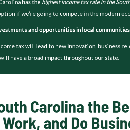
Carolina has the
highest income tax rate in the Sout
 option if we’re going to compete in the modern e
vestments and opportunities in local communities
ncome tax will lead to new innovation, business re
will have a broad impact throughout our state.
outh Carolina the Bes
, Work, and Do Busi