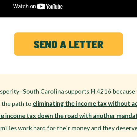
SEND A LETTER
sperity–South Carolina supports H.4216 because i
 the path to
eliminating the income tax without a
the income tax down the road with another mandat
amilies work hard for their money and they deserve 