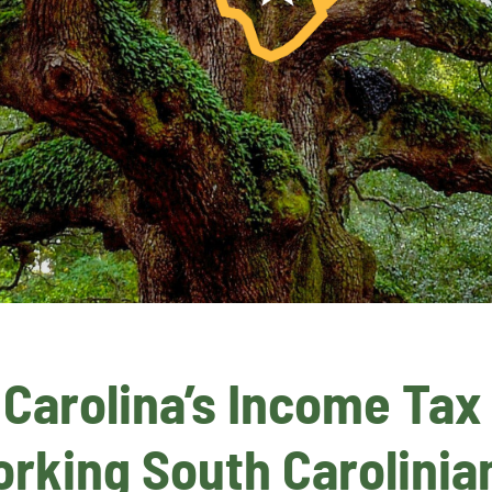
arolina’s Income Tax – 
rking South Carolinian