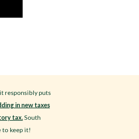
t responsibly puts
dding in new taxes
ory tax.
South
to keep it!