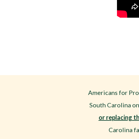
Americans for Pro
South Carolina on
or replacing 
Carolina f