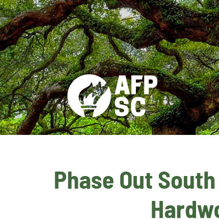
Phase Out South C
Hardwo