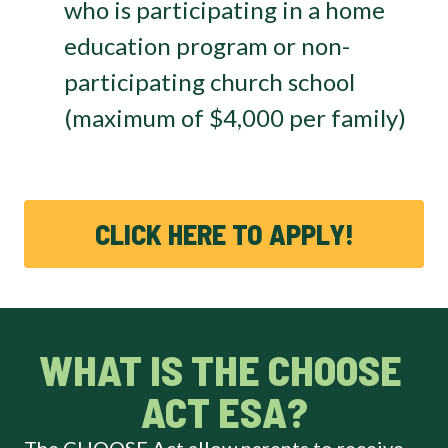
who is participating in a home
education program or non-
participating church school
(maximum of $4,000 per family)
CLICK HERE TO APPLY!
WHAT IS THE CHOOSE 
ACT ESA?