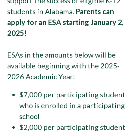
support the success of eligible K-12
students in Alabama.
Parents can
apply for an ESA starting January 2,
2025!
ESAs in the amounts below will be
available beginning with the 2025-
2026 Academic Year:
$7,000 per participating student
who is enrolled in a participating
school
$2,000 per participating student