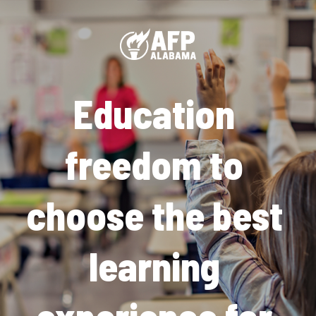
Education 
freedom to 
choose the best 
learning 