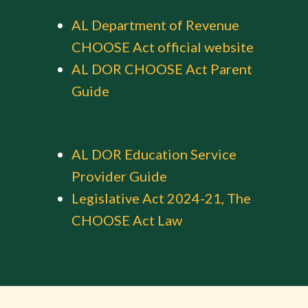
AL Department of Revenue
CHOOSE Act official website
AL DOR CHOOSE Act Parent
Guide
AL DOR Education Service
Provider Guide
Legislative Act 2024-21, The
CHOOSE Act Law