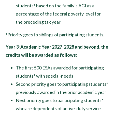
students* based on the family’s AGI as a
percentage of the federal poverty level for
the preceding tax year
*Priority goes to siblings of participating students.
Year 3: Academic Year 2027-2028 and beyond, the
credits will be awarded as follows:
The first 500 ESAs awarded for participating
students* with special-needs
Second priority goes to participating students*
previously awarded in the prior academic year
Next priority goes to participating students*
who are dependents of active-duty service