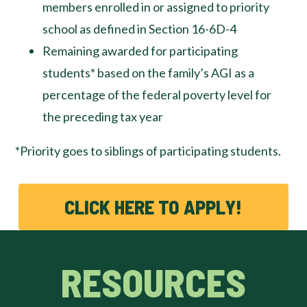
members enrolled in or assigned to priority
school as defined in Section 16-6D-4
Remaining awarded for participating
students* based on the family’s AGI as a
percentage of the federal poverty level for
the preceding tax year
*Priority goes to siblings of participating students.
CLICK HERE TO APPLY!
RESOURCES