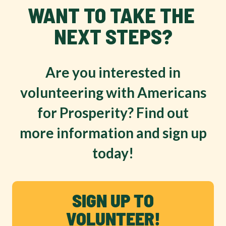
WANT TO TAKE THE 
NEXT STEPS?
Are you interested in
volunteering with Americans
for Prosperity? Find out
more information and sign up
today!
SIGN UP TO
VOLUNTEER!