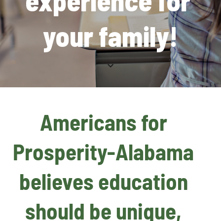
experience for 
your family!
Americans for 
Prosperity-Alabama 
believes education 
should be unique, 