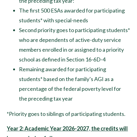
the preceding tax year:
The first 500 ESAs awarded for participating
students* with special-needs
Second priority goes to participating students*
who are dependents of active-duty service
members enrolled in or assigned to a priority
school as defined in Section 16-6D-4
Remaining awarded for participating
students* based on the family’s AGI as a
percentage of the federal poverty level for
the preceding tax year
*Priority goes to siblings of participating students.
Year 2: Academic Year 2026-2027, the credits will