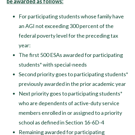
be awarded as follows:
For participating students whose family have
an AGI not exceeding 300 percent of the
federal poverty level for the preceding tax
year:
The first 500 ESAs awarded for participating
students* with special-needs
Second priority goes to participating students*
previously awarded in the prior academic year
Next priority goes to participating students*
who are dependents of active-duty service
members enrolled in or assigned to a priority
school as defined in Section 16-6D-4
Remaining awarded for participating