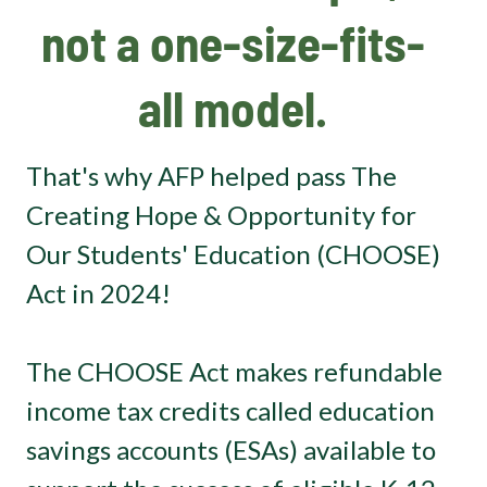
not a one-size-fits-
all model.
That's why AFP helped pass The
Creating Hope & Opportunity for
Our Students' Education (CHOOSE)
Act in 2024!
The CHOOSE Act makes refundable
income tax credits called education
savings accounts (ESAs) available to