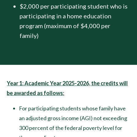
$2,000 per participating student who is
participating in a home education
program (maximum of $4,000 per
family)
Year 1: Academic Year 2025-2026, the credits will
be awarded as follows:
For participating students whose family have
an adjusted gross income (AGI) not exceeding
300 percent of the federal poverty level for