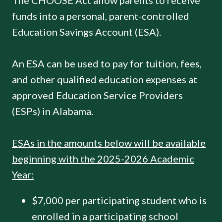
The CHOOSE Act allow parents to receive
funds into a personal, parent-controlled
Education Savings Account (ESA).
An ESA can be used to pay for tuition, fees,
and other qualified education expenses at
approved Education Service Providers
(ESPs) in Alabama.
ESAs in the amounts below will be available
beginning with the 2025-2026 Academic
Year:
$7,000 per participating student who is
enrolled in a participating school