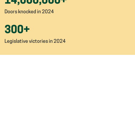
14,000,000
+
Doors knocked in 2024
300
+
Legislative victories in 2024