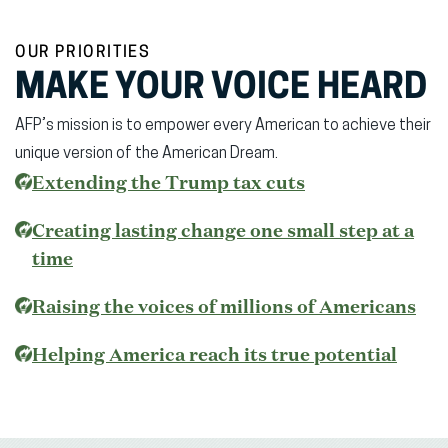
OUR PRIORITIES
MAKE YOUR VOICE HEARD
AFP’s mission is to empower every American to achieve their
unique version of the American Dream.
(opens
Extending the Trump tax cuts
in
Creating lasting change one small step at a
new
time
window)
Raising the voices of millions of Americans
(open
Helping America reach its true potential
in
new
wind