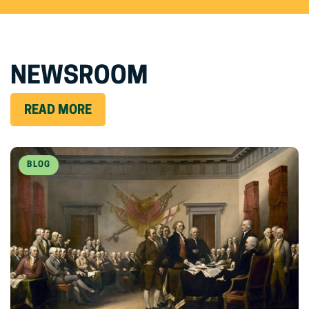
NEWSROOM
READ MORE
BLOG