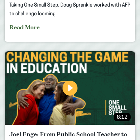
Taking One Small Step, Doug Sprankle worked with AFP
to challenge looming…
Read More
8:12
Joel Enge: From Public School Teacher to