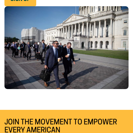
JOIN THE MOVEMENT TO EMPOWER
EVERY AMERICAN