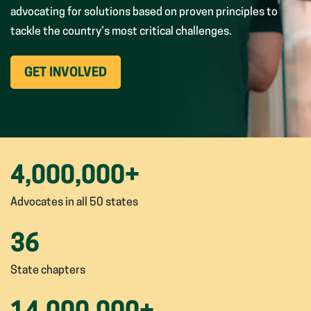
advocating for solutions based on proven principles to
tackle the country’s most critical challenges.
(OPENS
GET INVOLVED
IN
NEW
WINDOW)
4,000,000
+
Advocates in all 50 states
36
State chapters