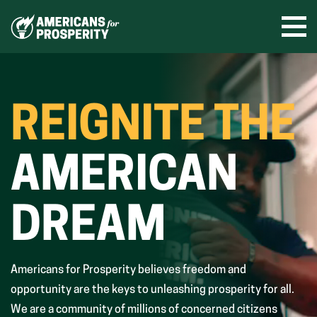
Skip
to
Ope
men
content
REIGNITE THE
AMERICAN
DREAM
Americans for Prosperity believes freedom and
opportunity are the keys to unleashing prosperity for all.
We are a community of millions of concerned citizens