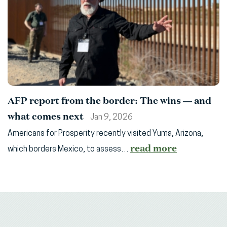
AFP report from the border: The wins — and
what comes next
Jan 9, 2026
Americans for Prosperity recently visited Yuma, Arizona,
read more
which borders Mexico, to assess…