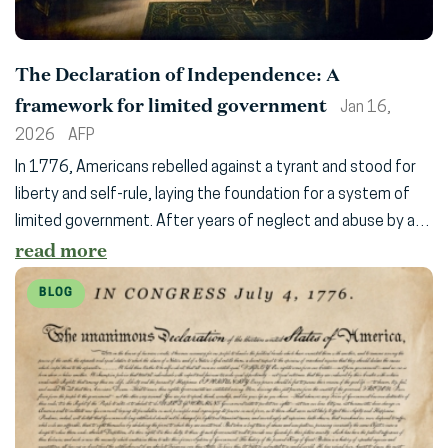
The Declaration of Independence: A
framework for limited government
Jan 16,
2026
AFP
In 1776, Americans rebelled against a tyrant and stood for
liberty and self-rule, laying the foundation for a system of
limited government. After years of neglect and abuse by a…
read more
BLOG