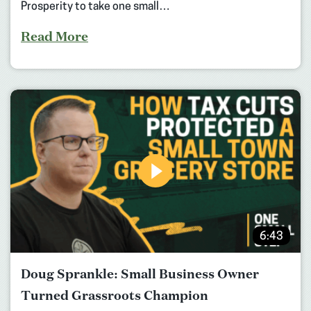
Prosperity to take one small…
Read More
6:43
Doug Sprankle: Small Business Owner
Turned Grassroots Champion