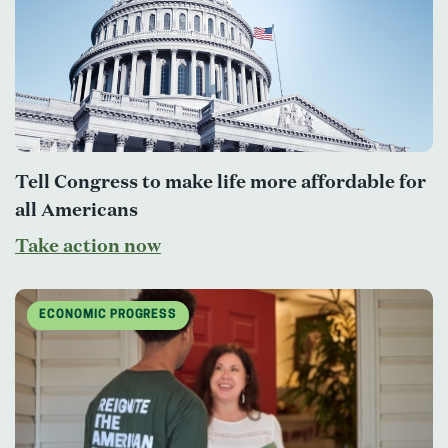
Tell Congress to make life more affordable for
all Americans
Take action now
ECONOMIC PROGRESS