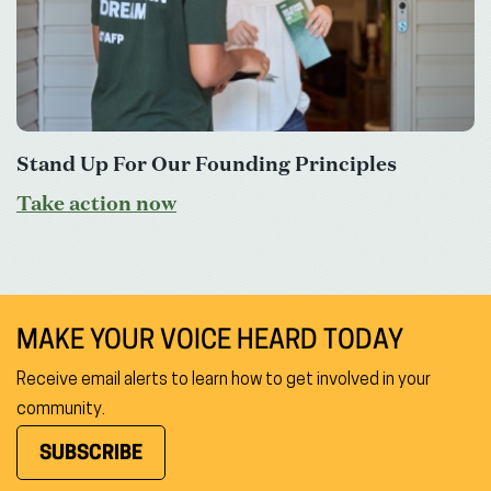
Stand Up For Our Founding Principles
Take action now
MAKE YOUR VOICE HEARD TODAY
Receive email alerts to learn how to get involved in your
community.
SUBSCRIBE