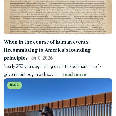
When in the course of human events:
Recommitting to America’s founding
principles
Jan 8, 2026
Nearly 250 years ago, the greatest experiment in self-
read more
government began with seven…
BLOG