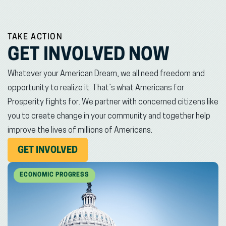
TAKE ACTION
GET INVOLVED NOW
Whatever your American Dream, we all need freedom and
opportunity to realize it. That’s what Americans for
Prosperity fights for. We partner with concerned citizens like
you to create change in your community and together help
improve the lives of millions of Americans.
(OPENS
GET INVOLVED
IN
NEW
ECONOMIC PROGRESS
WINDOW)