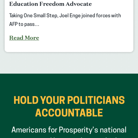
Education Freedom Advocate
Taking One Small Step, Joel Enge joined forces with
AFP to pass…
Read More
HOLD YOUR POLITICIANS
ACCOUNTABLE
Americans for Prosperity’s national