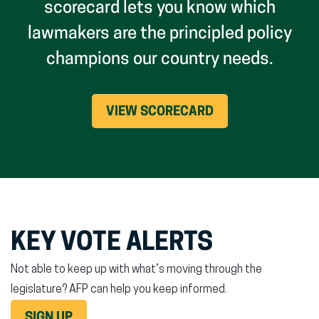
scorecard lets you know which
lawmakers are the principled policy
champions our country needs.
VIEW SCORECARD
KEY VOTE ALERTS
Not able to keep up with what’s moving through the
legislature? AFP can help you keep informed.
SIGN UP