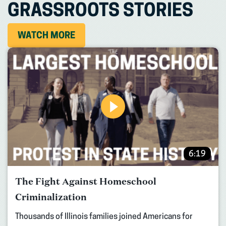
GRASSROOTS STORIES
WATCH MORE
6:19
The Fight Against Homeschool
Criminalization
Thousands of Illinois families joined Americans for